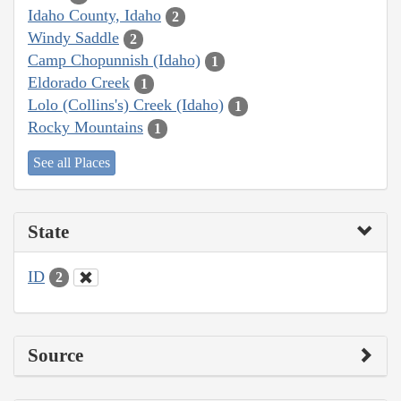
Idaho County, Idaho
2
Windy Saddle
2
Camp Chopunnish (Idaho)
1
Eldorado Creek
1
Lolo (Collins's) Creek (Idaho)
1
Rocky Mountains
1
See all Places
State
ID
2
Source