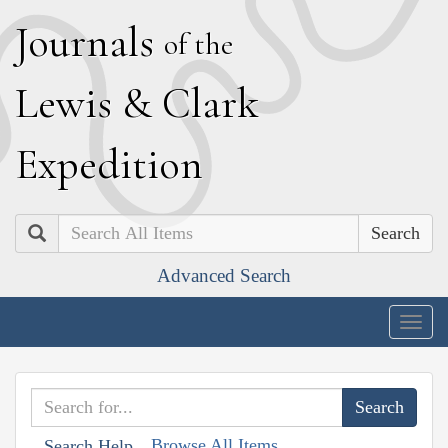
J
ournals
of the
L
ewis
&
C
lark
E
xpedition
Search
Advanced Search
Togg
navig
Browse All Items
Search Help