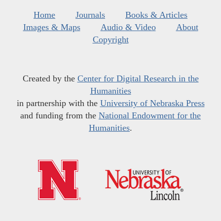
Home
Journals
Books & Articles
Images & Maps
Audio & Video
About
Copyright
Created by the
Center for Digital Research in the
Humanities
in partnership with the
University of Nebraska Press
and funding from the
National Endowment for the
Humanities
.