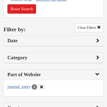
Reset Search
Clear Filters
Filter by:
Date
Category
Part of Website
journal_entry
2