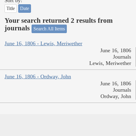
Sort by:
Title
Date
Your search returned 2 results from
journals
Search All Items
June 16, 1806 - Lewis, Meriwether
June 16, 1806
Journals
Lewis, Meriwether
June 16, 1806 - Ordway, John
June 16, 1806
Journals
Ordway, John