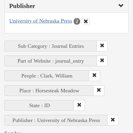
Publisher
University of Nebraska Press
2
Sub Category : Journal Entries
Part of Website : journal_entry
People : Clark, William
Place : Horsesteak Meadow
State : ID
Publisher : University of Nebraska Press