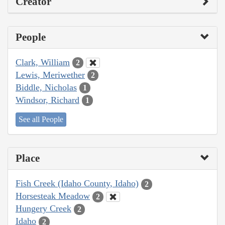
Creator
People
Clark, William
2
Lewis, Meriwether
2
Biddle, Nicholas
1
Windsor, Richard
1
See all People
Place
Fish Creek (Idaho County, Idaho)
2
Horsesteak Meadow
2
Hungery Creek
2
Idaho
2