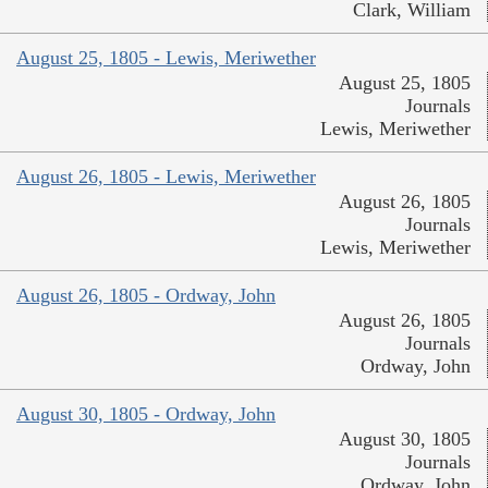
Clark, William
August 25, 1805 - Lewis, Meriwether
August 25, 1805
Journals
Lewis, Meriwether
August 26, 1805 - Lewis, Meriwether
August 26, 1805
Journals
Lewis, Meriwether
August 26, 1805 - Ordway, John
August 26, 1805
Journals
Ordway, John
August 30, 1805 - Ordway, John
August 30, 1805
Journals
Ordway, John