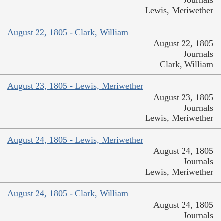
Lewis, Meriwether
August 22, 1805 - Clark, William
August 22, 1805
Journals
Clark, William
August 23, 1805 - Lewis, Meriwether
August 23, 1805
Journals
Lewis, Meriwether
August 24, 1805 - Lewis, Meriwether
August 24, 1805
Journals
Lewis, Meriwether
August 24, 1805 - Clark, William
August 24, 1805
Journals