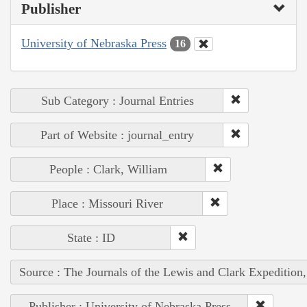
Publisher
University of Nebraska Press
16
Sub Category : Journal Entries
Part of Website : journal_entry
People : Clark, William
Place : Missouri River
State : ID
Source : The Journals of the Lewis and Clark Expedition
Publisher : University of Nebraska Press