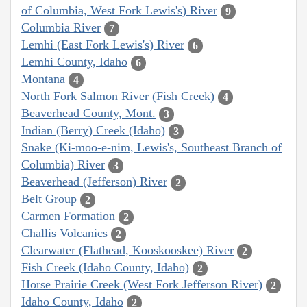
of Columbia, West Fork Lewis's) River
9
Columbia River
7
Lemhi (East Fork Lewis's) River
6
Lemhi County, Idaho
6
Montana
4
North Fork Salmon River (Fish Creek)
4
Beaverhead County, Mont.
3
Indian (Berry) Creek (Idaho)
3
Snake (Ki-moo-e-nim, Lewis's, Southeast Branch of
Columbia) River
3
Beaverhead (Jefferson) River
2
Belt Group
2
Carmen Formation
2
Challis Volcanics
2
Clearwater (Flathead, Kooskooskee) River
2
Fish Creek (Idaho County, Idaho)
2
Horse Prairie Creek (West Fork Jefferson River)
2
Idaho County, Idaho
2