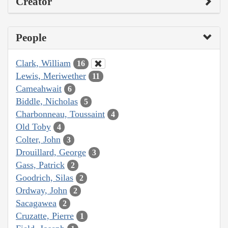
Creator
People
Clark, William
16
Lewis, Meriwether
11
Cameahwait
6
Biddle, Nicholas
5
Charbonneau, Toussaint
4
Old Toby
4
Colter, John
3
Drouillard, George
3
Gass, Patrick
2
Goodrich, Silas
2
Ordway, John
2
Sacagawea
2
Cruzatte, Pierre
1