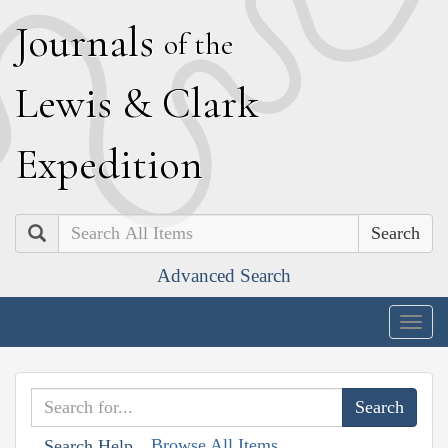
J
ournals
of the
L
ewis
&
C
lark
E
xpedition
Search
Advanced Search
Togg
navig
Browse All Items
Search Help