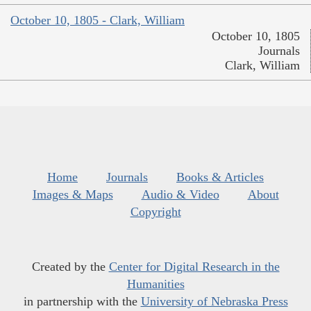
October 10, 1805 - Clark, William
October 10, 1805
Journals
Clark, William
Home
Journals
Books & Articles
Images & Maps
Audio & Video
About
Copyright
Created by the
Center for Digital Research in the
Humanities
in partnership with the
University of Nebraska Press