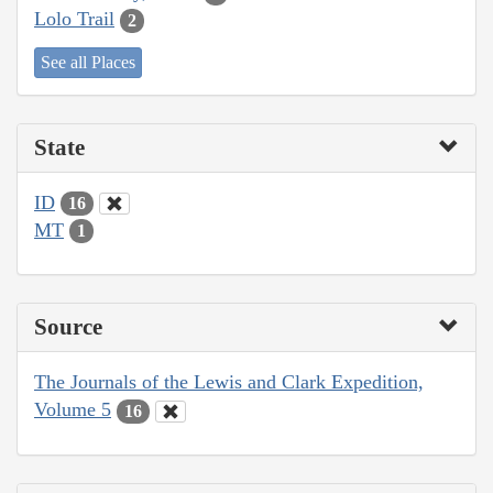
Lolo Trail
2
See all Places
State
ID
16
MT
1
Source
The Journals of the Lewis and Clark Expedition,
Volume 5
16