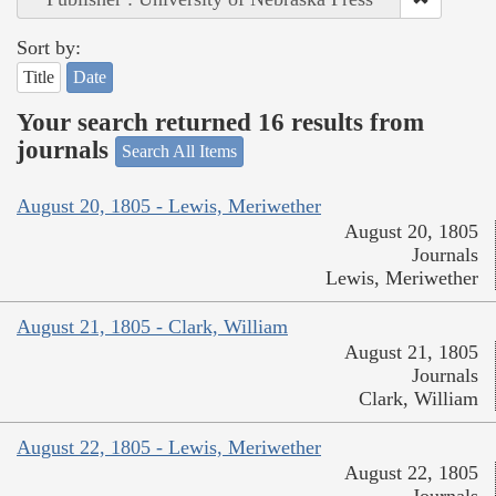
Sort by:
Title
Date
Your search returned 16 results from
journals
Search All Items
August 20, 1805 - Lewis, Meriwether
August 20, 1805
Journals
Lewis, Meriwether
August 21, 1805 - Clark, William
August 21, 1805
Journals
Clark, William
August 22, 1805 - Lewis, Meriwether
August 22, 1805
Journals