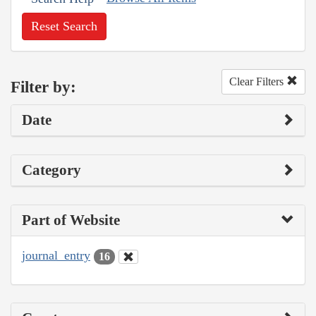
Reset Search
Clear Filters
Filter by:
Date
Category
Part of Website
journal_entry
16