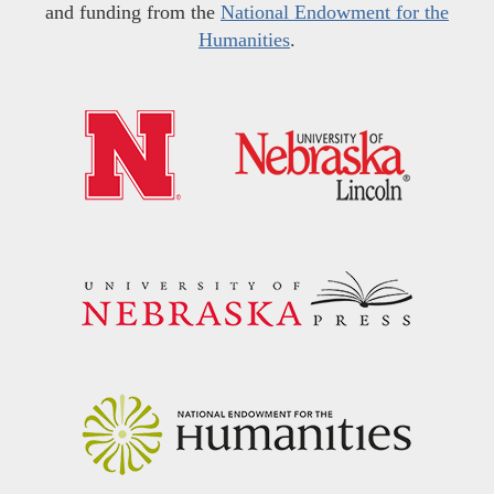
and funding from the
National Endowment for the
Humanities
.