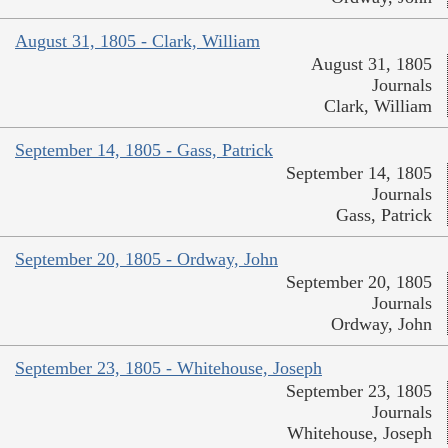
August 31, 1805 - Clark, William
August 31, 1805
Journals
Clark, William
September 14, 1805 - Gass, Patrick
September 14, 1805
Journals
Gass, Patrick
September 20, 1805 - Ordway, John
September 20, 1805
Journals
Ordway, John
September 23, 1805 - Whitehouse, Joseph
September 23, 1805
Journals
Whitehouse, Joseph