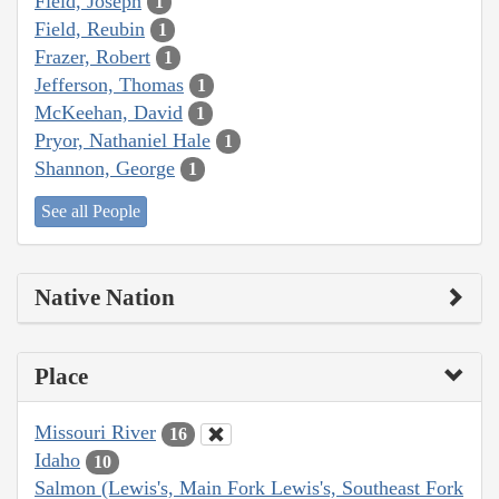
Field, Joseph
1
Field, Reubin
1
Frazer, Robert
1
Jefferson, Thomas
1
McKeehan, David
1
Pryor, Nathaniel Hale
1
Shannon, George
1
See all People
Native Nation
Place
Missouri River
16
Idaho
10
Salmon (Lewis's, Main Fork Lewis's, Southeast Fork