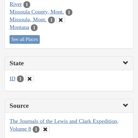
River
1
Missoula County, Mont.
1
Missoula, Mont.
1
Montana
1
See all Places
State
ID
1
Source
The Journals of the Lewis and Clark Expedition,
Volume 8
1