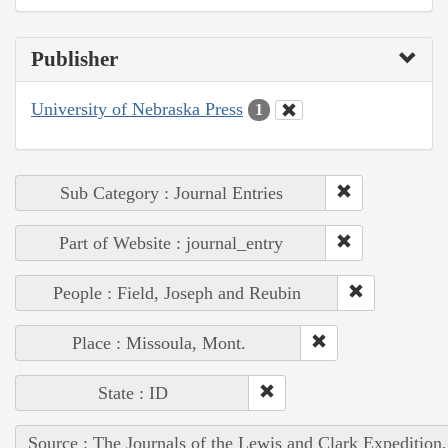
Publisher
University of Nebraska Press
1
Sub Category : Journal Entries
Part of Website : journal_entry
People : Field, Joseph and Reubin
Place : Missoula, Mont.
State : ID
Source : The Journals of the Lewis and Clark Expedition