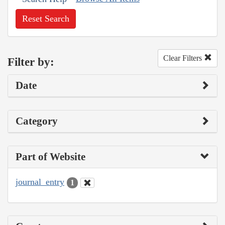
Reset Search
Clear Filters
Filter by:
Date
Category
Part of Website
journal_entry
1