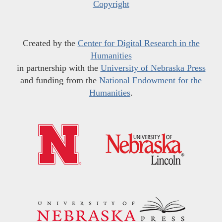
Copyright
Created by the
Center for Digital Research in the
Humanities
in partnership with the
University of Nebraska Press
and funding from the
National Endowment for the
Humanities
.