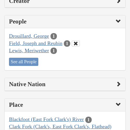
Creator
People
Drouillard, George
1
Field, Joseph and Reubin
1
Lewis, Meriwether
1
See all People
Native Nation
Place
Blackfoot (East Fork Clark's) River
1
Clark Fork (Clark's, East Fork Clark's, Flathead)