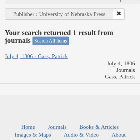
Publisher : University of Nebraska Press
Your search returned 1 result from
journals
Search All Items
July 4, 1806 - Gass, Patrick
July 4, 1806
Journals
Gass, Patrick
Home
Journals
Books & Articles
Images & Maps
Audio & Video
About