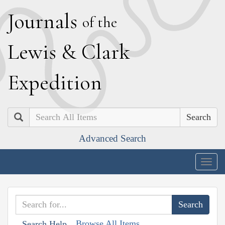
J
ournals
of the
L
ewis
&
C
lark
E
xpedition
Search
Advanced Search
Togg
navig
Browse All Items
Search Help