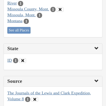
River
1
Missoula County, Mont.
1
Missoula, Mont.
1
Montana
1
See all Places
State
ID
1
Source
The Journals of the Lewis and Clark Expedition,
Volume 8
1