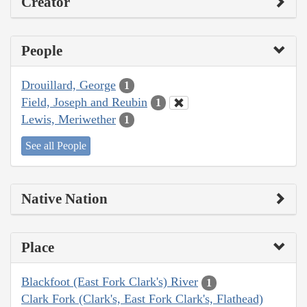
Creator
People
Drouillard, George
1
Field, Joseph and Reubin
1
Lewis, Meriwether
1
See all People
Native Nation
Place
Blackfoot (East Fork Clark's) River
1
Clark Fork (Clark's, East Fork Clark's, Flathead)