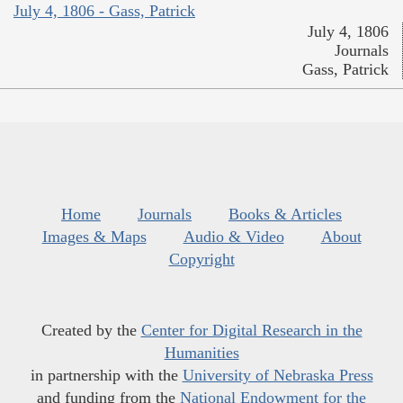
July 4, 1806 - Gass, Patrick
July 4, 1806
Journals
Gass, Patrick
Home
Journals
Books & Articles
Images & Maps
Audio & Video
About
Copyright
Created by the
Center for Digital Research in the
Humanities
in partnership with the
University of Nebraska Press
and funding from the
National Endowment for the