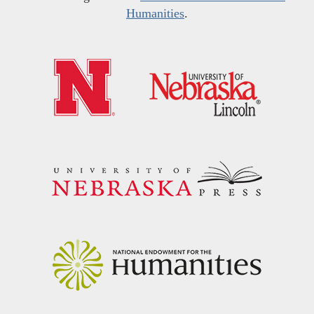
Humanities
.