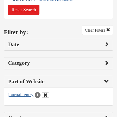
Reset Search
Clear Filters
Filter by:
Date
Category
Part of Website
journal_entry
1