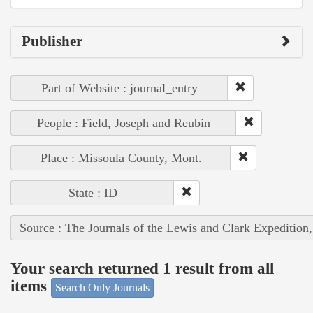
Publisher
Part of Website : journal_entry
People : Field, Joseph and Reubin
Place : Missoula County, Mont.
State : ID
Source : The Journals of the Lewis and Clark Expedition
Your search returned 1 result from all
items
Search Only Journals