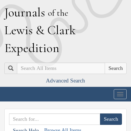
J
ournals
of the
L
ewis
&
C
lark
E
xpedition
Search
Advanced Search
Togg
navig
Browse All Items
Search Help