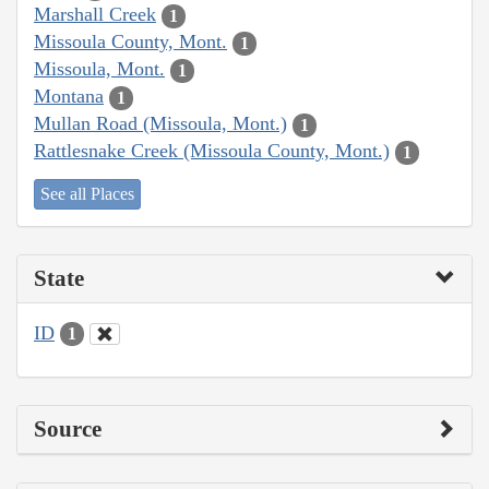
Marshall Creek
1
Missoula County, Mont.
1
Missoula, Mont.
1
Montana
1
Mullan Road (Missoula, Mont.)
1
Rattlesnake Creek (Missoula County, Mont.)
1
See all Places
State
ID
1
Source