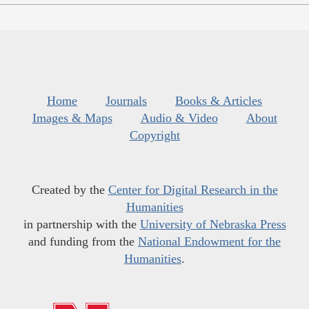
Home
Journals
Books & Articles
Images & Maps
Audio & Video
About
Copyright
Created by the
Center for Digital Research in the
Humanities
in partnership with the
University of Nebraska Press
and funding from the
National Endowment for the
Humanities
.