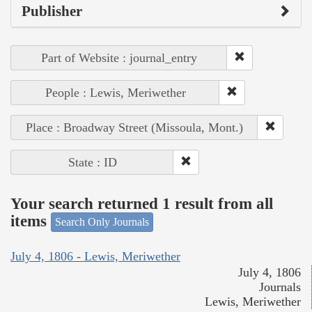
Publisher
Part of Website : journal_entry
People : Lewis, Meriwether
Place : Broadway Street (Missoula, Mont.)
State : ID
Your search returned 1 result from all
items
Search Only Journals
July 4, 1806 - Lewis, Meriwether
July 4, 1806
Journals
Lewis, Meriwether