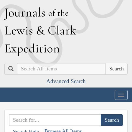
J
ournals
of the
L
ewis
&
C
lark
E
xpedition
Search
Advanced Search
Togg
navig
Browse All Items
Search Help