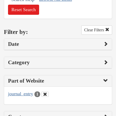
Reset Search
Clear Filters
Filter by:
Date
Category
Part of Website
journal_entry
1