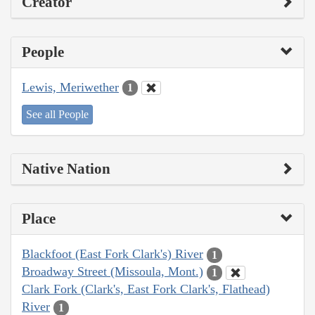
Creator
People
Lewis, Meriwether
1
See all People
Native Nation
Place
Blackfoot (East Fork Clark's) River
1
Broadway Street (Missoula, Mont.)
1
Clark Fork (Clark's, East Fork Clark's, Flathead)
River
1