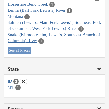
Horseshoe Bend Creek
1
Lemhi (East Fork Lewis's) River
1
Montana
1
Salmon (Lewis's, Main Fork Lewis's, Southeast Fork
of Columbia, West Fork Lewis's) River
1
Snake (Ki-moo-e-nim, Lewis's, Southeast Branch of
Columbia) River
1
See all Places
State
ID
2
MT
1
Source