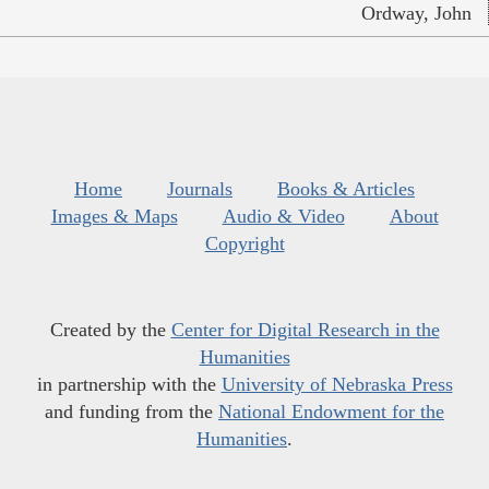
Ordway, John
Home
Journals
Books & Articles
Images & Maps
Audio & Video
About
Copyright
Created by the
Center for Digital Research in the
Humanities
in partnership with the
University of Nebraska Press
and funding from the
National Endowment for the
Humanities
.