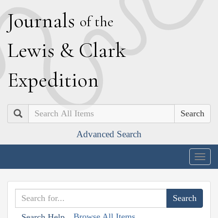
J
ournals
of the
L
ewis
&
C
lark
E
xpedition
Search
Advanced Search
Togg
navig
Browse All Items
Search Help