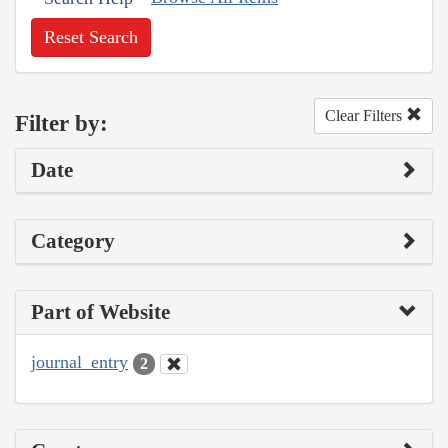
Reset Search
Clear Filters
Filter by:
Date
Category
Part of Website
journal_entry
2