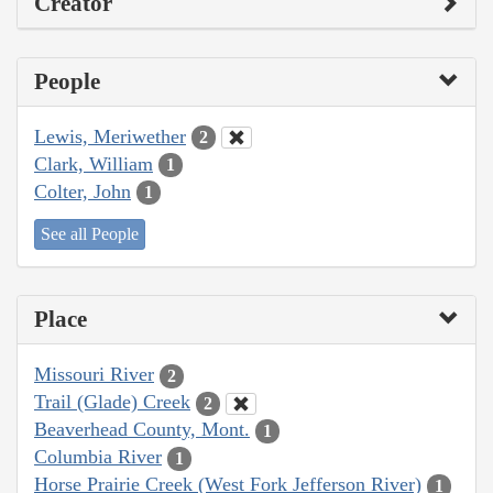
Creator
People
Lewis, Meriwether
2
Clark, William
1
Colter, John
1
See all People
Place
Missouri River
2
Trail (Glade) Creek
2
Beaverhead County, Mont.
1
Columbia River
1
Horse Prairie Creek (West Fork Jefferson River)
1