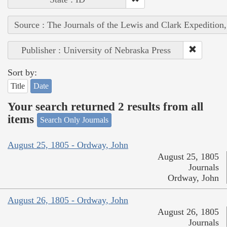
Source : The Journals of the Lewis and Clark Expedition
Publisher : University of Nebraska Press
Sort by:
Title
Date
Your search returned 2 results from all
items
Search Only Journals
August 25, 1805 - Ordway, John
August 25, 1805
Journals
Ordway, John
August 26, 1805 - Ordway, John
August 26, 1805
Journals