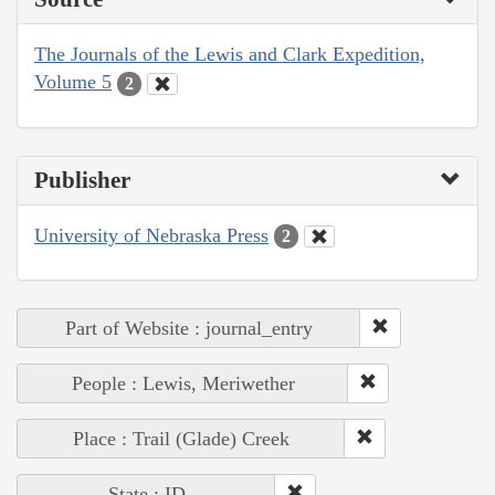
The Journals of the Lewis and Clark Expedition,
Volume 5
2
Publisher
University of Nebraska Press
2
Part of Website : journal_entry
People : Lewis, Meriwether
Place : Trail (Glade) Creek
State : ID