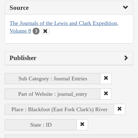
Source
The Journals of the Lewis and Clark Expedition,
Volume 8
3
Publisher
Sub Category : Journal Entries
Part of Website : journal_entry
Place : Blackfoot (East Fork Clark's) River
State : ID