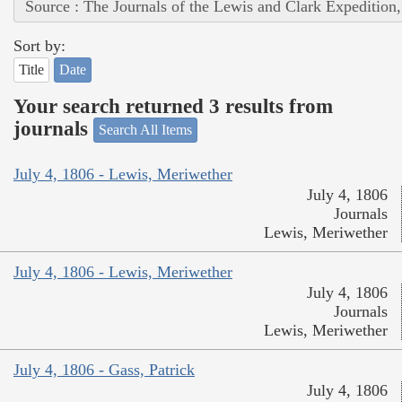
Source : The Journals of the Lewis and Clark Expedition
Sort by:
Title
Date
Your search returned 3 results from
journals
Search All Items
July 4, 1806 - Lewis, Meriwether
July 4, 1806
Journals
Lewis, Meriwether
July 4, 1806 - Lewis, Meriwether
July 4, 1806
Journals
Lewis, Meriwether
July 4, 1806 - Gass, Patrick
July 4, 1806