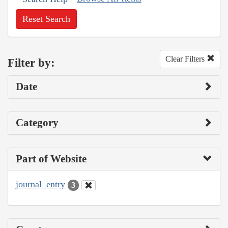
Reset Search
Clear Filters
Filter by:
Date
Category
Part of Website
journal_entry
3