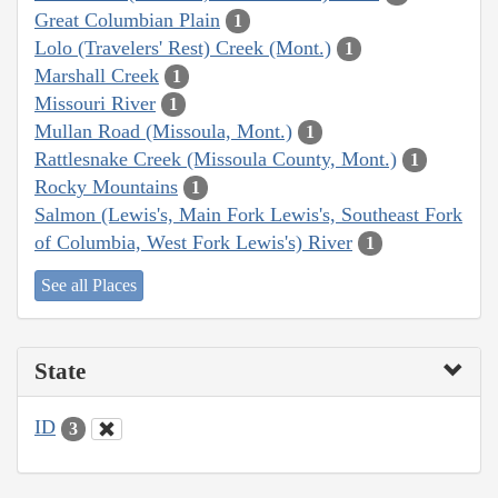
Great Columbian Plain
1
Lolo (Travelers' Rest) Creek (Mont.)
1
Marshall Creek
1
Missouri River
1
Mullan Road (Missoula, Mont.)
1
Rattlesnake Creek (Missoula County, Mont.)
1
Rocky Mountains
1
Salmon (Lewis's, Main Fork Lewis's, Southeast Fork
of Columbia, West Fork Lewis's) River
1
See all Places
State
ID
3