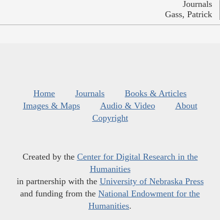
Journals
Gass, Patrick
Home
Journals
Books & Articles
Images & Maps
Audio & Video
About
Copyright
Created by the
Center for Digital Research in the
Humanities
in partnership with the
University of Nebraska Press
and funding from the
National Endowment for the
Humanities
.