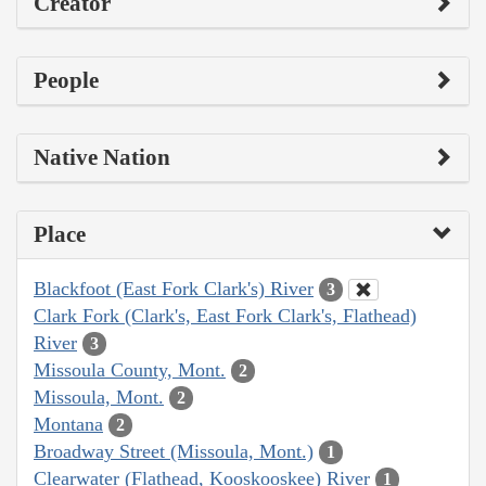
Creator
People
Native Nation
Place
Blackfoot (East Fork Clark's) River
3
Clark Fork (Clark's, East Fork Clark's, Flathead)
River
3
Missoula County, Mont.
2
Missoula, Mont.
2
Montana
2
Broadway Street (Missoula, Mont.)
1
Clearwater (Flathead, Kooskooskee) River
1