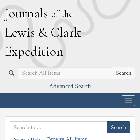
J
ournals
of the
L
ewis
&
C
lark
E
xpedition
Search
Advanced Search
Togg
navig
Browse All Items
Search Help