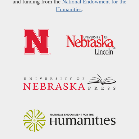
and funding from the
National Endowment for the
Humanities
.