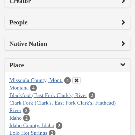
Creator
People
Native Nation
Place
Missoula County, Mont.
4
Montana
4
Blackfoot (East Fork Clark's) River
2
Clark Fork (Clark's, East Fork Clark's, Flathead)
River
2
Idaho
2
Idaho County, Idaho
2
Lolo Hot Springs
2