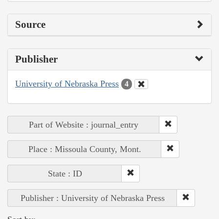
Source
Publisher
University of Nebraska Press
4
Part of Website : journal_entry
Place : Missoula County, Mont.
State : ID
Publisher : University of Nebraska Press