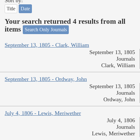
Sort by:
Title
Date
Your search returned 4 results from all
items
Search Only Journals
September 13, 1805 - Clark, William
September 13, 1805
Journals
Clark, William
September 13, 1805 - Ordway, John
September 13, 1805
Journals
Ordway, John
July 4, 1806 - Lewis, Meriwether
July 4, 1806
Journals
Lewis, Meriwether