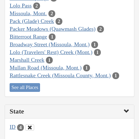
Lolo Pass
2
Missoula, Mont.
2
Pack (Glade) Creek
2
Packer Meadows (Quawmash Glades)
2
Bitterroot Range
1
Broadway Street (Missoula, Mont.)
1
Lolo (Travelers' Rest) Creek (Mont.)
1
Marshall Creek
1
Mullan Road (Missoula, Mont.)
1
Rattlesnake Creek (Missoula County, Mont.)
1
See all Places
State
ID
4