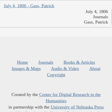
July 4, 1806 - Gass, Patrick
July 4, 1806
Journals
Gass, Patrick
Home
Journals
Books & Articles
Images & Maps
Audio & Video
About
Copyright
Created by the
Center for Digital Research in the
Humanities
in partnership with the
University of Nebraska Press