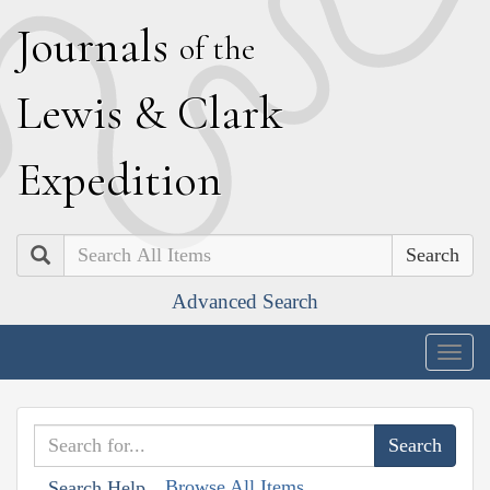
J
ournals
of the
L
ewis
&
C
lark
E
xpedition
Search
Advanced Search
Togg
navig
Browse All Items
Search Help