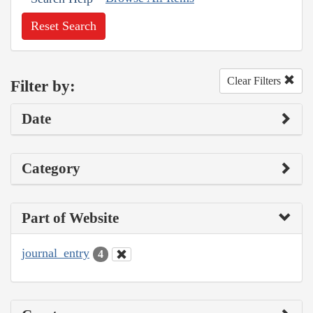
Reset Search
Clear Filters
Filter by:
Date
Category
Part of Website
journal_entry
4