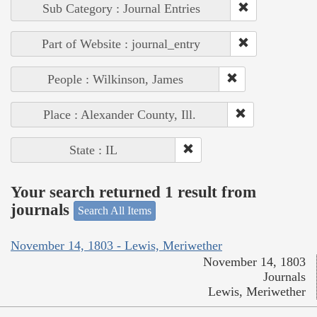
Sub Category : Journal Entries
Part of Website : journal_entry
People : Wilkinson, James
Place : Alexander County, Ill.
State : IL
Your search returned 1 result from
journals
Search All Items
November 14, 1803 - Lewis, Meriwether
November 14, 1803
Journals
Lewis, Meriwether