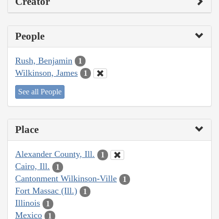
Creator
People
Rush, Benjamin
1
Wilkinson, James
1
See all People
Place
Alexander County, Ill.
1
Cairo, Ill.
1
Cantonment Wilkinson-Ville
1
Fort Massac (Ill.)
1
Illinois
1
Mexico
1