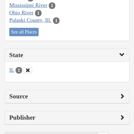
Mississippi River
1
Ohio River
1
Pulaski County, Ill.
1
See all Places
State
IL
1
Source
Publisher