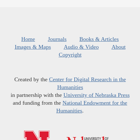
Home
Journals
Books & Articles
Images & Maps
Audio & Video
About
Copyright
Created by the
Center for Digital Research in the
Humanities
in partnership with the
University of Nebraska Press
and funding from the
National Endowment for the
Humanities
.