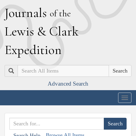
J
ournals
of the
L
ewis
&
C
lark
E
xpedition
Search
Advanced Search
Togg
navig
Browse All Items
Search Help