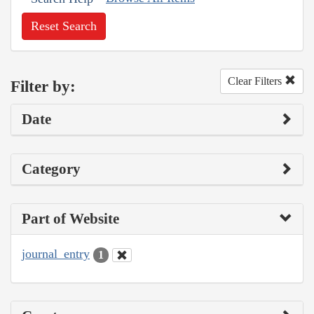
Reset Search
Clear Filters
Filter by:
Date
Category
Part of Website
journal_entry
1