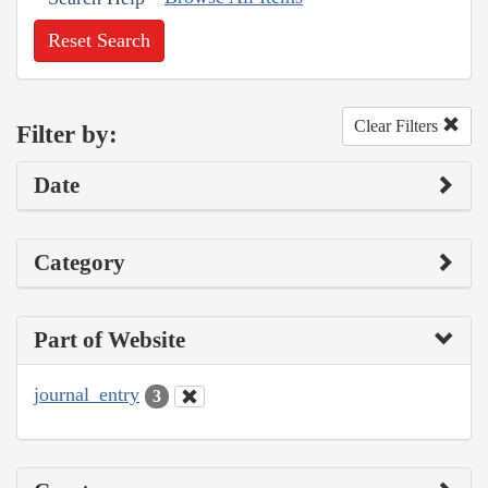
Reset Search
Clear Filters
Filter by:
Date
Category
Part of Website
journal_entry
3