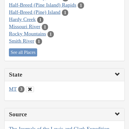
Half-Breed (Pine Island) Rapids
1
Half-Breed (Pine) Island
1
Hardy Creek
1
Missouri River
1
Rocky Mountains
1
Smith River
1
See all Places
State
MT
3
Source
The Journals of the Lewis and Clark Expedition,