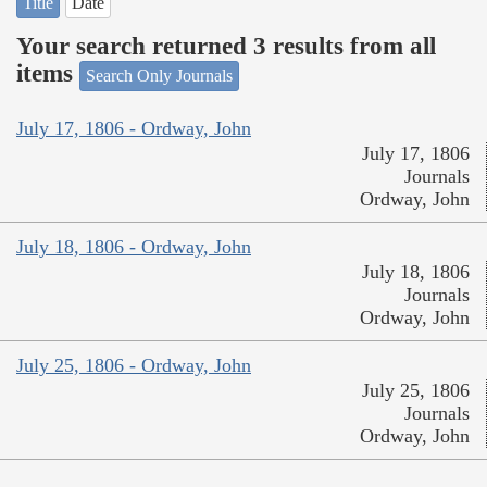
Title
Date
Your search returned 3 results from all
items
Search Only Journals
July 17, 1806 - Ordway, John
July 17, 1806
Journals
Ordway, John
July 18, 1806 - Ordway, John
July 18, 1806
Journals
Ordway, John
July 25, 1806 - Ordway, John
July 25, 1806
Journals
Ordway, John