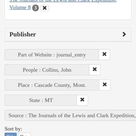
Volume 8
3
Publisher
Part of Website : journal_entry
People : Collins, John
Place : Cascade County, Mont.
State : MT
Source : The Journals of the Lewis and Clark Expedition
Sort by: