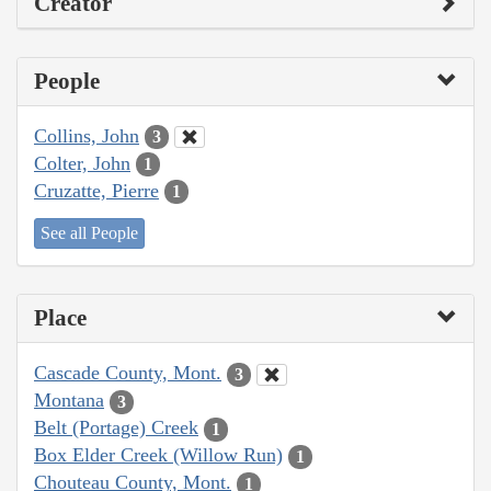
Creator
People
Collins, John
3
Colter, John
1
Cruzatte, Pierre
1
See all People
Place
Cascade County, Mont.
3
Montana
3
Belt (Portage) Creek
1
Box Elder Creek (Willow Run)
1
Chouteau County, Mont.
1