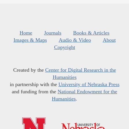
Home
Journals
Books & Articles
Images & Maps
Audio & Video
About
Copyright
Created by the
Center for Digital Research in the
Humanities
in partnership with the
University of Nebraska Press
and funding from the
National Endowment for the
Humanities
.