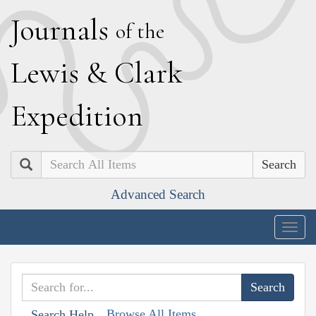
J
ournals
of the
L
ewis
&
C
lark
E
xpedition
Search
Advanced Search
Togg
navig
Browse All Items
Search Help