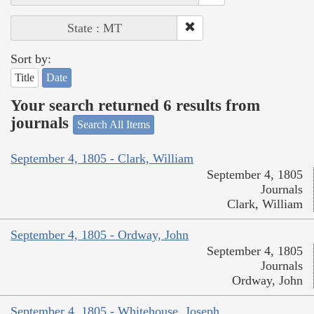
State : MT
Sort by:
Title
Date
Your search returned 6 results from
journals
Search All Items
September 4, 1805 - Clark, William
September 4, 1805
Journals
Clark, William
September 4, 1805 - Ordway, John
September 4, 1805
Journals
Ordway, John
September 4, 1805 - Whitehouse, Joseph