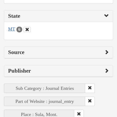
State
MT
6
Source
Publisher
Sub Category : Journal Entries
Part of Website : journal_entry
Place : Sula, Mont.