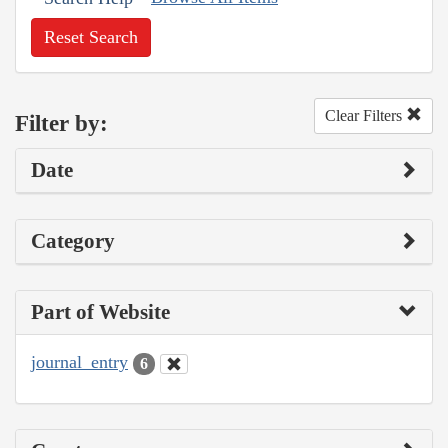
Reset Search
Clear Filters
Filter by:
Date
Category
Part of Website
journal_entry
6