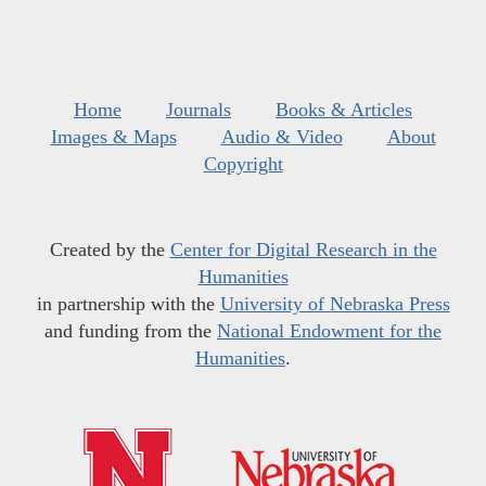
Home
Journals
Books & Articles
Images & Maps
Audio & Video
About
Copyright
Created by the
Center for Digital Research in the
Humanities
in partnership with the
University of Nebraska Press
and funding from the
National Endowment for the
Humanities
.