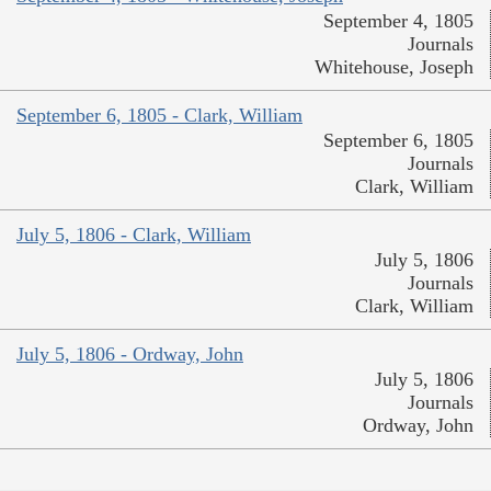
September 4, 1805
Journals
Whitehouse, Joseph
September 6, 1805 - Clark, William
September 6, 1805
Journals
Clark, William
July 5, 1806 - Clark, William
July 5, 1806
Journals
Clark, William
July 5, 1806 - Ordway, John
July 5, 1806
Journals
Ordway, John