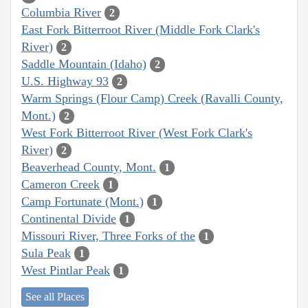
Columbia River
2
East Fork Bitterroot River (Middle Fork Clark's
River)
2
Saddle Mountain (Idaho)
2
U.S. Highway 93
2
Warm Springs (Flour Camp) Creek (Ravalli County,
Mont.)
2
West Fork Bitterroot River (West Fork Clark's
River)
2
Beaverhead County, Mont.
1
Cameron Creek
1
Camp Fortunate (Mont.)
1
Continental Divide
1
Missouri River, Three Forks of the
1
Sula Peak
1
West Pintlar Peak
1
See all Places