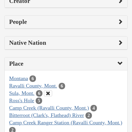
Creator
People
Native Nation
Place
Montana
6
Ravalli County, Mont.
6
Sula, Mont.
6
Ross's Hole
5
Camp Creek (Ravalli County, Mont.)
4
Bitterroot (Clark's, Flathead) River
2
Camp Creek Ranger Station (Ravalli County, Mont.)
2