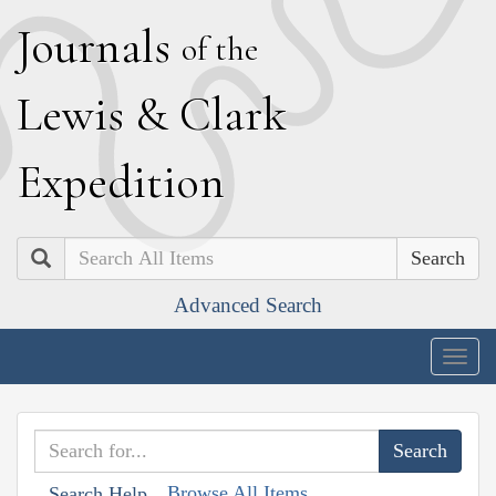
J
ournals
of the
L
ewis
&
C
lark
E
xpedition
Search
Advanced Search
Togg
navig
Browse All Items
Search Help