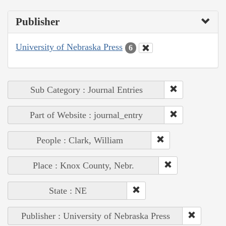
Publisher
University of Nebraska Press
6
Sub Category : Journal Entries
Part of Website : journal_entry
People : Clark, William
Place : Knox County, Nebr.
State : NE
Publisher : University of Nebraska Press