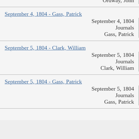
Ordway, John
September 4, 1804 - Gass, Patrick
September 4, 1804
Journals
Gass, Patrick
September 5, 1804 - Clark, William
September 5, 1804
Journals
Clark, William
September 5, 1804 - Gass, Patrick
September 5, 1804
Journals
Gass, Patrick