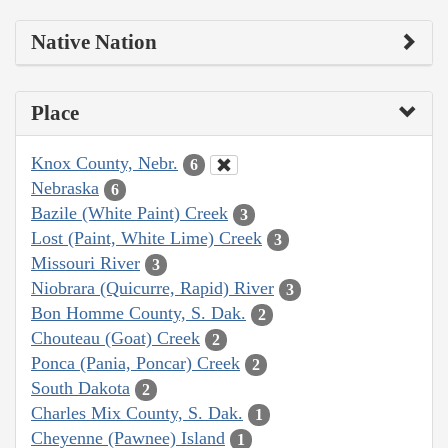
Native Nation
Place
Knox County, Nebr.
6
Nebraska
6
Bazile (White Paint) Creek
3
Lost (Paint, White Lime) Creek
3
Missouri River
3
Niobrara (Quicurre, Rapid) River
3
Bon Homme County, S. Dak.
2
Chouteau (Goat) Creek
2
Ponca (Pania, Poncar) Creek
2
South Dakota
2
Charles Mix County, S. Dak.
1
Cheyenne (Pawnee) Island
1