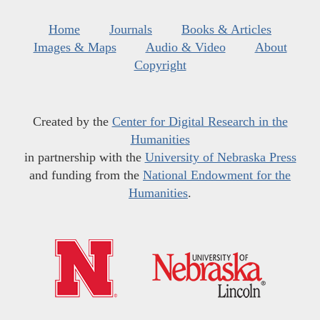
Home
Journals
Books & Articles
Images & Maps
Audio & Video
About
Copyright
Created by the
Center for Digital Research in the
Humanities
in partnership with the
University of Nebraska Press
and funding from the
National Endowment for the
Humanities
.