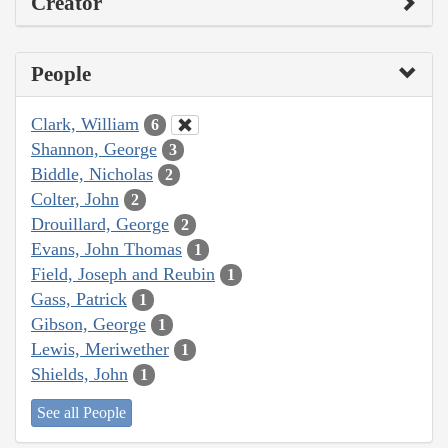
Creator
People
Clark, William
6
Shannon, George
3
Biddle, Nicholas
2
Colter, John
2
Drouillard, George
2
Evans, John Thomas
1
Field, Joseph and Reubin
1
Gass, Patrick
1
Gibson, George
1
Lewis, Meriwether
1
Shields, John
1
See all People