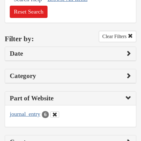
Reset Search
Clear Filters
Filter by:
Date
Category
Part of Website
journal_entry
6