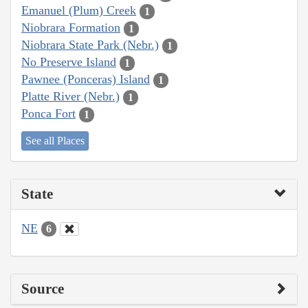
Emanuel (Plum) Creek
1
Niobrara Formation
1
Niobrara State Park (Nebr.)
1
No Preserve Island
1
Pawnee (Ponceras) Island
1
Platte River (Nebr.)
1
Ponca Fort
1
See all Places
State
NE
6
Source