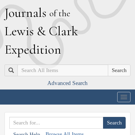
J
ournals
of the
L
ewis
&
C
lark
E
xpedition
Search
Advanced Search
Togg
navig
Browse All Items
Search Help