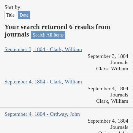
Sort by:
Title
Date
Your search returned 6 results from
journals
Search All Items
September 3, 1804 - Clark, William
September 3, 1804
Journals
Clark, William
September 4, 1804 - Clark, William
September 4, 1804
Journals
Clark, William
September 4, 1804 - Ordway, John
September 4, 1804
Journals