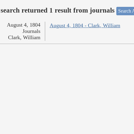
search returned 1 result from journals
Search A
August 4, 1804
August 4, 1804 - Clark, William
Journals
Clark, William