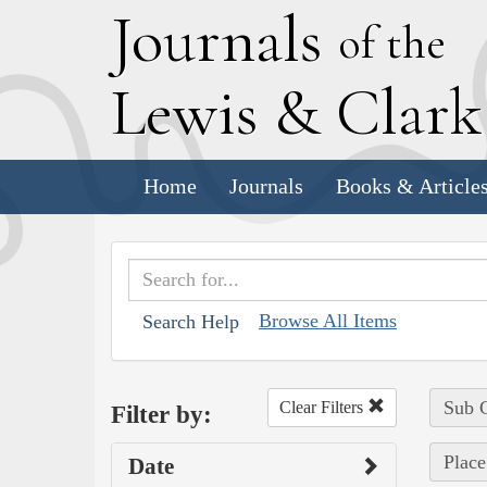
J
ournals
of the
L
ewis
&
C
lar
Home
Journals
Books & Article
Browse All Items
Search Help
Sub C
Clear Filters
Filter by:
Place
Date