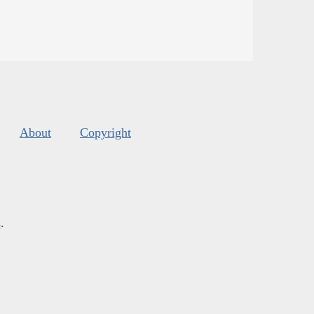
About
Copyright
s
.