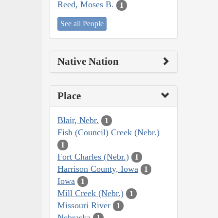
Reed, Moses B.
1
See all People
Native Nation
Place
Blair, Nebr.
1
Fish (Council) Creek (Nebr.)
1
Fort Charles (Nebr.)
1
Harrison County, Iowa
1
Iowa
1
Mill Creek (Nebr.)
1
Missouri River
1
Nebraska
1