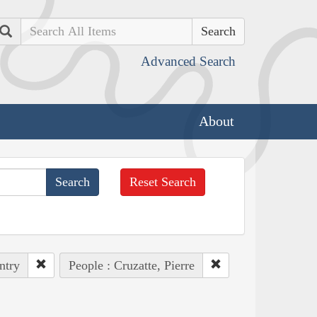
Search
Advanced Search
About
Reset Search
ntry
People : Cruzatte, Pierre