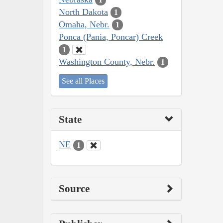
North Dakota
1
Omaha, Nebr.
1
Ponca (Pania, Poncar) Creek
1
Washington County, Nebr.
1
See all Places
State
NE
1
Source