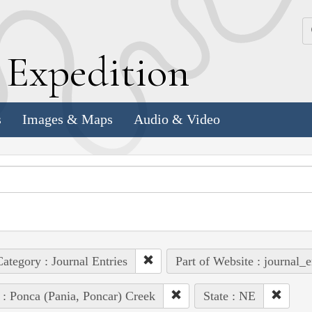
k
E
xpedition
s
Images & Maps
Audio & Video
ategory : Journal Entries
Part of Website : journal_e
 : Ponca (Pania, Poncar) Creek
State : NE