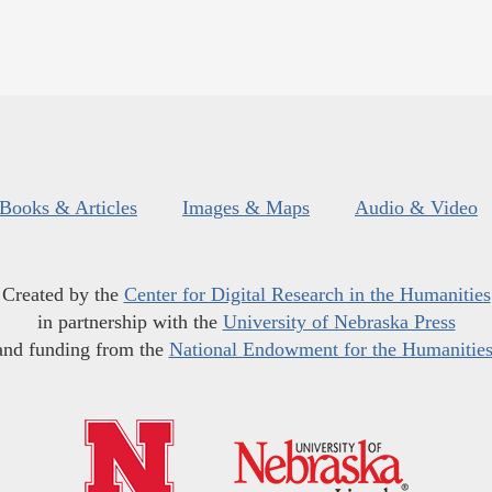
Books & Articles
Images & Maps
Audio & Video
Created by the
Center for Digital Research in the Humanities
in partnership with the
University of Nebraska Press
and funding from the
National Endowment for the Humanitie