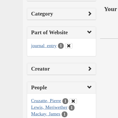
Your 
Category
Part of Website
journal_entry
1
Creator
People
Cruzatte, Pierre
1
Lewis, Meriwether
1
Mackay, James
1