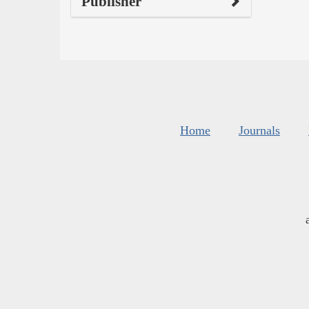
Publisher
Home
Journals