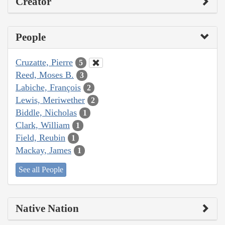
Creator
People
Cruzatte, Pierre
5
Reed, Moses B.
3
Labiche, François
2
Lewis, Meriwether
2
Biddle, Nicholas
1
Clark, William
1
Field, Reubin
1
Mackay, James
1
See all People
Native Nation