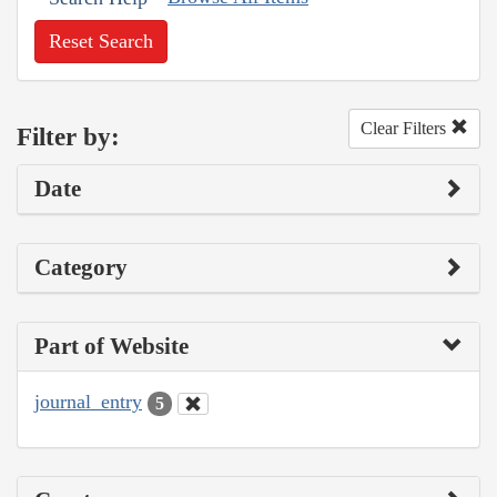
Reset Search
Clear Filters
Filter by:
Date
Category
Part of Website
journal_entry
5