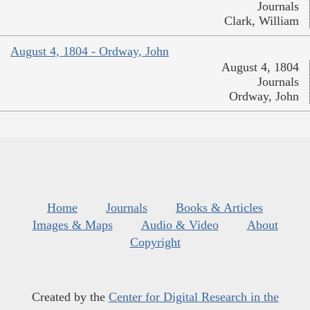
Journals
Clark, William
August 4, 1804 - Ordway, John
August 4, 1804
Journals
Ordway, John
Home
Journals
Books & Articles
Images & Maps
Audio & Video
About
Copyright
Created by the
Center for Digital Research in the