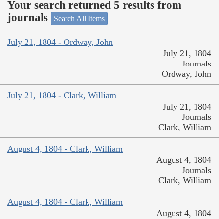
Your search returned 5 results from
journals
Search All Items
July 21, 1804 - Ordway, John
July 21, 1804
Journals
Ordway, John
July 21, 1804 - Clark, William
July 21, 1804
Journals
Clark, William
August 4, 1804 - Clark, William
August 4, 1804
Journals
Clark, William
August 4, 1804 - Clark, William
August 4, 1804