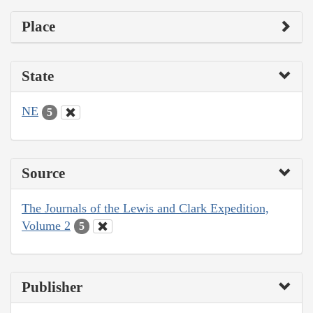
Place
State
NE
5
Source
The Journals of the Lewis and Clark Expedition,
Volume 2
5
Publisher