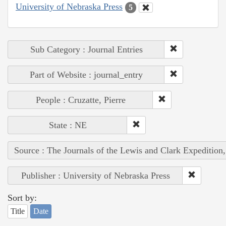
University of Nebraska Press
5
Sub Category : Journal Entries
Part of Website : journal_entry
People : Cruzatte, Pierre
State : NE
Source : The Journals of the Lewis and Clark Expedition
Publisher : University of Nebraska Press
Sort by:
Title
Date