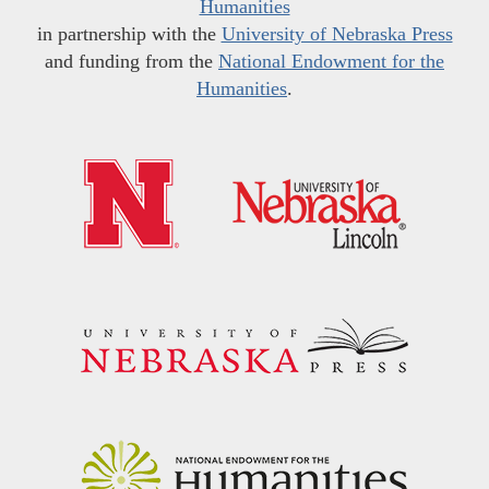
Humanities
in partnership with the
University of Nebraska Press
and funding from the
National Endowment for the
Humanities
.