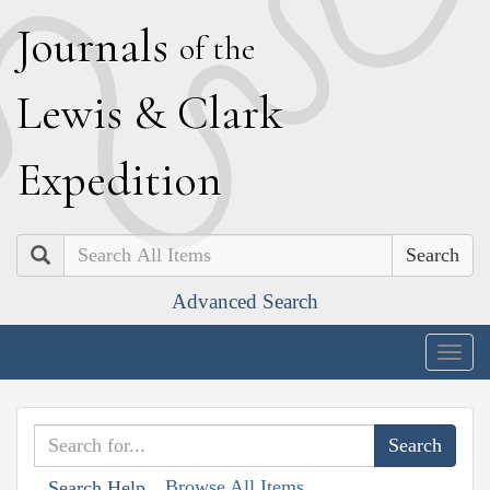
J
ournals
of the
L
ewis
&
C
lark
E
xpedition
Search
Advanced Search
Togg
navig
Browse All Items
Search Help