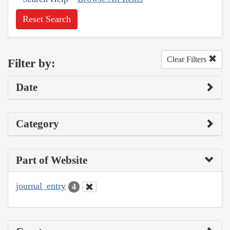
Reset Search
Clear Filters
Filter by:
Date
Category
Part of Website
journal_entry
4