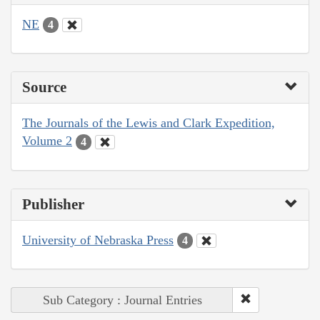
NE
4
Source
The Journals of the Lewis and Clark Expedition,
Volume 2
4
Publisher
University of Nebraska Press
4
Sub Category : Journal Entries