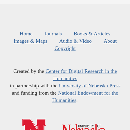
Home
Journals
Books & Articles
Images & Maps
Audio & Video
About
Copyright
Created by the
Center for Digital Research in the
Humanities
in partnership with the
University of Nebraska Press
and funding from the
National Endowment for the
Humanities
.