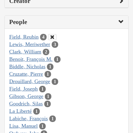
Creator
People
Field, Reubin
4
Lewis, Meriwether
3
Clark, William
2
Benoit, François M.
1
Biddle, Nicholas
1
Cruzatte, Pierre
1
Drouillard, George
1
Field, Joseph
1
Gibson, George
1
Goodrich, Silas
1
La Liberté
1
Labiche, François
1
Lisa, Manuel
1