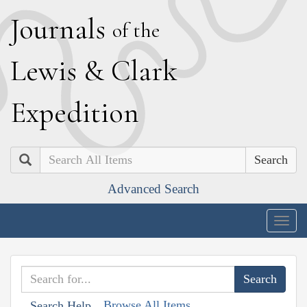
J
ournals
of the
L
ewis
&
C
lark
E
xpedition
Search
Advanced Search
Togg
navig
Browse All Items
Search Help