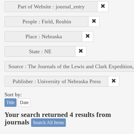
Part of Website : journal_entry
People : Field, Reubin
Place : Nebraska
State : NE
Source : The Journals of the Lewis and Clark Expedition
Publisher : University of Nebraska Press
Sort by:
Title
Date
Your search returned 4 results from
journals
Search All Items