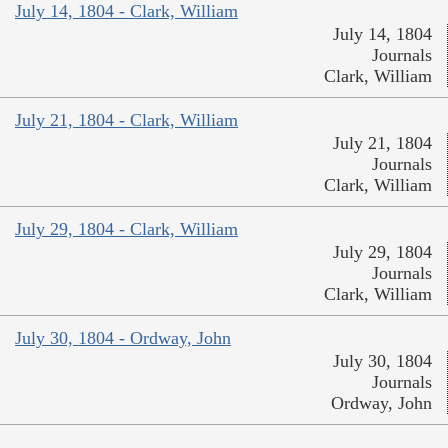
July 14, 1804 - Clark, William
July 14, 1804
Journals
Clark, William
July 21, 1804 - Clark, William
July 21, 1804
Journals
Clark, William
July 29, 1804 - Clark, William
July 29, 1804
Journals
Clark, William
July 30, 1804 - Ordway, John
July 30, 1804
Journals
Ordway, John