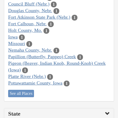
Council Bluff (Nebr.)
1
Douglas County, Nebr.
1
Fort Atkinson State Park (Nebr.)
1
Fort Calhoun, Nebr.
1
Holt County, Mo.
1
Iowa
1
Missouri
1
Nemaha County, Nebr.
1
Papillion (Butterfly, Pappeo) Creek
1
Pigeon (Beaver, Indian Knob, Round-Knob) Creek
(Iowa)
1
Platte River (Nebr.)
1
Pottawattamie County, Iowa
1
See all Places
State