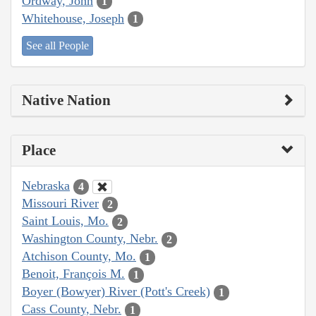
Ordway, John
1
Whitehouse, Joseph
1
See all People
Native Nation
Place
Nebraska
4
Missouri River
2
Saint Louis, Mo.
2
Washington County, Nebr.
2
Atchison County, Mo.
1
Benoit, François M.
1
Boyer (Bowyer) River (Pott's Creek)
1
Cass County, Nebr.
1