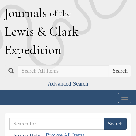
J
ournals
of the
L
ewis
&
C
lark
E
xpedition
Search
Advanced Search
Togg
navig
Browse All Items
Search Help