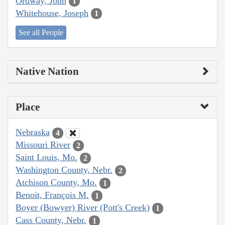
Ordway, John
1
Whitehouse, Joseph
1
See all People
Native Nation
Place
Nebraska
4
Missouri River
2
Saint Louis, Mo.
2
Washington County, Nebr.
2
Atchison County, Mo.
1
Benoit, François M.
1
Boyer (Bowyer) River (Pott's Creek)
1
Cass County, Nebr.
1