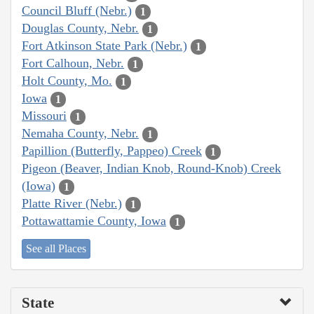
Council Bluff (Nebr.)
1
Douglas County, Nebr.
1
Fort Atkinson State Park (Nebr.)
1
Fort Calhoun, Nebr.
1
Holt County, Mo.
1
Iowa
1
Missouri
1
Nemaha County, Nebr.
1
Papillion (Butterfly, Pappeo) Creek
1
Pigeon (Beaver, Indian Knob, Round-Knob) Creek
(Iowa)
1
Platte River (Nebr.)
1
Pottawattamie County, Iowa
1
See all Places
State