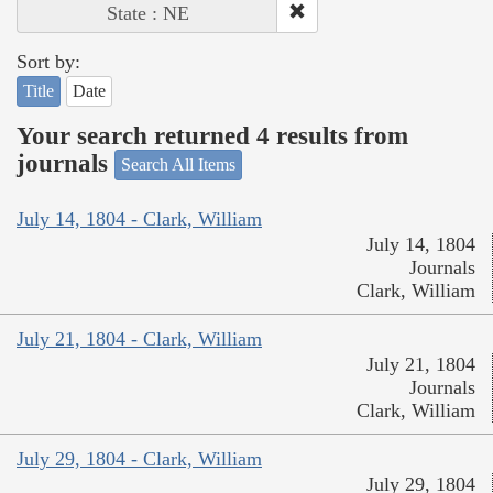
State : NE
Sort by:
Title
Date
Your search returned 4 results from
journals
Search All Items
July 14, 1804 - Clark, William
July 14, 1804
Journals
Clark, William
July 21, 1804 - Clark, William
July 21, 1804
Journals
Clark, William
July 29, 1804 - Clark, William
July 29, 1804