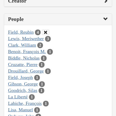
Creator
People
Field, Reubin
4
Lewis, Meriwether
3
Clark, William
2
Benoit, François M.
1
Biddle, Nicholas
1
Cruzatte, Pierre
1
Drouillard, George
1
Field, Joseph
1
Gibson, George
1
Goodrich, Silas
1
La Liberté
1
Labiche, François
1
Lisa, Manuel
1