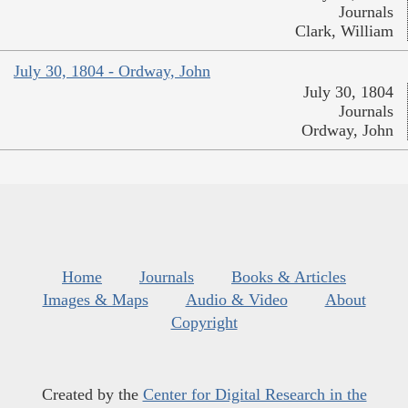
Journals
Clark, William
July 30, 1804 - Ordway, John
July 30, 1804
Journals
Ordway, John
Home
Journals
Books & Articles
Images & Maps
Audio & Video
About
Copyright
Created by the
Center for Digital Research in the