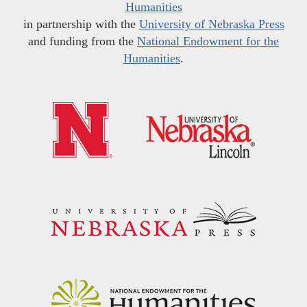
Humanities
in partnership with the
University of Nebraska Press
and funding from the
National Endowment for the
Humanities
.