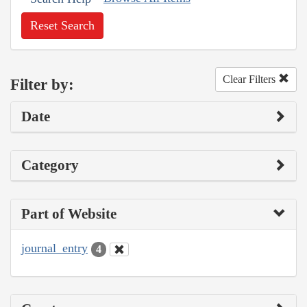
Reset Search
Clear Filters
Filter by:
Date
Category
Part of Website
journal_entry
4