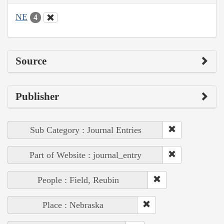
NE
4
Source
Publisher
Sub Category : Journal Entries
Part of Website : journal_entry
People : Field, Reubin
Place : Nebraska