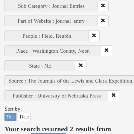
Sub Category : Journal Entries
Part of Website : journal_entry
People : Field, Reubin
Place : Washington County, Nebr.
State : NE
Source : The Journals of the Lewis and Clark Expedition
Publisher : University of Nebraska Press
Sort by:
Title
Date
Your search returned 2 results from