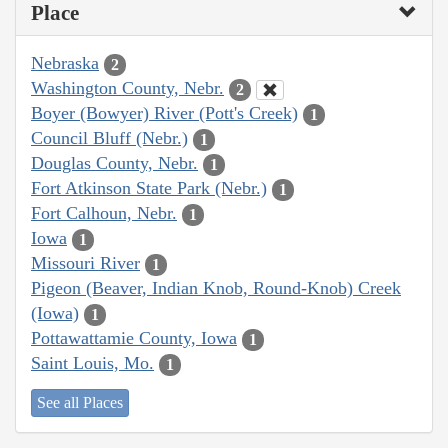
Place
Nebraska
2
Washington County, Nebr.
2
Boyer (Bowyer) River (Pott's Creek)
1
Council Bluff (Nebr.)
1
Douglas County, Nebr.
1
Fort Atkinson State Park (Nebr.)
1
Fort Calhoun, Nebr.
1
Iowa
1
Missouri River
1
Pigeon (Beaver, Indian Knob, Round-Knob) Creek
(Iowa)
1
Pottawattamie County, Iowa
1
Saint Louis, Mo.
1
See all Places