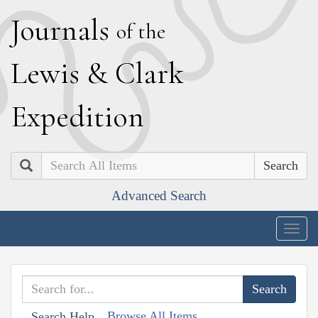
J
ournals
of the
L
ewis
&
C
lark
E
xpedition
Search
Advanced Search
Togg
navig
Browse All Items
Search Help