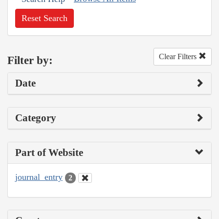
Reset Search
Clear Filters
Filter by:
Date
Category
Part of Website
journal_entry
2