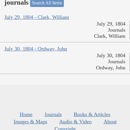
journals
Search All Items
July 29, 1804 - Clark, William
July 29, 1804
Journals
Clark, William
July 30, 1804 - Ordway, John
July 30, 1804
Journals
Ordway, John
Home
Journals
Books & Articles
Images & Maps
Audio & Video
About
Copyright