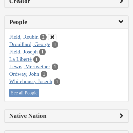
Creator
People
Field, Reubin
2
Drouillard, George
1
Field, Joseph
1
La Liberté
1
Lewis, Meriwether
1
Ordway, John
1
Whitehouse, Joseph
1
See all People
Native Nation