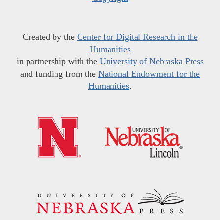
Created by the
Center for Digital Research in the
Humanities
in partnership with the
University of Nebraska Press
and funding from the
National Endowment for the
Humanities
.