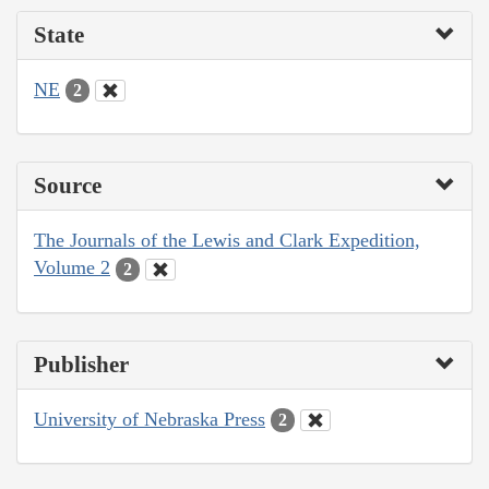
State
NE
2
Source
The Journals of the Lewis and Clark Expedition,
Volume 2
2
Publisher
University of Nebraska Press
2