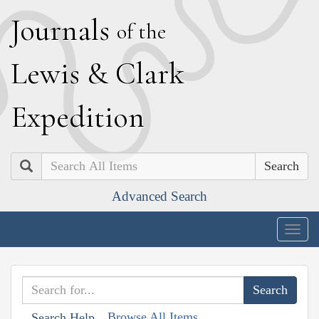
J
ournals
of the
L
ewis
&
C
lark
E
xpedition
Search
Advanced Search
Togg
navig
Browse All Items
Search Help