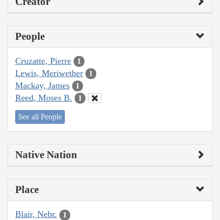
Creator
People
Cruzatte, Pierre
1
Lewis, Meriwether
1
Mackay, James
1
Reed, Moses B.
1
See all People
Native Nation
Place
Blair, Nebr.
1