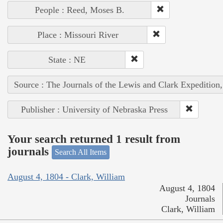
People : Reed, Moses B.
Place : Missouri River
State : NE
Source : The Journals of the Lewis and Clark Expedition
Publisher : University of Nebraska Press
Your search returned 1 result from
journals
Search All Items
August 4, 1804 - Clark, William
August 4, 1804
Journals
Clark, William