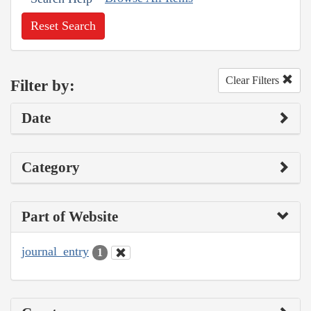
Reset Search
Clear Filters
Filter by:
Date
Category
Part of Website
journal_entry
1