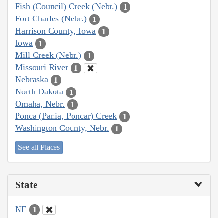
Fish (Council) Creek (Nebr.)
1
Fort Charles (Nebr.)
1
Harrison County, Iowa
1
Iowa
1
Mill Creek (Nebr.)
1
Missouri River
1
Nebraska
1
North Dakota
1
Omaha, Nebr.
1
Ponca (Pania, Poncar) Creek
1
Washington County, Nebr.
1
See all Places
State
NE
1