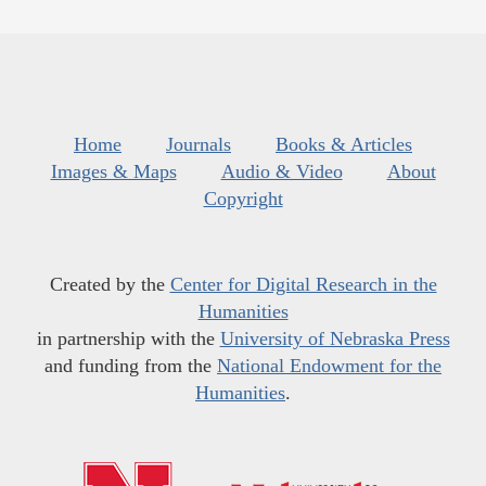
Home
Journals
Books & Articles
Images & Maps
Audio & Video
About
Copyright
Created by the
Center for Digital Research in the
Humanities
in partnership with the
University of Nebraska Press
and funding from the
National Endowment for the
Humanities
.