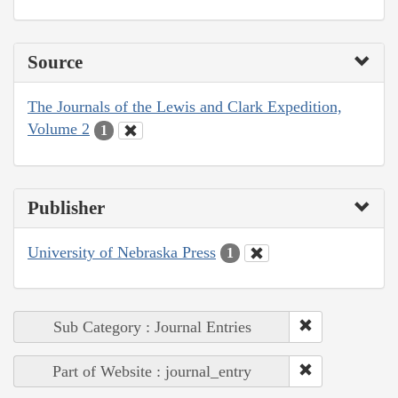
Source
The Journals of the Lewis and Clark Expedition,
Volume 2
1
Publisher
University of Nebraska Press
1
Sub Category : Journal Entries
Part of Website : journal_entry