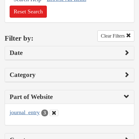
Reset Search
Clear Filters
Filter by:
Date
Category
Part of Website
journal_entry
3