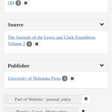
OH
3
Source
The Journals of the Lewis and Clark Expedition,
Volume 2
3
Publisher
University of Nebraska Press
3
Part of Website : journal_entry
People : Lewis, Meriwether