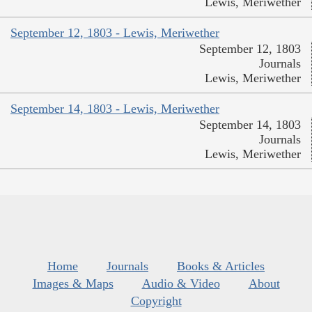
Lewis, Meriwether
September 12, 1803 - Lewis, Meriwether
September 12, 1803
Journals
Lewis, Meriwether
September 14, 1803 - Lewis, Meriwether
September 14, 1803
Journals
Lewis, Meriwether
Home
Journals
Books & Articles
Images & Maps
Audio & Video
About
Copyright