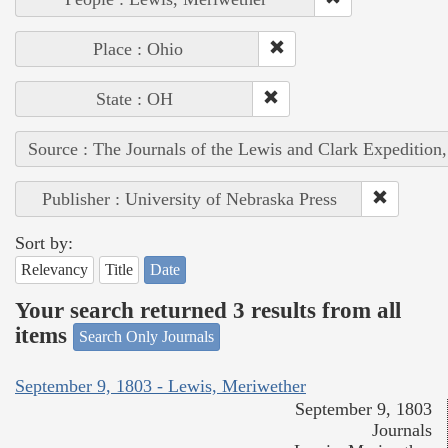
Place : Ohio
State : OH
Source : The Journals of the Lewis and Clark Expedition
Publisher : University of Nebraska Press
Sort by:
Relevancy
Title
Date
Your search returned 3 results from all
items
Search Only Journals
September 9, 1803 - Lewis, Meriwether
September 9, 1803
Journals