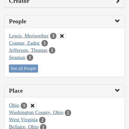
Creator
People
Lewis, Meriwether
3
Cramer, Zadoc
1
Jefferson, Thomas
1
Seaman
1
See all People
Place
Ohio
3
Washington County, Ohio
2
West Virginia
2
Bellaire, Ohio
1