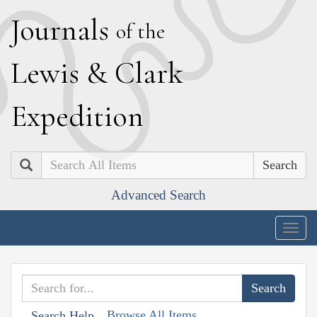
J
ournals
of the
L
ewis
&
C
lark
E
xpedition
Search
Advanced Search
Togg
navig
Browse All Items
Search Help