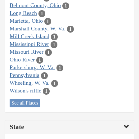
Belmont County, Ohio
1
Long Reach
1
Marietta, Ohio
1
Marshall County, W. Va.
1
Mill Creek Island
1
Mississippi River
1
Missouri River
1
Ohio River
1
Parkersburg, W. Va.
1
Pennsylvania
1
Wheeling, W. Va.
1
Wilson's riffle
1
See all Places
State