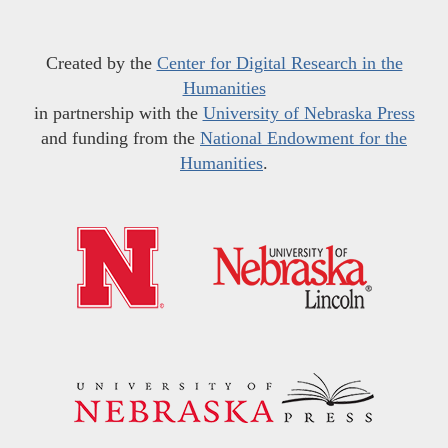
Created by the
Center for Digital Research in the
Humanities
in partnership with the
University of Nebraska Press
and funding from the
National Endowment for the
Humanities
.