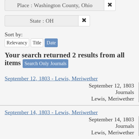
Place : Washington County, Ohio
State : OH
Sort by:
Relevancy
Title
Date
Your search returned 2 results from all
items
Search Only Journals
September 12, 1803 - Lewis, Meriwether
September 12, 1803
Journals
Lewis, Meriwether
September 14, 1803 - Lewis, Meriwether
September 14, 1803
Journals
Lewis, Meriwether