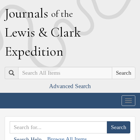
J
ournals
of the
L
ewis
&
C
lark
E
xpedition
Search
Advanced Search
Togg
navig
Browse All Items
Search Help