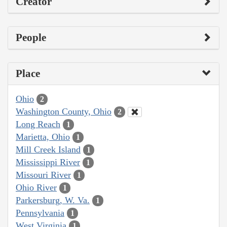
Creator
People
Place
Ohio
2
Washington County, Ohio
2
Long Reach
1
Marietta, Ohio
1
Mill Creek Island
1
Mississippi River
1
Missouri River
1
Ohio River
1
Parkersburg, W. Va.
1
Pennsylvania
1
West Virginia
1