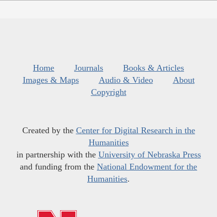
Home
Journals
Books & Articles
Images & Maps
Audio & Video
About
Copyright
Created by the
Center for Digital Research in the
Humanities
in partnership with the
University of Nebraska Press
and funding from the
National Endowment for the
Humanities
.