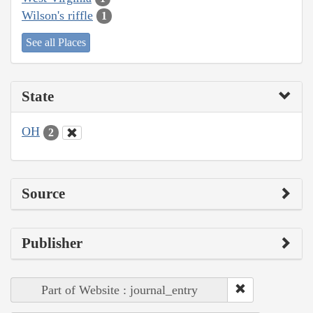
Wilson's riffle
1
See all Places
State
OH
2
Source
Publisher
Part of Website : journal_entry