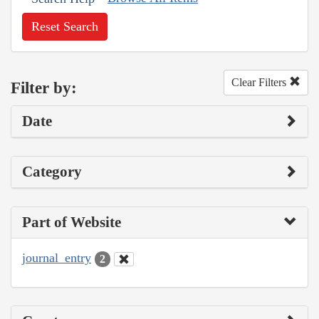
Reset Search
Clear Filters
Filter by:
Date
Category
Part of Website
journal_entry
2