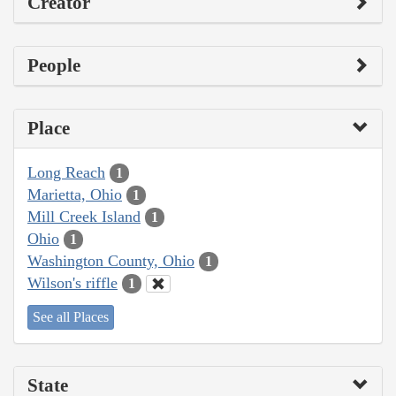
Creator
People
Place
Long Reach
1
Marietta, Ohio
1
Mill Creek Island
1
Ohio
1
Washington County, Ohio
1
Wilson's riffle
1
See all Places
State