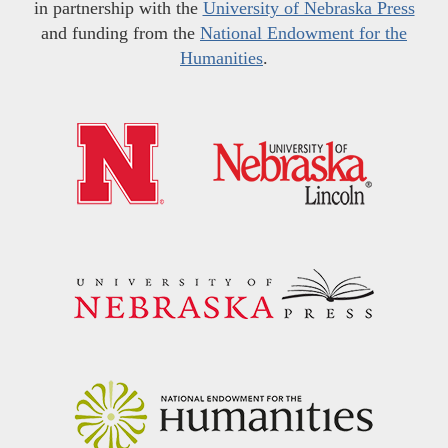
in partnership with the
University of Nebraska Press
and funding from the
National Endowment for the
Humanities
.