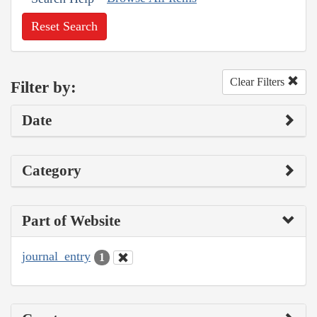
Reset Search
Clear Filters
Filter by:
Date
Category
Part of Website
journal_entry
1