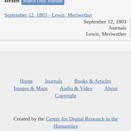
items
Search Only Journals
September 12, 1803 - Lewis, Meriwether
September 12, 1803
Journals
Lewis, Meriwether
Home
Journals
Books & Articles
Images & Maps
Audio & Video
About
Copyright
Created by the
Center for Digital Research in the
Humanities