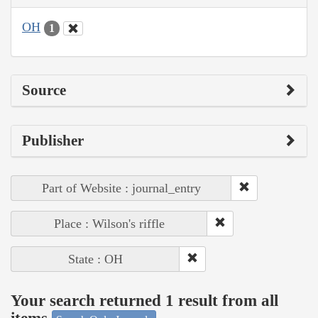
OH
1
Source
Publisher
Part of Website : journal_entry
Place : Wilson's riffle
State : OH
Your search returned 1 result from all