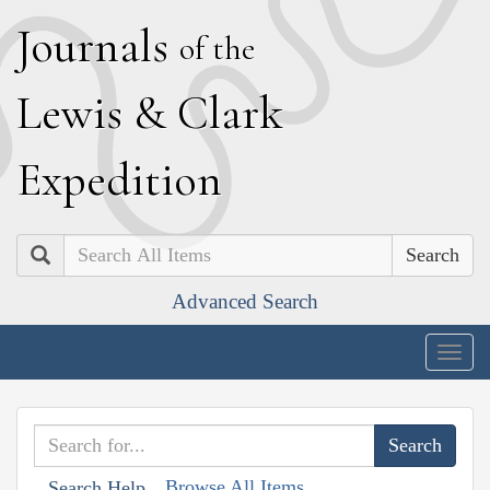
J
ournals
of the
L
ewis
&
C
lark
E
xpedition
Search
Advanced Search
Togg
navig
Browse All Items
Search Help