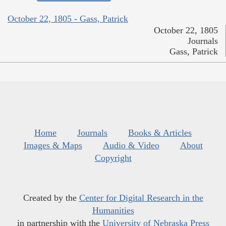
October 22, 1805 - Gass, Patrick
October 22, 1805
Journals
Gass, Patrick
Home
Journals
Books & Articles
Images & Maps
Audio & Video
About
Copyright
Created by the
Center for Digital Research in the
Humanities
in partnership with the
University of Nebraska Press