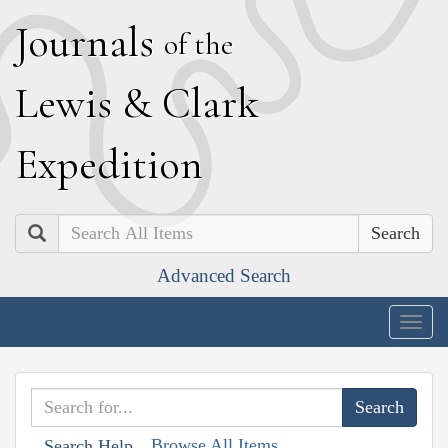
J
ournals
of the
L
ewis
&
C
lark
E
xpedition
Search
Advanced Search
Togg
navig
Browse All Items
Search Help