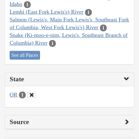
Idaho
1
Lemhi (East Fork Lewis's) River
1
Salmon (Lewis's, Main Fork Lewis's, Southeast Fork
of Columbia, West Fork Lewis's) River
1
Snake (Ki-moo-e-nim, Lewis's, Southeast Branch of
Columbia) River
1
See all Places
State
OR
1
Source