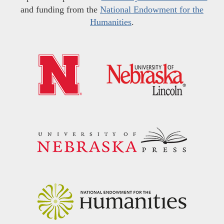
and funding from the
National Endowment for the
Humanities
.