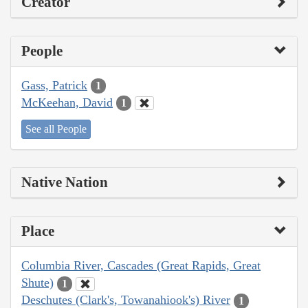
Creator
People
Gass, Patrick
1
McKeehan, David
1
See all People
Native Nation
Place
Columbia River, Cascades (Great Rapids, Great
Shute)
1
Deschutes (Clark's, Towanahiook's) River
1