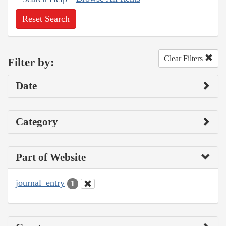
Reset Search
Clear Filters
Filter by:
Date
Category
Part of Website
journal_entry
1