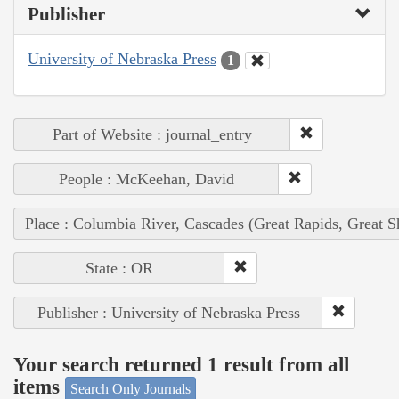
Publisher
University of Nebraska Press
1
Part of Website : journal_entry
People : McKeehan, David
Place : Columbia River, Cascades (Great Rapids, Great S
State : OR
Publisher : University of Nebraska Press
Your search returned 1 result from all
items
Search Only Journals