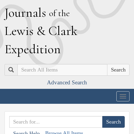
J
ournals
of the
L
ewis
&
C
lark
E
xpedition
Search
Advanced Search
Togg
navig
Browse All Items
Search Help