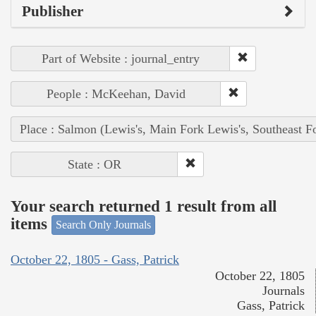
Publisher
Part of Website : journal_entry
People : McKeehan, David
Place : Salmon (Lewis's, Main Fork Lewis's, Southeast F
State : OR
Your search returned 1 result from all
items
Search Only Journals
October 22, 1805 - Gass, Patrick
October 22, 1805
Journals
Gass, Patrick