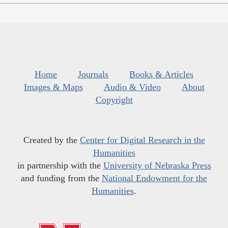
Home
Journals
Books & Articles
Images & Maps
Audio & Video
About
Copyright
Created by the
Center for Digital Research in the
Humanities
in partnership with the
University of Nebraska Press
and funding from the
National Endowment for the
Humanities
.