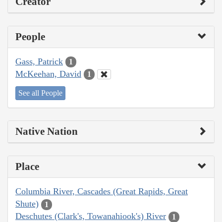
Creator
People
Gass, Patrick
1
McKeehan, David
1
See all People
Native Nation
Place
Columbia River, Cascades (Great Rapids, Great
Shute)
1
Deschutes (Clark's, Towanahiook's) River
1