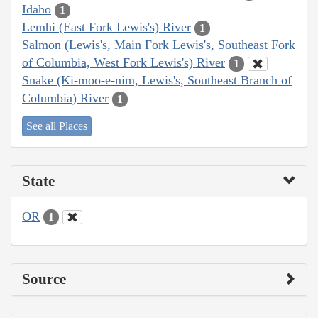
Idaho
1
Lemhi (East Fork Lewis's) River
1
Salmon (Lewis's, Main Fork Lewis's, Southeast Fork
of Columbia, West Fork Lewis's) River
1
Snake (Ki-moo-e-nim, Lewis's, Southeast Branch of
Columbia) River
1
See all Places
State
OR
1
Source