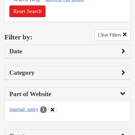
Reset Search
Clear Filters
Filter by:
Date
Category
Part of Website
journal_entry
1