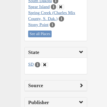
South Dakota
1
Spear Island
1
Spring Creek (Charles Mix
County, S. Dak.)
1
Stony Point
1
See all Places
State
SD
1
Source
Publisher