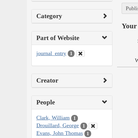
Publi
Category
Your 
Part of Website
journal_entry
1
W
Creator
People
Clark, William
1
Drouillard, George
1
Evans, John Thomas
1