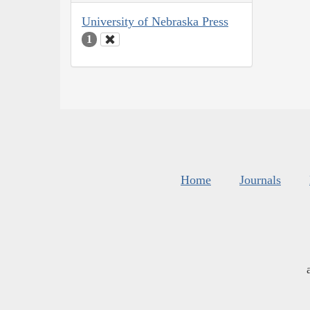
University of Nebraska Press
1
Home
Journals