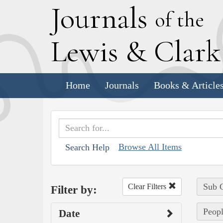
J
ournals
of the
L
ewis
&
C
lar
Home
Journals
Books & Article
Browse All Items
Search Help
Sub C
Clear Filters
Filter by:
Peopl
Date