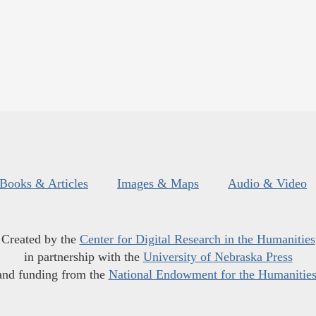
Books & Articles
Images & Maps
Audio & Video
Created by the
Center for Digital Research in the Humanities
in partnership with the
University of Nebraska Press
and funding from the
National Endowment for the Humanitie