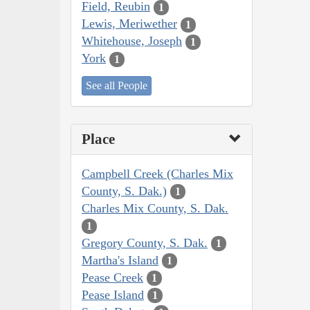
Field, Reubin
1
Lewis, Meriwether
1
Whitehouse, Joseph
1
York
1
See all People
Place
Campbell Creek (Charles Mix
County, S. Dak.)
1
Charles Mix County, S. Dak.
1
Gregory County, S. Dak.
1
Martha's Island
1
Pease Creek
1
Pease Island
1