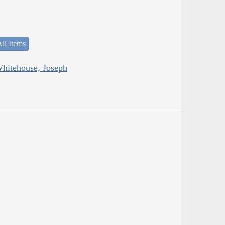
ll Items
Whitehouse, Joseph