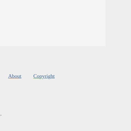
About
Copyright
s
.