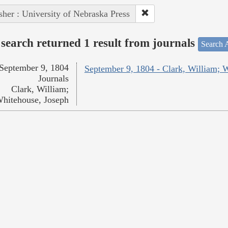
sher : University of Nebraska Press
search returned 1 result from journals
Search A
September 9, 1804
September 9, 1804 - Clark, William; 
Journals
Clark, William;
hitehouse, Joseph