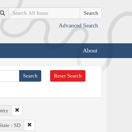
Search
Advanced Search
About
Reset Search
ntry
State : SD