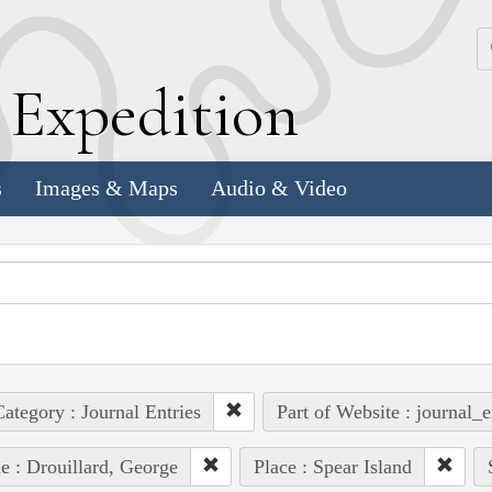
k
E
xpedition
s
Images & Maps
Audio & Video
ategory : Journal Entries
Part of Website : journal_e
e : Drouillard, George
Place : Spear Island