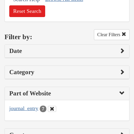
Reset Search
Clear Filters
Filter by:
Date
Category
Part of Website
journal_entry
7