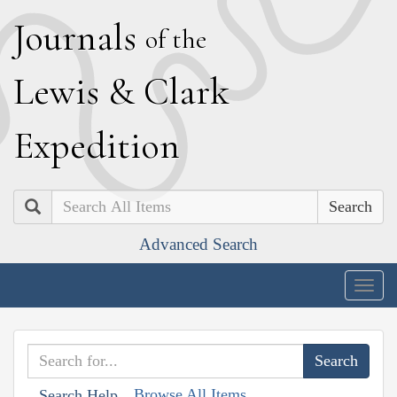
J
ournals
of the
L
ewis
&
C
lark
E
xpedition
Search
Advanced Search
Togg
navig
Browse All Items
Search Help