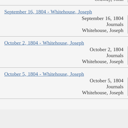
September 16, 1804 - Whitehouse, Joseph
September 16, 1804
Journals
Whitehouse, Joseph
October 2, 1804 - Whitehouse, Joseph
October 2, 1804
Journals
Whitehouse, Joseph
October 5, 1804 - Whitehouse, Joseph
October 5, 1804
Journals
Whitehouse, Joseph