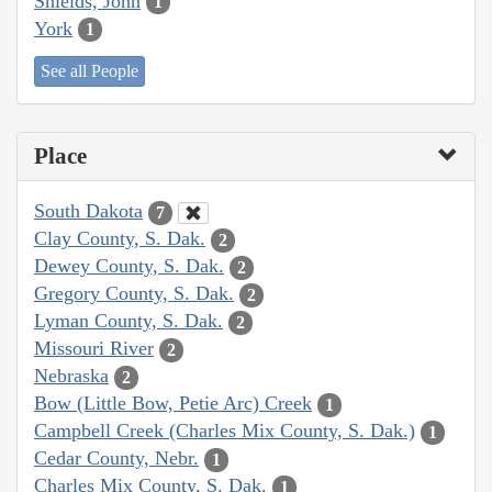
Shields, John
1
York
1
See all People
Place
South Dakota
7
Clay County, S. Dak.
2
Dewey County, S. Dak.
2
Gregory County, S. Dak.
2
Lyman County, S. Dak.
2
Missouri River
2
Nebraska
2
Bow (Little Bow, Petie Arc) Creek
1
Campbell Creek (Charles Mix County, S. Dak.)
1
Cedar County, Nebr.
1
Charles Mix County, S. Dak.
1