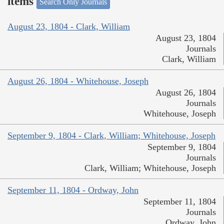
items
Search Only Journals
August 23, 1804 - Clark, William
August 23, 1804
Journals
Clark, William
August 26, 1804 - Whitehouse, Joseph
August 26, 1804
Journals
Whitehouse, Joseph
September 9, 1804 - Clark, William; Whitehouse, Joseph
September 9, 1804
Journals
Clark, William; Whitehouse, Joseph
September 11, 1804 - Ordway, John
September 11, 1804
Journals
Ordway, John