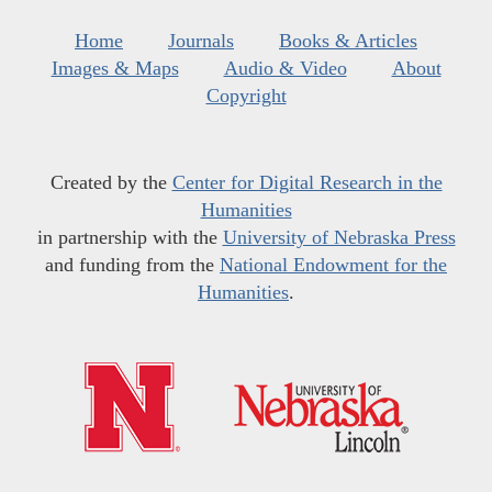
Home
Journals
Books & Articles
Images & Maps
Audio & Video
About
Copyright
Created by the
Center for Digital Research in the
Humanities
in partnership with the
University of Nebraska Press
and funding from the
National Endowment for the
Humanities
.