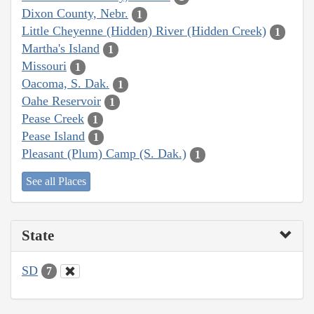
Dixon County, Nebr.
1
Little Cheyenne (Hidden) River (Hidden Creek)
1
Martha's Island
1
Missouri
1
Oacoma, S. Dak.
1
Oahe Reservoir
1
Pease Creek
1
Pease Island
1
Pleasant (Plum) Camp (S. Dak.)
1
See all Places
State
SD
7