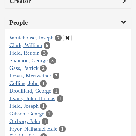
Creator
People
Whitehouse, Joseph
7
Clark, William
6
Field, Reubin
3
Shannon, George
3
Gass, Patrick
2
Lewis, Meriwether
2
Collins, John
1
Drouillard, George
1
Evans, John Thomas
1
Field, Joseph
1
Gibson, George
1
Ordway, John
1
Pryor, Nathaniel Hale
1