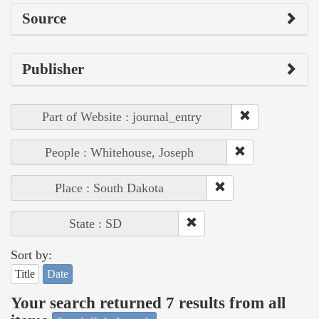
Source
Publisher
Part of Website : journal_entry
People : Whitehouse, Joseph
Place : South Dakota
State : SD
Sort by:
Title
Date
Your search returned 7 results from all