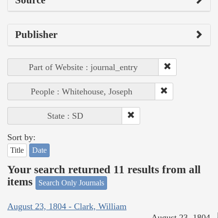
Publisher
Part of Website : journal_entry
People : Whitehouse, Joseph
State : SD
Sort by:
Title
Date
Your search returned 11 results from all
items
Search Only Journals
August 23, 1804 - Clark, William
August 23, 1804