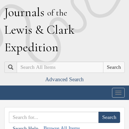
J
ournals
of the
L
ewis
&
C
lark
E
xpedition
Search
Advanced Search
Togg
navig
Browse All Items
Search Help