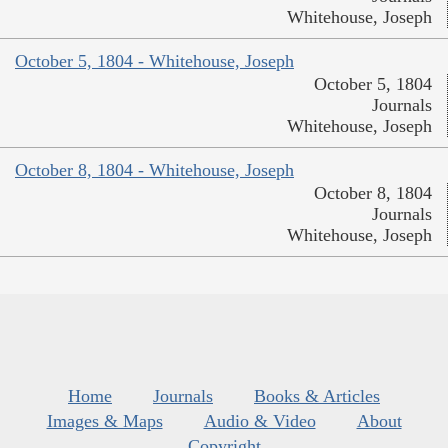
Whitehouse, Joseph
October 5, 1804 - Whitehouse, Joseph
October 5, 1804
Journals
Whitehouse, Joseph
October 8, 1804 - Whitehouse, Joseph
October 8, 1804
Journals
Whitehouse, Joseph
Home
Journals
Books & Articles
Images & Maps
Audio & Video
About
Copyright