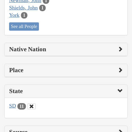
Newman, John
1
Shields, John
1
York
1
See all People
Native Nation
Place
State
SD
11
Source