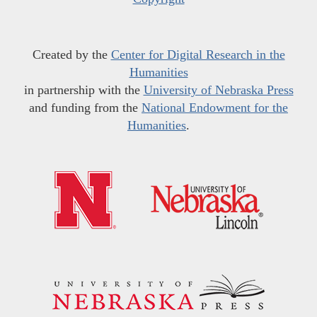
Created by the
Center for Digital Research in the
Humanities
in partnership with the
University of Nebraska Press
and funding from the
National Endowment for the
Humanities
.