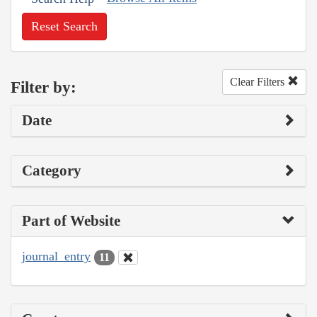
Reset Search
Clear Filters
Filter by:
Date
Category
Part of Website
journal_entry
11