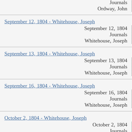
Journals
Ordway, John
September 12, 1804 - Whitehouse, Joseph
September 12, 1804
Journals
Whitehouse, Joseph
September 13, 1804 - Whitehouse, Joseph
September 13, 1804
Journals
Whitehouse, Joseph
September 16, 1804 - Whitehouse, Joseph
September 16, 1804
Journals
Whitehouse, Joseph
October 2, 1804 - Whitehouse, Joseph
October 2, 1804
Journals