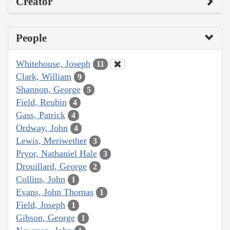
Creator
People
Whitehouse, Joseph
11
Clark, William
9
Shannon, George
5
Field, Reubin
4
Gass, Patrick
4
Ordway, John
4
Lewis, Meriwether
3
Pryor, Nathaniel Hale
3
Drouillard, George
2
Collins, John
1
Evans, John Thomas
1
Field, Joseph
1
Gibson, George
1