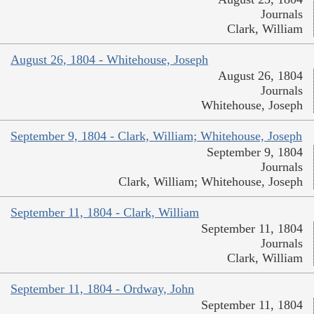
Journals
Clark, William
August 26, 1804 - Whitehouse, Joseph
August 26, 1804
Journals
Whitehouse, Joseph
September 9, 1804 - Clark, William; Whitehouse, Joseph
September 9, 1804
Journals
Clark, William; Whitehouse, Joseph
September 11, 1804 - Clark, William
September 11, 1804
Journals
Clark, William
September 11, 1804 - Ordway, John
September 11, 1804