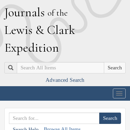
J
ournals
of the
L
ewis
&
C
lark
E
xpedition
Search
Advanced Search
Togg
navig
Browse All Items
Search Help