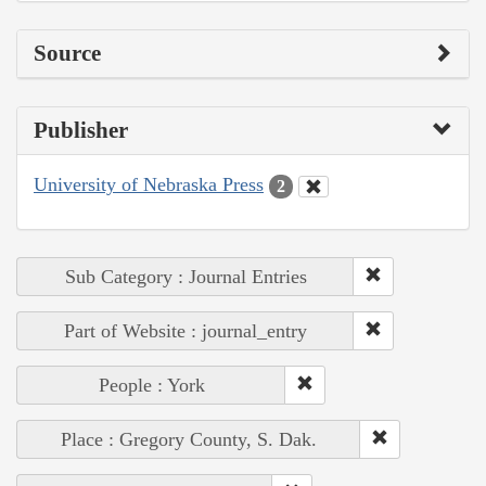
Source
Publisher
University of Nebraska Press
2
Sub Category : Journal Entries
Part of Website : journal_entry
People : York
Place : Gregory County, S. Dak.