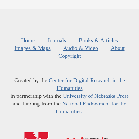
Home
Journals
Books & Articles
Images & Maps
Audio & Video
About
Copyright
Created by the
Center for Digital Research in the
Humanities
in partnership with the
University of Nebraska Press
and funding from the
National Endowment for the
Humanities
.