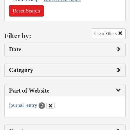
Reset Search
Clear Filters
Filter by:
Date
Category
Part of Website
journal_entry
2