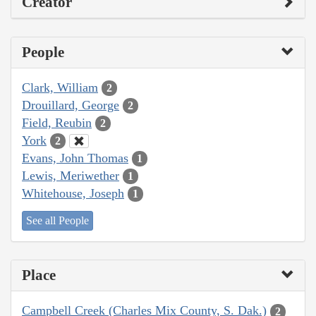
Creator
People
Clark, William
2
Drouillard, George
2
Field, Reubin
2
York
2
Evans, John Thomas
1
Lewis, Meriwether
1
Whitehouse, Joseph
1
See all People
Place
Campbell Creek (Charles Mix County, S. Dak.)
2