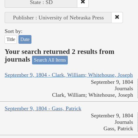
State : SD
Publisher : University of Nebraska Press
Sort by:
Title
Date
Your search returned 2 results from
journals
Search All Items
September 9, 1804 - Clark, William; Whitehouse, Joseph
September 9, 1804
Journals
Clark, William; Whitehouse, Joseph
September 9, 1804 - Gass, Patrick
September 9, 1804
Journals
Gass, Patrick