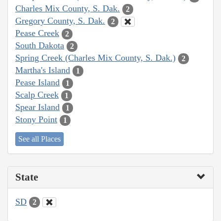
Charles Mix County, S. Dak.
2
Gregory County, S. Dak.
2
Pease Creek
2
South Dakota
2
Spring Creek (Charles Mix County, S. Dak.)
2
Martha's Island
1
Pease Island
1
Scalp Creek
1
Spear Island
1
Stony Point
1
See all Places
State
SD
2