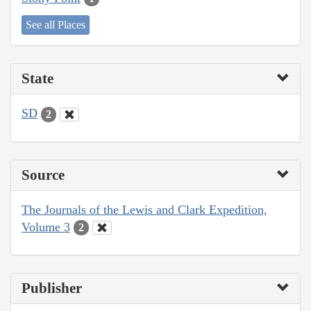
See all Places
State
SD
2
Source
The Journals of the Lewis and Clark Expedition,
Volume 3
2
Publisher