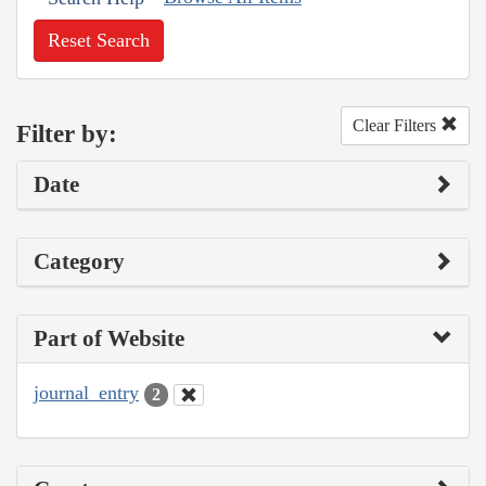
Reset Search
Clear Filters
Filter by:
Date
Category
Part of Website
journal_entry
2