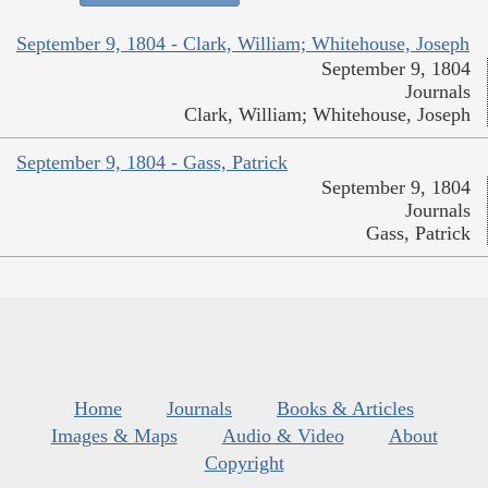
September 9, 1804 - Clark, William; Whitehouse, Joseph
September 9, 1804
Journals
Clark, William; Whitehouse, Joseph
September 9, 1804 - Gass, Patrick
September 9, 1804
Journals
Gass, Patrick
Home
Journals
Books & Articles
Images & Maps
Audio & Video
About
Copyright