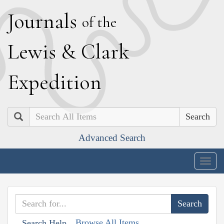
J
ournals
of the
L
ewis
&
C
lark
E
xpedition
Search
Advanced Search
Togg
navig
Browse All Items
Search Help