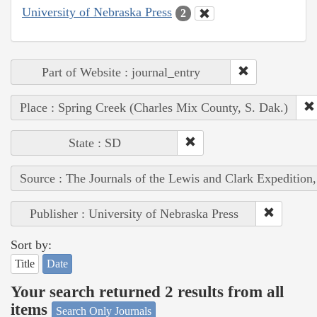
University of Nebraska Press
2
Part of Website : journal_entry
Place : Spring Creek (Charles Mix County, S. Dak.)
State : SD
Source : The Journals of the Lewis and Clark Expedition
Publisher : University of Nebraska Press
Sort by:
Title
Date
Your search returned 2 results from all
items
Search Only Journals