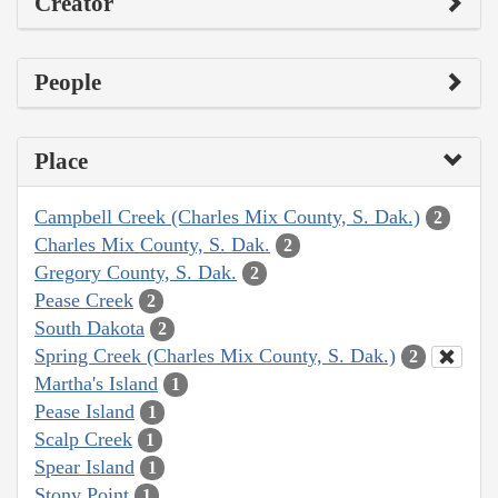
Creator
People
Place
Campbell Creek (Charles Mix County, S. Dak.)
2
Charles Mix County, S. Dak.
2
Gregory County, S. Dak.
2
Pease Creek
2
South Dakota
2
Spring Creek (Charles Mix County, S. Dak.)
2
Martha's Island
1
Pease Island
1
Scalp Creek
1
Spear Island
1
Stony Point
1