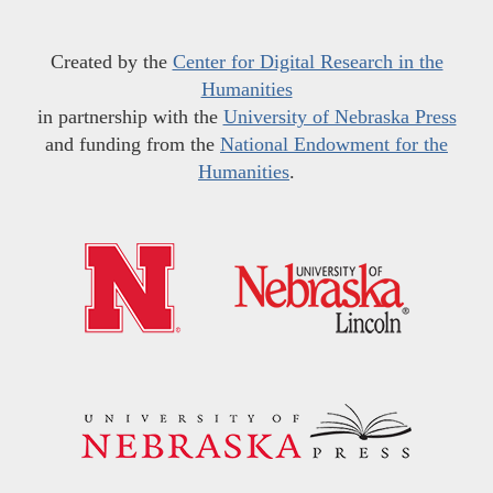
Created by the
Center for Digital Research in the
Humanities
in partnership with the
University of Nebraska Press
and funding from the
National Endowment for the
Humanities
.