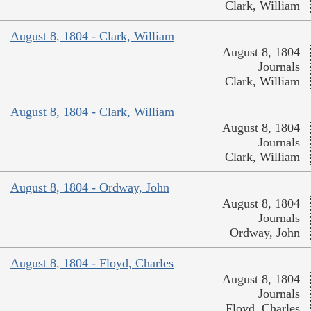
Clark, William
August 8, 1804 - Clark, William
August 8, 1804
Journals
Clark, William
August 8, 1804 - Clark, William
August 8, 1804
Journals
Clark, William
August 8, 1804 - Ordway, John
August 8, 1804
Journals
Ordway, John
August 8, 1804 - Floyd, Charles
August 8, 1804
Journals
Floyd, Charles