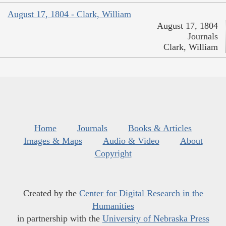
August 17, 1804 - Clark, William
August 17, 1804
Journals
Clark, William
Home
Journals
Books & Articles
Images & Maps
Audio & Video
About
Copyright
Created by the
Center for Digital Research in the
Humanities
in partnership with the
University of Nebraska Press