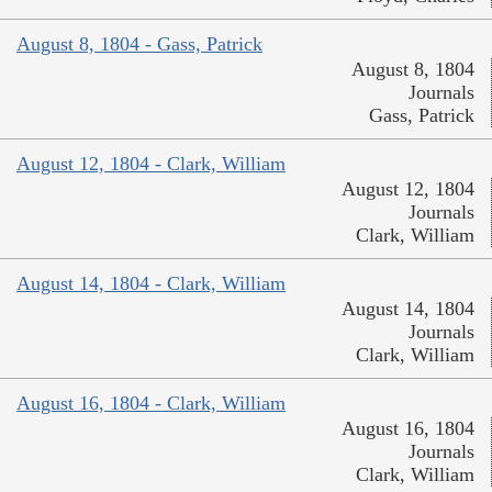
August 8, 1804 - Gass, Patrick
August 8, 1804
Journals
Gass, Patrick
August 12, 1804 - Clark, William
August 12, 1804
Journals
Clark, William
August 14, 1804 - Clark, William
August 14, 1804
Journals
Clark, William
August 16, 1804 - Clark, William
August 16, 1804
Journals
Clark, William