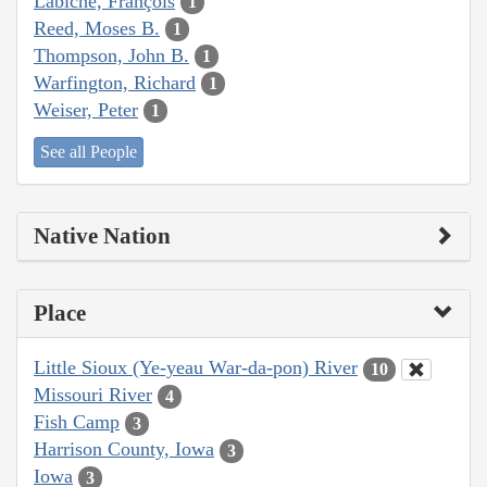
Labiche, François
1
Reed, Moses B.
1
Thompson, John B.
1
Warfington, Richard
1
Weiser, Peter
1
See all People
Native Nation
Place
Little Sioux (Ye-yeau War-da-pon) River
10
Missouri River
4
Fish Camp
3
Harrison County, Iowa
3
Iowa
3