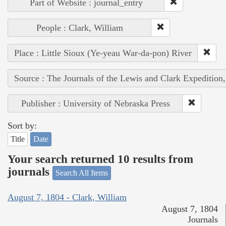
Part of Website : journal_entry
People : Clark, William
Place : Little Sioux (Ye-yeau War-da-pon) River
Source : The Journals of the Lewis and Clark Expedition
Publisher : University of Nebraska Press
Sort by:
Title
Date
Your search returned 10 results from
journals
Search All Items
August 7, 1804 - Clark, William
August 7, 1804
Journals