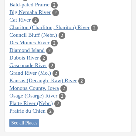
Bald-pated Prairie
2
Big Nemaha River
2
Cat River
2
Chariton (Charliton, Shariton) River
2
Council Bluff (Nebr.)
2
Des Moines River
2
Diamond Island
2
Dubois River
2
Gasconade River
2
Grand River (Mo.)
2
Kansas (Decaugh, Kaw) River
2
Monona County, Iowa
2
Osage (Osarge) River
2
Platte River (Nebr.)
2
Prairie du Chien
2
See all Places