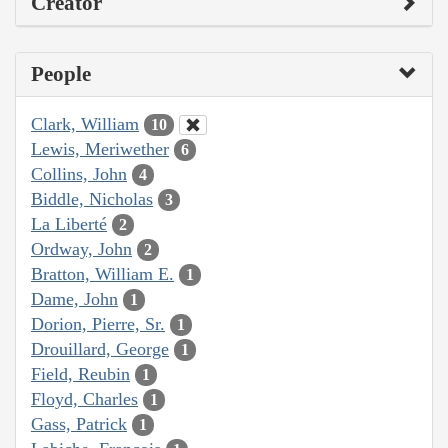
Creator
People
Clark, William
10
Lewis, Meriwether
6
Collins, John
4
Biddle, Nicholas
3
La Liberté
2
Ordway, John
2
Bratton, William E.
1
Dame, John
1
Dorion, Pierre, Sr.
1
Drouillard, George
1
Field, Reubin
1
Floyd, Charles
1
Gass, Patrick
1