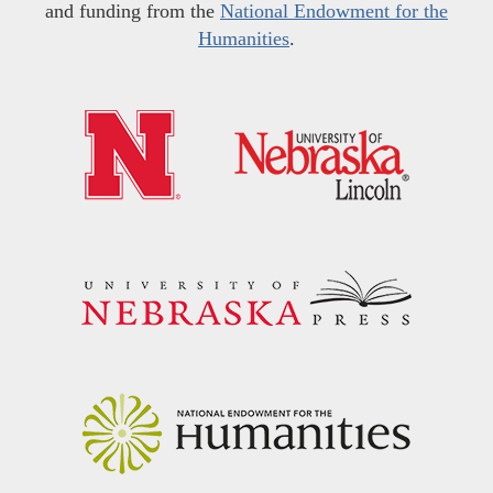
and funding from the
National Endowment for the
Humanities
.