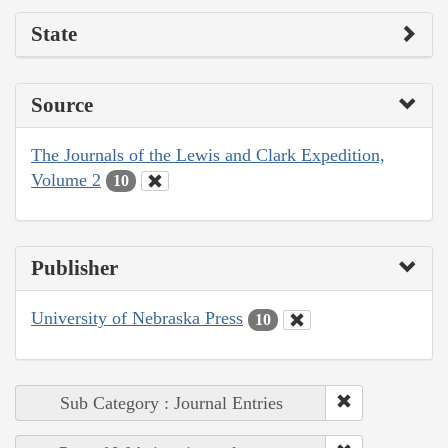
State
Source
The Journals of the Lewis and Clark Expedition,
Volume 2
10
Publisher
University of Nebraska Press
10
Sub Category : Journal Entries