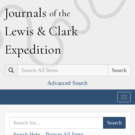
J
ournals
of the
L
ewis
&
C
lark
E
xpedition
Search
Advanced Search
Togg
navig
Browse All Items
Search Help