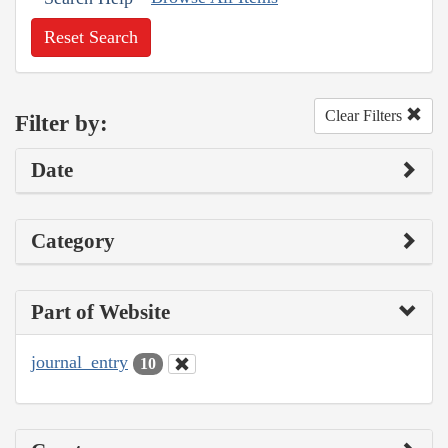
Reset Search
Clear Filters
Filter by:
Date
Category
Part of Website
journal_entry
10