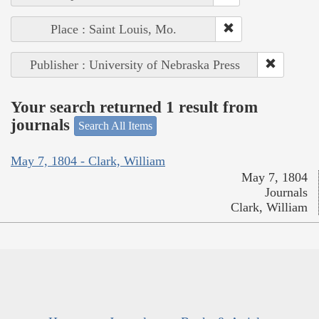
Place : Saint Louis, Mo.
Publisher : University of Nebraska Press
Your search returned 1 result from
journals
Search All Items
May 7, 1804 - Clark, William
May 7, 1804
Journals
Clark, William