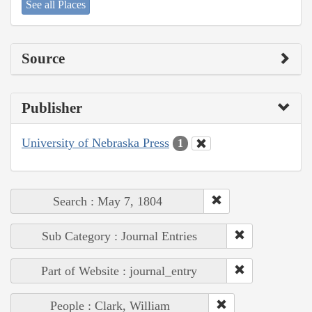
See all Places
Source
Publisher
University of Nebraska Press
1
Search : May 7, 1804
Sub Category : Journal Entries
Part of Website : journal_entry
People : Clark, William