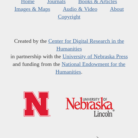
Home
Journals
Books & Articles
Images & Maps
Audio & Video
About
Copyright
Created by the
Center for Digital Research in the
Humanities
in partnership with the
University of Nebraska Press
and funding from the
National Endowment for the
Humanities
.