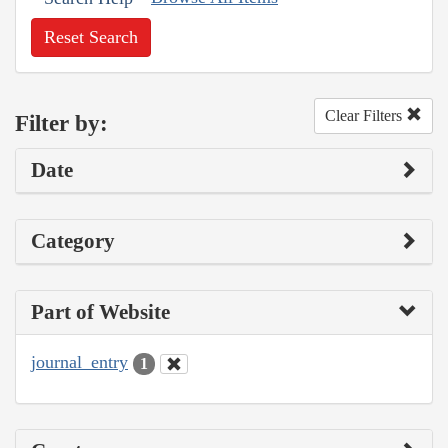
Reset Search
Clear Filters
Filter by:
Date
Category
Part of Website
journal_entry
1