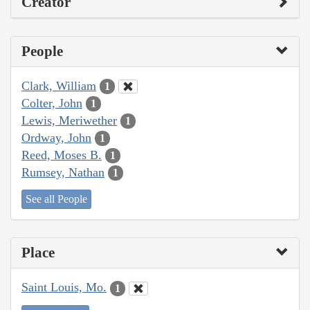
Creator
People
Clark, William
1
Colter, John
1
Lewis, Meriwether
1
Ordway, John
1
Reed, Moses B.
1
Rumsey, Nathan
1
See all People
Place
Saint Louis, Mo.
1