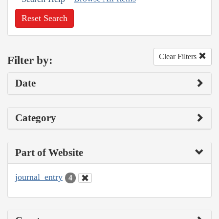
Reset Search
Clear Filters
Filter by:
Date
Category
Part of Website
journal_entry
4