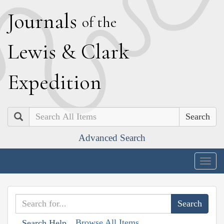
J
ournals
of the
L
ewis
&
C
lark
E
xpedition
Search
Advanced Search
Togg
navig
Browse All Items
Search Help