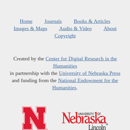
Home
Journals
Books & Articles
Images & Maps
Audio & Video
About
Copyright
Created by the
Center for Digital Research in the
Humanities
in partnership with the
University of Nebraska Press
and funding from the
National Endowment for the
Humanities
.