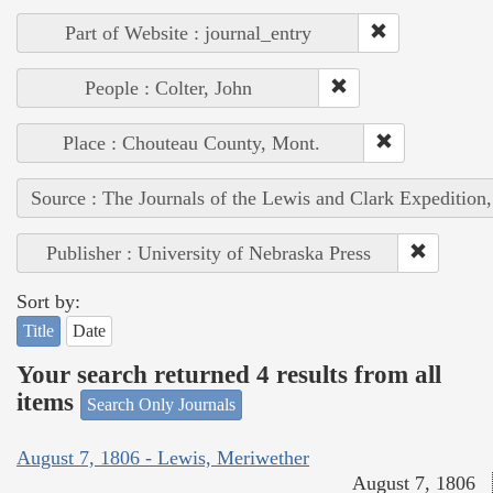
Part of Website : journal_entry
People : Colter, John
Place : Chouteau County, Mont.
Source : The Journals of the Lewis and Clark Expedition
Publisher : University of Nebraska Press
Sort by:
Title
Date
Your search returned 4 results from all
items
Search Only Journals
August 7, 1806 - Lewis, Meriwether
August 7, 1806