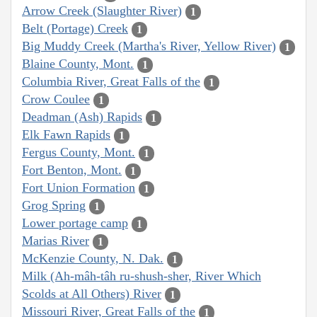
Arrow Creek (Slaughter River)
1
Belt (Portage) Creek
1
Big Muddy Creek (Martha's River, Yellow River)
1
Blaine County, Mont.
1
Columbia River, Great Falls of the
1
Crow Coulee
1
Deadman (Ash) Rapids
1
Elk Fawn Rapids
1
Fergus County, Mont.
1
Fort Benton, Mont.
1
Fort Union Formation
1
Grog Spring
1
Lower portage camp
1
Marias River
1
McKenzie County, N. Dak.
1
Milk (Ah-mâh-tâh ru-shush-sher, River Which
Scolds at All Others) River
1
Missouri River, Great Falls of the
1