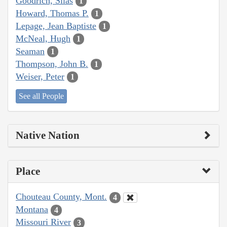
Goodrich, Silas
1
Howard, Thomas P.
1
Lepage, Jean Baptiste
1
McNeal, Hugh
1
Seaman
1
Thompson, John B.
1
Weiser, Peter
1
See all People
Native Nation
Place
Chouteau County, Mont.
4
Montana
4
Missouri River
3