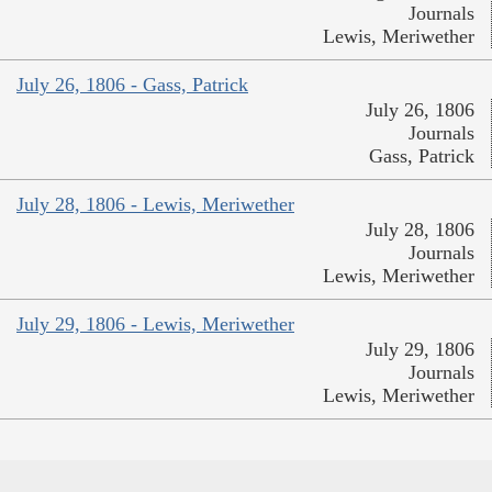
Journals
Lewis, Meriwether
July 26, 1806 - Gass, Patrick
July 26, 1806
Journals
Gass, Patrick
July 28, 1806 - Lewis, Meriwether
July 28, 1806
Journals
Lewis, Meriwether
July 29, 1806 - Lewis, Meriwether
July 29, 1806
Journals
Lewis, Meriwether