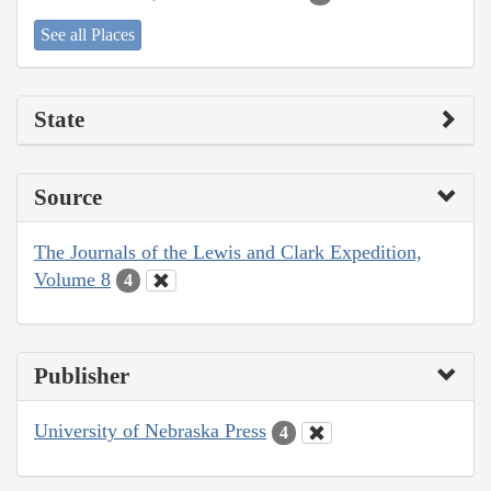
See all Places
State
Source
The Journals of the Lewis and Clark Expedition,
Volume 8
4
Publisher
University of Nebraska Press
4