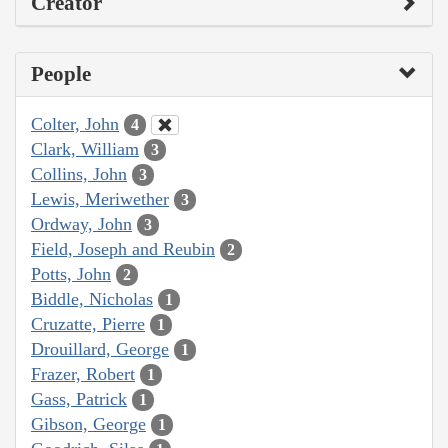
Creator
People
Colter, John
4
Clark, William
3
Collins, John
3
Lewis, Meriwether
3
Ordway, John
3
Field, Joseph and Reubin
2
Potts, John
2
Biddle, Nicholas
1
Cruzatte, Pierre
1
Drouillard, George
1
Frazer, Robert
1
Gass, Patrick
1
Gibson, George
1