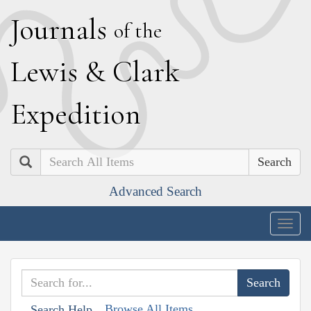
J
ournals
of the
L
ewis
&
C
lark
E
xpedition
Search
Advanced Search
Togg
navig
Browse All Items
Search Help