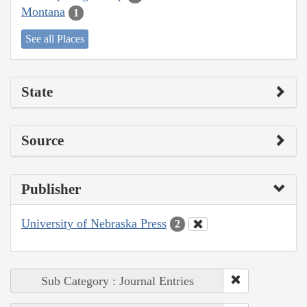
Montana
1
See all Places
State
Source
Publisher
University of Nebraska Press
2
Sub Category : Journal Entries