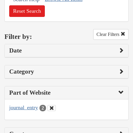
Reset Search
Clear Filters
Filter by:
Date
Category
Part of Website
journal_entry
2