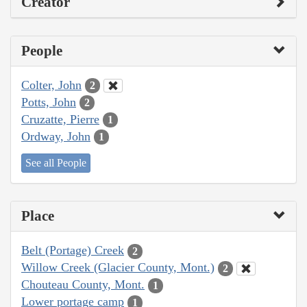
Creator
People
Colter, John
2
Potts, John
2
Cruzatte, Pierre
1
Ordway, John
1
See all People
Place
Belt (Portage) Creek
2
Willow Creek (Glacier County, Mont.)
2
Chouteau County, Mont.
1
Lower portage camp
1