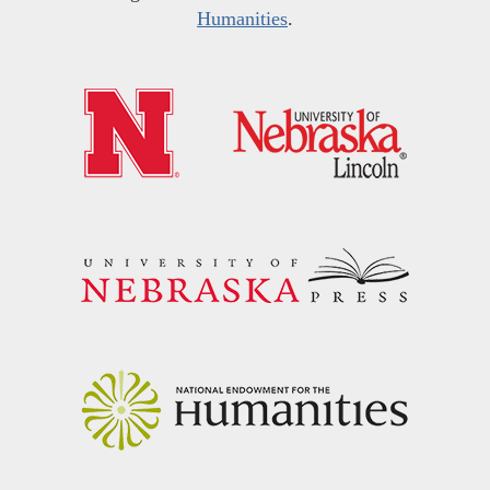
Humanities
.