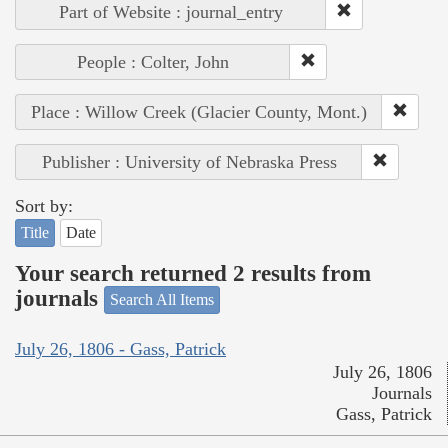
Part of Website : journal_entry
People : Colter, John
Place : Willow Creek (Glacier County, Mont.)
Publisher : University of Nebraska Press
Sort by:
Title
Date
Your search returned 2 results from
journals
Search All Items
July 26, 1806 - Gass, Patrick
July 26, 1806
Journals
Gass, Patrick