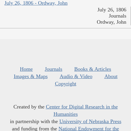
July 26, 1806 - Ordway, John
July 26, 1806
Journals
Ordway, John
Home
Journals
Books & Articles
Images & Maps
Audio & Video
About
Copyright
Created by the
Center for Digital Research in the
Humanities
in partnership with the
University of Nebraska Press
and funding from the
National Endowment for the