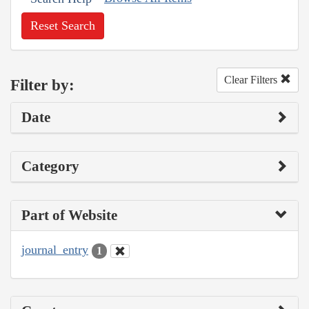
Reset Search
Clear Filters
Filter by:
Date
Category
Part of Website
journal_entry
1