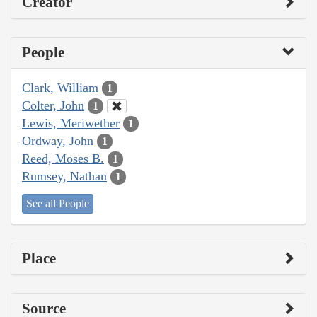
Creator
People
Clark, William
1
Colter, John
1
Lewis, Meriwether
1
Ordway, John
1
Reed, Moses B.
1
Rumsey, Nathan
1
See all People
Place
Source