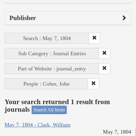
Publisher
Search : May 7, 1804
Sub Category : Journal Entries
Part of Website : journal_entry
People : Colter, John
Your search returned 1 result from
journals
Search All Items
May 7, 1804 - Clark, William
May 7, 1804