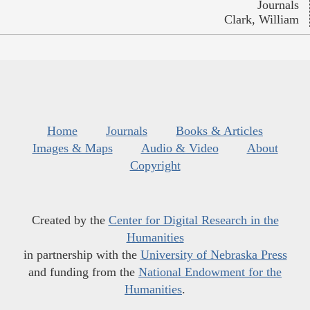
Journals
Clark, William
Home
Journals
Books & Articles
Images & Maps
Audio & Video
About
Copyright
Created by the
Center for Digital Research in the
Humanities
in partnership with the
University of Nebraska Press
and funding from the
National Endowment for the
Humanities
.