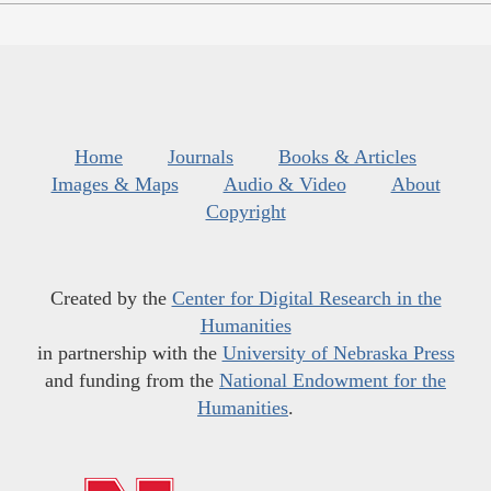
Home
Journals
Books & Articles
Images & Maps
Audio & Video
About
Copyright
Created by the
Center for Digital Research in the
Humanities
in partnership with the
University of Nebraska Press
and funding from the
National Endowment for the
Humanities
.