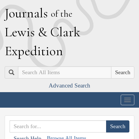
J
ournals
of the
L
ewis
&
C
lark
E
xpedition
Search
Advanced Search
Togg
navig
Browse All Items
Search Help