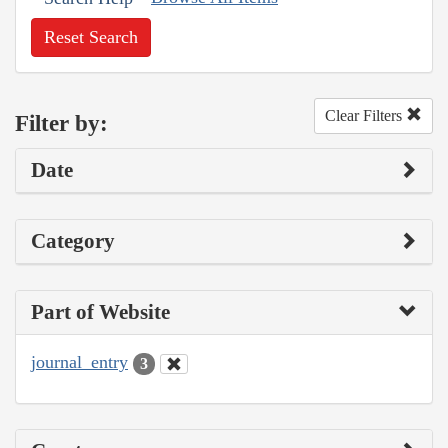
Reset Search
Clear Filters
Filter by:
Date
Category
Part of Website
journal_entry
3