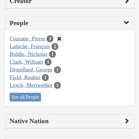
Creator
People
Cruzatte, Pierre
3
Labiche, François
2
Biddle, Nicholas
1
Clark, William
1
Drouillard, George
1
Field, Reubin
1
Lewis, Meriwether
1
See all People
Native Nation