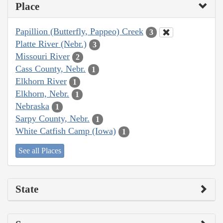
Place
Papillion (Butterfly, Pappeo) Creek
3
Platte River (Nebr.)
3
Missouri River
2
Cass County, Nebr.
1
Elkhorn River
1
Elkhorn, Nebr.
1
Nebraska
1
Sarpy County, Nebr.
1
White Catfish Camp (Iowa)
1
See all Places
State