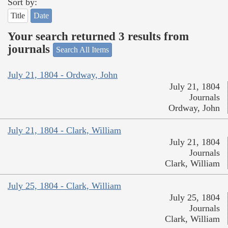
Sort by:
Title
Date
Your search returned 3 results from
journals
Search All Items
July 21, 1804 - Ordway, John
July 21, 1804
Journals
Ordway, John
July 21, 1804 - Clark, William
July 21, 1804
Journals
Clark, William
July 25, 1804 - Clark, William
July 25, 1804
Journals
Clark, William