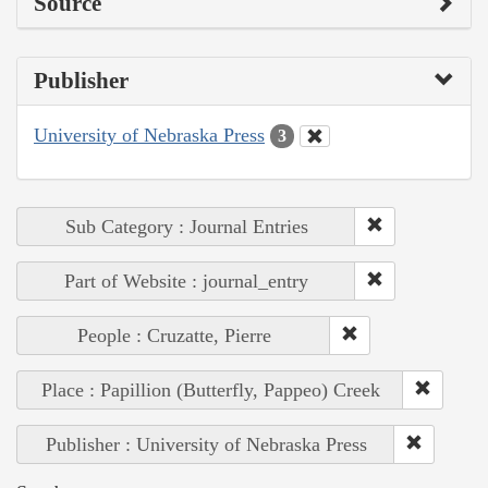
Source
Publisher
University of Nebraska Press
3
Sub Category : Journal Entries
Part of Website : journal_entry
People : Cruzatte, Pierre
Place : Papillion (Butterfly, Pappeo) Creek
Publisher : University of Nebraska Press