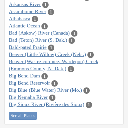
Arkansas River
1
Assiniboine River
1
Athabasca
1
Atlantic Ocean
1
Bad (Askow) River (Canada)
1
Bad (Teton) River (S. Dak.)
1
Bald-pated Prairie
1
Beaver (Little Willow) Creek (Nebr.)
1
Beaver (War-re-con-nee, Wardepon) Creek
(Emmons County, N. Dak.)
1
Big Bend Dam
1
Big Bend Reservoir
1
Big Blue (Blue Water) River (Mo.)
1
Big Nemaha River
1
Big Sioux River (Rivière des Sioux)
1
See all Places