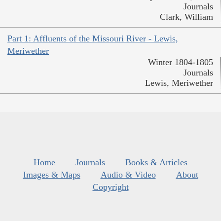
Journals
Clark, William
Part 1: Affluents of the Missouri River - Lewis,
Meriwether
Winter 1804-1805
Journals
Lewis, Meriwether
Home
Journals
Books & Articles
Images & Maps
Audio & Video
About
Copyright