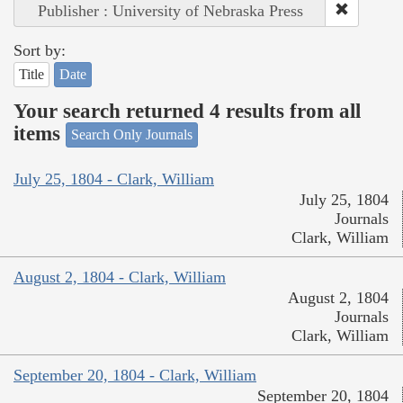
Publisher : University of Nebraska Press
Sort by:
Title
Date
Your search returned 4 results from all
items
Search Only Journals
July 25, 1804 - Clark, William
July 25, 1804
Journals
Clark, William
August 2, 1804 - Clark, William
August 2, 1804
Journals
Clark, William
September 20, 1804 - Clark, William
September 20, 1804