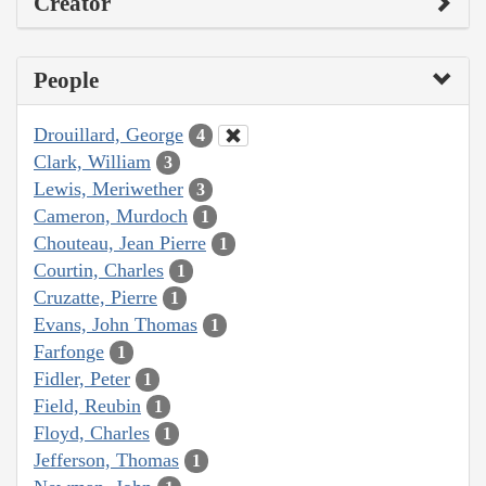
Creator
People
Drouillard, George
4
Clark, William
3
Lewis, Meriwether
3
Cameron, Murdoch
1
Chouteau, Jean Pierre
1
Courtin, Charles
1
Cruzatte, Pierre
1
Evans, John Thomas
1
Farfonge
1
Fidler, Peter
1
Field, Reubin
1
Floyd, Charles
1
Jefferson, Thomas
1