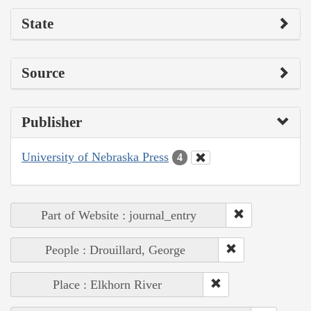
State
Source
Publisher
University of Nebraska Press
4
Part of Website : journal_entry
People : Drouillard, George
Place : Elkhorn River