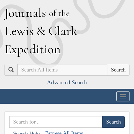
J
ournals
of the
L
ewis
&
C
lark
E
xpedition
Search
Advanced Search
Togg
navig
Browse All Items
Search Help