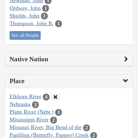
Newman, John
1
Ordway, John
1
Shields, John
1
Thompson, John B.
1
See all People
Native Nation
Place
Elkhorn River
4
Nebraska
3
Platte River (Nebr.)
3
Mississippi River
2
Missouri River, Big Bend of the
2
Papillion (Butterfly, Pappeo) Creek
2