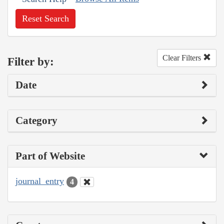
Reset Search
Clear Filters
Filter by:
Date
Category
Part of Website
journal_entry
4