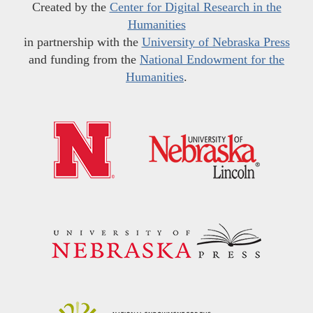
Created by the
Center for Digital Research in the
Humanities
in partnership with the
University of Nebraska Press
and funding from the
National Endowment for the
Humanities
.