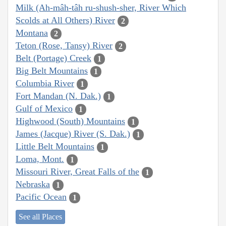
Milk (Ah-mâh-tâh ru-shush-sher, River Which
Scolds at All Others) River
2
Montana
2
Teton (Rose, Tansy) River
2
Belt (Portage) Creek
1
Big Belt Mountains
1
Columbia River
1
Fort Mandan (N. Dak.)
1
Gulf of Mexico
1
Highwood (South) Mountains
1
James (Jacque) River (S. Dak.)
1
Little Belt Mountains
1
Loma, Mont.
1
Missouri River, Great Falls of the
1
Nebraska
1
Pacific Ocean
1
See all Places