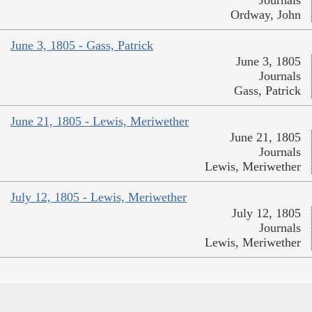
Journals
Ordway, John
June 3, 1805 - Gass, Patrick
June 3, 1805
Journals
Gass, Patrick
June 21, 1805 - Lewis, Meriwether
June 21, 1805
Journals
Lewis, Meriwether
July 12, 1805 - Lewis, Meriwether
July 12, 1805
Journals
Lewis, Meriwether