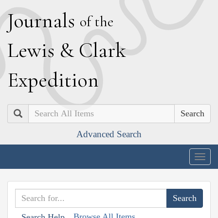
J
ournals
of the
L
ewis
&
C
lark
E
xpedition
Search
Advanced Search
Togg
navig
Browse All Items
Search Help