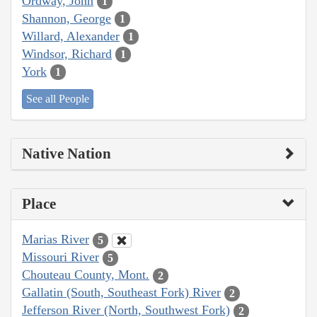
Ordway, John
1
Shannon, George
1
Willard, Alexander
1
Windsor, Richard
1
York
1
See all People
Native Nation
Place
Marias River
5
Missouri River
5
Chouteau County, Mont.
2
Gallatin (South, Southeast Fork) River
2
Jefferson River (North, Southwest Fork)
2