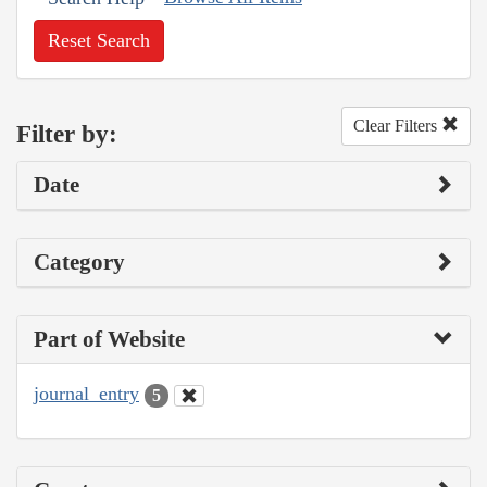
Reset Search
Clear Filters
Filter by:
Date
Category
Part of Website
journal_entry
5