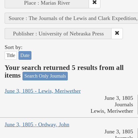
Place : Marias River
Source : The Journals of the Lewis and Clark Expedition
Publisher : University of Nebraska Press
Sort by:
Title
Date
Your search returned 5 results from all
items
Search Only Journals
June 3, 1805 - Lewis, Meriwether
June 3, 1805
Journals
Lewis, Meriwether
June 3, 1805 - Ordway, John
June 3, 1805