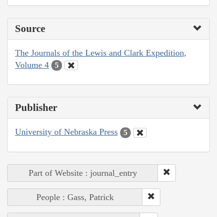
Source
The Journals of the Lewis and Clark Expedition,
Volume 4
5
Publisher
University of Nebraska Press
5
Part of Website : journal_entry
People : Gass, Patrick