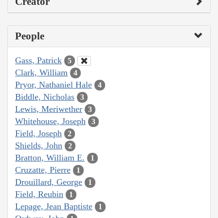
Creator
People
Gass, Patrick
5
Clark, William
4
Pryor, Nathaniel Hale
4
Biddle, Nicholas
3
Lewis, Meriwether
3
Whitehouse, Joseph
3
Field, Joseph
2
Shields, John
2
Bratton, William E.
1
Cruzatte, Pierre
1
Drouillard, George
1
Field, Reubin
1
Lepage, Jean Baptiste
1