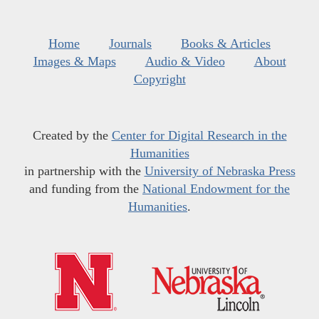
Home
Journals
Books & Articles
Images & Maps
Audio & Video
About
Copyright
Created by the
Center for Digital Research in the
Humanities
in partnership with the
University of Nebraska Press
and funding from the
National Endowment for the
Humanities
.