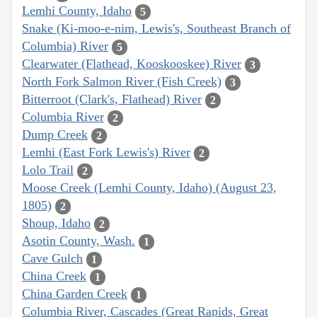
Lemhi County, Idaho
5
Snake (Ki-moo-e-nim, Lewis's, Southeast Branch of
Columbia) River
5
Clearwater (Flathead, Kooskooskee) River
3
North Fork Salmon River (Fish Creek)
3
Bitterroot (Clark's, Flathead) River
2
Columbia River
2
Dump Creek
2
Lemhi (East Fork Lewis's) River
2
Lolo Trail
2
Moose Creek (Lemhi County, Idaho) (August 23,
1805)
2
Shoup, Idaho
2
Asotin County, Wash.
1
Cave Gulch
1
China Creek
1
China Garden Creek
1
Columbia River, Cascades (Great Rapids, Great