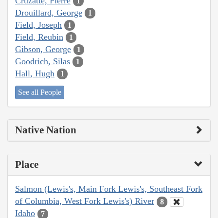
Cruzatte, Pierre
1
Drouillard, George
1
Field, Joseph
1
Field, Reubin
1
Gibson, George
1
Goodrich, Silas
1
Hall, Hugh
1
See all People
Native Nation
Place
Salmon (Lewis's, Main Fork Lewis's, Southeast Fork
of Columbia, West Fork Lewis's) River
8
Idaho
7