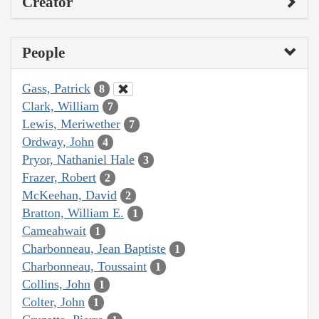
Creator
People
Gass, Patrick
8
Clark, William
7
Lewis, Meriwether
7
Ordway, John
4
Pryor, Nathaniel Hale
3
Frazer, Robert
2
McKeehan, David
2
Bratton, William E.
1
Cameahwait
1
Charbonneau, Jean Baptiste
1
Charbonneau, Toussaint
1
Collins, John
1
Colter, John
1