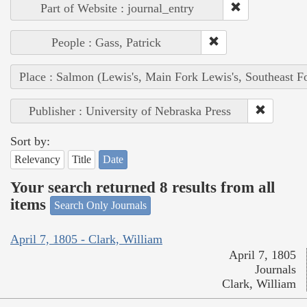
Part of Website : journal_entry
People : Gass, Patrick
Place : Salmon (Lewis's, Main Fork Lewis's, Southeast F
Publisher : University of Nebraska Press
Sort by:
Relevancy
Title
Date
Your search returned 8 results from all
items
Search Only Journals
April 7, 1805 - Clark, William
April 7, 1805
Journals
Clark, William