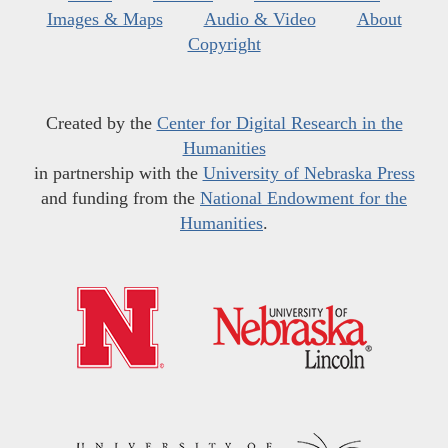
Images & Maps
Audio & Video
About
Copyright
Created by the
Center for Digital Research in the
Humanities
in partnership with the
University of Nebraska Press
and funding from the
National Endowment for the
Humanities
.