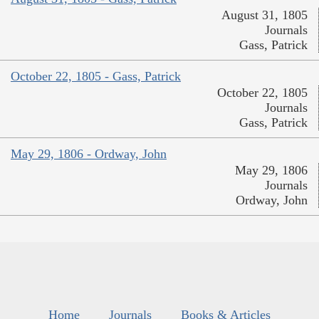
August 31, 1805
Journals
Gass, Patrick
October 22, 1805 - Gass, Patrick
October 22, 1805
Journals
Gass, Patrick
May 29, 1806 - Ordway, John
May 29, 1806
Journals
Ordway, John
Home
Journals
Books & Articles