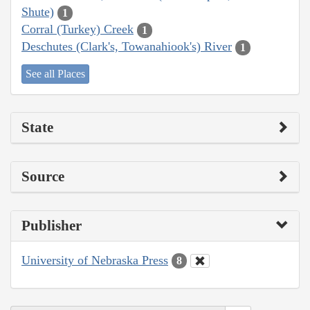
Shute)
1
Corral (Turkey) Creek
1
Deschutes (Clark's, Towanahiook's) River
1
See all Places
State
Source
Publisher
University of Nebraska Press
8