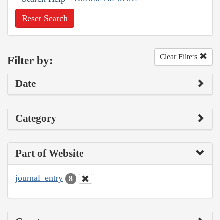
Reset Search
Clear Filters
Filter by:
Date
Category
Part of Website
journal_entry
8