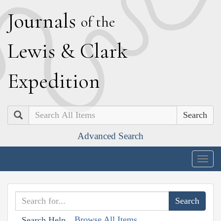
J
ournals
of the
L
ewis
&
C
lark
E
xpedition
Search
Advanced Search
Togg
navig
Browse All Items
Search Help