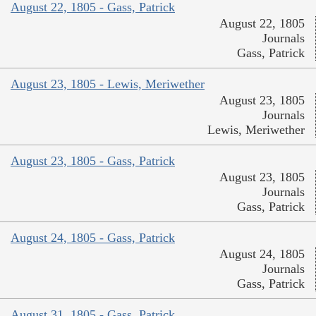
August 22, 1805 - Gass, Patrick
August 22, 1805
Journals
Gass, Patrick
August 23, 1805 - Lewis, Meriwether
August 23, 1805
Journals
Lewis, Meriwether
August 23, 1805 - Gass, Patrick
August 23, 1805
Journals
Gass, Patrick
August 24, 1805 - Gass, Patrick
August 24, 1805
Journals
Gass, Patrick
August 31, 1805 - Gass, Patrick