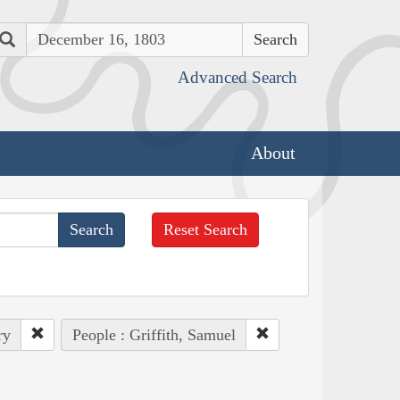
Search
Advanced Search
About
Reset Search
ry
People : Griffith, Samuel