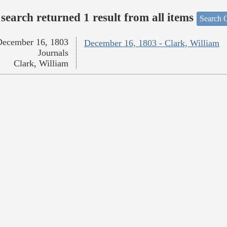
search returned 1 result from all items
Search O
December 16, 1803
December 16, 1803 - Clark, William
Journals
Clark, William