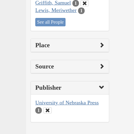
Griffith, Samuel
1
Lewis, Meriwether
1
See all People
Place
Source
Publisher
University of Nebraska Press
1