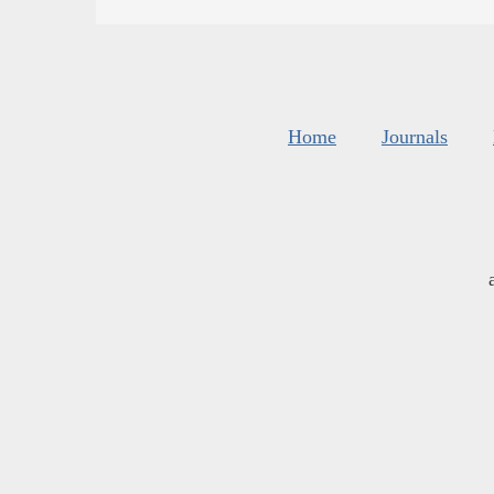
Home
Journals