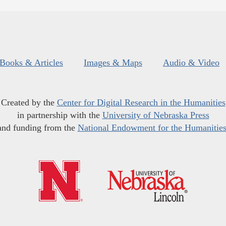
Books & Articles
Images & Maps
Audio & Video
Created by the
Center for Digital Research in the Humanities
in partnership with the
University of Nebraska Press
and funding from the
National Endowment for the Humanitie