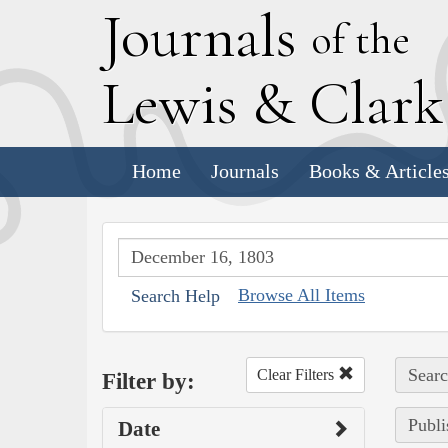
J
ournals
of the
L
ewis
&
C
lar
Home
Journals
Books & Article
Browse All Items
Search Help
Searc
Clear Filters
Filter by:
Publi
Date