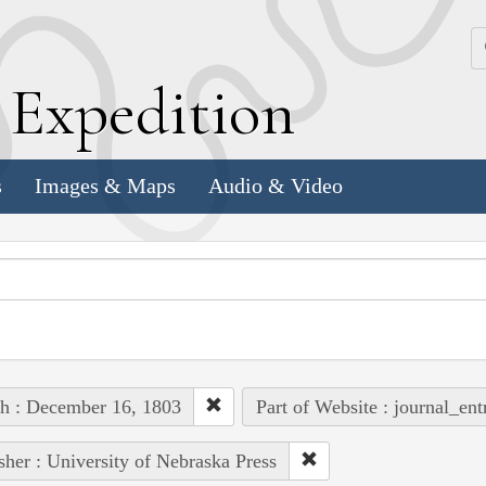
k
E
xpedition
s
Images & Maps
Audio & Video
h : December 16, 1803
Part of Website : journal_ent
sher : University of Nebraska Press