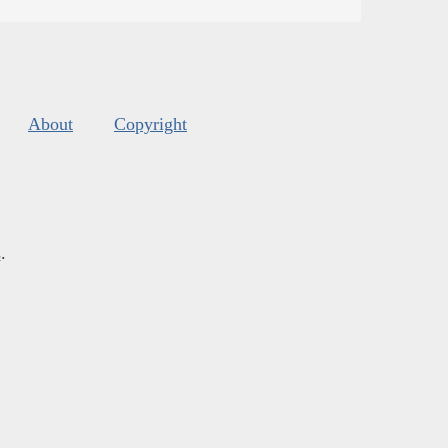
About
Copyright
s
.