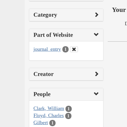
Your 
Category
Part of Website
journal_entry
1
Creator
People
Clark, William
1
Floyd, Charles
1
Gilbert
1