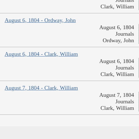
Journals
Clark, William
August 6, 1804 - Ordway, John
August 6, 1804
Journals
Ordway, John
August 6, 1804 - Clark, William
August 6, 1804
Journals
Clark, William
August 7, 1804 - Clark, William
August 7, 1804
Journals
Clark, William