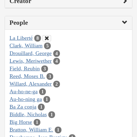
Creator
People
La Liberté
8
Clark, William
5
Drouillard, George
4
Lewis, Meriwether
4
Field, Reubin
3
Reed, Moses B.
3
Willard, Alexander
2
Au-ho-ne-ga
1
Au-ho-ning ga
1
Ba Za conja
1
Biddle, Nicholas
1
Big Horse
1
Bratton, William E.
1