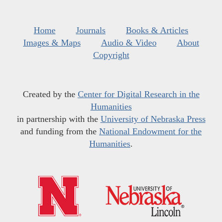
Home
Journals
Books & Articles
Images & Maps
Audio & Video
About
Copyright
Created by the
Center for Digital Research in the
Humanities
in partnership with the
University of Nebraska Press
and funding from the
National Endowment for the
Humanities
.