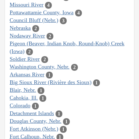
Missouri River
4
Pottawattamie County, Iowa
4
Council Bluff (Nebr.)
3
Nebraska
2
Nodaway River
2
Pigeon (Beaver, Indian Knob, Round-Knob) Creek
(Iowa)
2
Soldier River
2
Washington County, Nebr.
2
Arkansas River
1
Big Sioux River (Rivière des Sioux)
1
Blair, Nebr.
1
Cahokia, Ill.
1
Colorado
1
Detachment Islands
1
Douglas County, Nebr.
1
Fort Atkinson (Nebr.)
1
Fort Calhoun, Nebr.
1