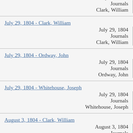
Journals
Clark, William
July 29, 1804 - Clark, William
July 29, 1804
Journals
Clark, William
July 29, 1804 - Ordway, John
July 29, 1804
Journals
Ordway, John
July 29, 1804 - Whitehouse, Joseph
July 29, 1804
Journals
Whitehouse, Joseph
August 3, 1804 - Clark, William
August 3, 1804