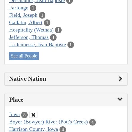
Deschamps, Jean Baptiste
1
Farfonge
1
Field, Joseph
1
Gallatin, Albert
1
Hospitality (Wethaa)
1
Jefferson, Thomas
1
La Jeunesse, Jean Baptiste
1
See all People
Native Nation
Place
Iowa
8
Boyer (Bowyer) River (Pott's Creek)
4
Harrison County, Iowa
4