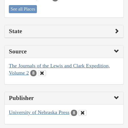
See all Places
State
Source
The Journals of the Lewis and Clark Expedition,
Volume 2
8
Publisher
University of Nebraska Press
8