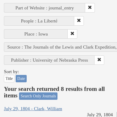
Part of Website : journal_entry
People : La Liberté
Place : Iowa
Source : The Journals of the Lewis and Clark Expedition
Publisher : University of Nebraska Press
Sort by:
Title
Date
Your search returned 8 results from all
items
Search Only Journals
July 29, 1804 - Clark, William
July 29, 1804