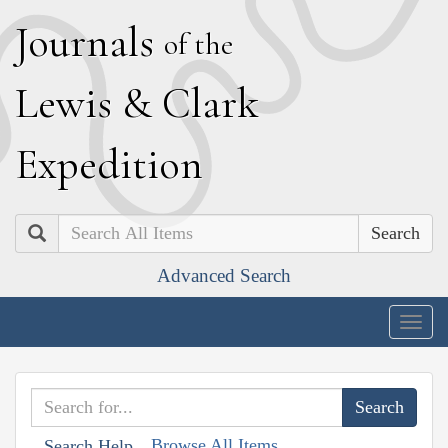
J
ournals
of the
L
ewis
&
C
lark
E
xpedition
Search
Advanced Search
Togg
navig
Browse All Items
Search Help