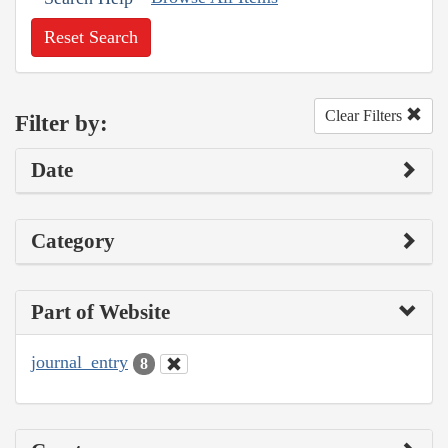
Reset Search
Clear Filters
Filter by:
Date
Category
Part of Website
journal_entry
8