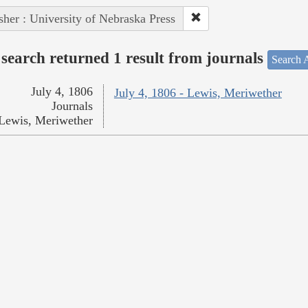
sher : University of Nebraska Press
search returned 1 result from journals
Search A
July 4, 1806
July 4, 1806 - Lewis, Meriwether
Journals
Lewis, Meriwether