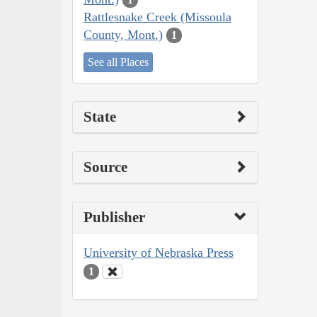
Rattlesnake Creek (Missoula
County, Mont.)
1
See all Places
State
Source
Publisher
University of Nebraska Press
1