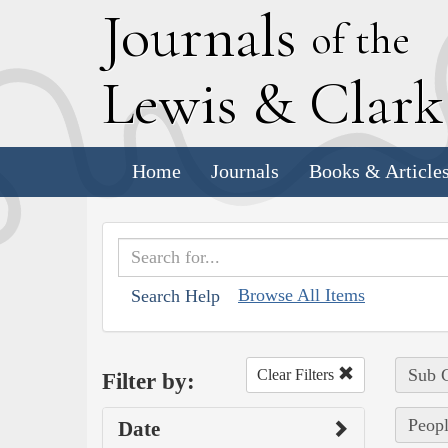
J
ournals
of the
L
ewis
&
C
lar
Home
Journals
Books & Article
Browse All Items
Search Help
Sub C
Clear Filters
Filter by:
Peopl
Date