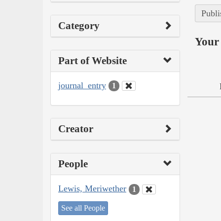
Publi
Category
Your 
Part of Website
journal_entry
1
Creator
People
Lewis, Meriwether
1
See all People