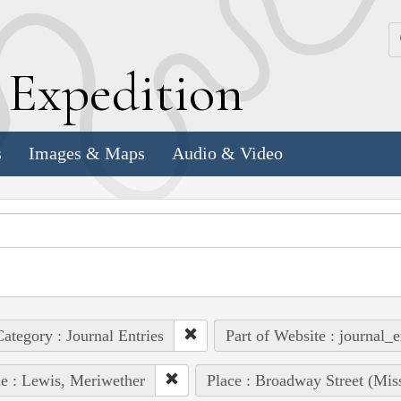
k
E
xpedition
s
Images & Maps
Audio & Video
ategory : Journal Entries
Part of Website : journal_e
e : Lewis, Meriwether
Place : Broadway Street (Mis