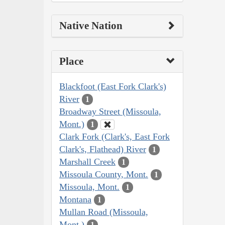
Native Nation
Place
Blackfoot (East Fork Clark's)
River
1
Broadway Street (Missoula,
Mont.)
1
Clark Fork (Clark's, East Fork
Clark's, Flathead) River
1
Marshall Creek
1
Missoula County, Mont.
1
Missoula, Mont.
1
Montana
1
Mullan Road (Missoula,
Mont.)
1