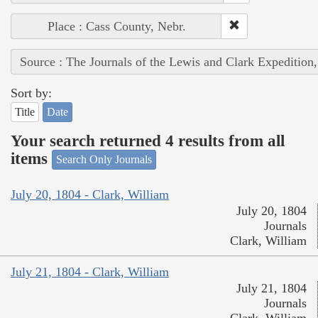
Place : Cass County, Nebr.
Source : The Journals of the Lewis and Clark Expedition
Sort by:
Title
Date
Your search returned 4 results from all
items
Search Only Journals
July 20, 1804 - Clark, William
July 20, 1804
Journals
Clark, William
July 21, 1804 - Clark, William
July 21, 1804
Journals
Clark, William