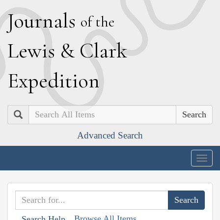
J
ournals
of the
L
ewis
&
C
lark
E
xpedition
Search
Advanced Search
Togg
navig
Browse All Items
Search Help