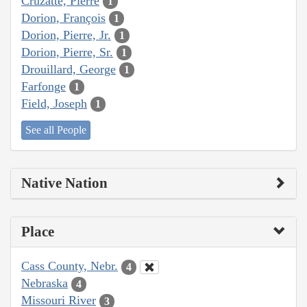
Cruzatte, Pierre
1
Dorion, François
1
Dorion, Pierre, Jr.
1
Dorion, Pierre, Sr.
1
Drouillard, George
1
Farfonge
1
Field, Joseph
1
See all People
Native Nation
Place
Cass County, Nebr.
4
Nebraska
4
Missouri River
3