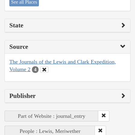
See all Places
State
Source
The Journals of the Lewis and Clark Expedition,
Volume 2
4
Publisher
Part of Website : journal_entry
People : Lewis, Meriwether