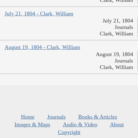
July 21, 1804 - Clark, William
July 21, 1804
Journals
Clark, William
August 19, 1804 - Clark, William
August 19, 1804
Journals
Clark, William
Home
Journals
Books & Articles
Images & Maps
Audio & Video
About
Copyright