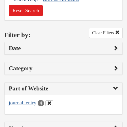
Reset Search
Clear Filters
Filter by:
Date
Category
Part of Website
journal_entry
4