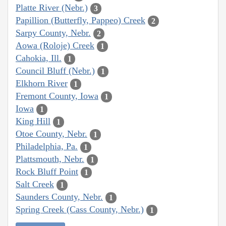
Platte River (Nebr.)
3
Papillion (Butterfly, Pappeo) Creek
2
Sarpy County, Nebr.
2
Aowa (Roloje) Creek
1
Cahokia, Ill.
1
Council Bluff (Nebr.)
1
Elkhorn River
1
Fremont County, Iowa
1
Iowa
1
King Hill
1
Otoe County, Nebr.
1
Philadelphia, Pa.
1
Plattsmouth, Nebr.
1
Rock Bluff Point
1
Salt Creek
1
Saunders County, Nebr.
1
Spring Creek (Cass County, Nebr.)
1