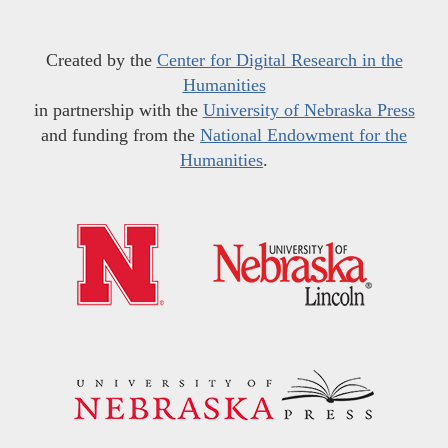
Created by the
Center for Digital Research in the
Humanities
in partnership with the
University of Nebraska Press
and funding from the
National Endowment for the
Humanities
.