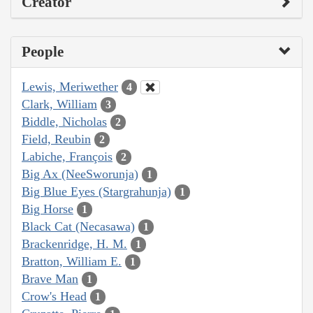
Creator
People
Lewis, Meriwether
4
Clark, William
3
Biddle, Nicholas
2
Field, Reubin
2
Labiche, François
2
Big Ax (NeeSworunja)
1
Big Blue Eyes (Stargrahunja)
1
Big Horse
1
Black Cat (Necasawa)
1
Brackenridge, H. M.
1
Bratton, William E.
1
Brave Man
1
Crow's Head
1