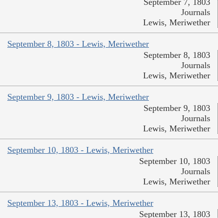
September 7, 1803
Journals
Lewis, Meriwether
September 8, 1803 - Lewis, Meriwether
September 8, 1803
Journals
Lewis, Meriwether
September 9, 1803 - Lewis, Meriwether
September 9, 1803
Journals
Lewis, Meriwether
September 10, 1803 - Lewis, Meriwether
September 10, 1803
Journals
Lewis, Meriwether
September 13, 1803 - Lewis, Meriwether
September 13, 1803