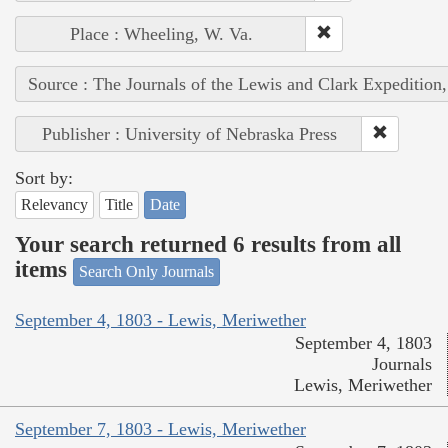
Place : Wheeling, W. Va.
Source : The Journals of the Lewis and Clark Expedition
Publisher : University of Nebraska Press
Sort by:
Relevancy
Title
Date
Your search returned 6 results from all
items
Search Only Journals
September 4, 1803 - Lewis, Meriwether
September 4, 1803
Journals
Lewis, Meriwether
September 7, 1803 - Lewis, Meriwether