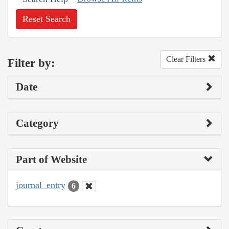
Reset Search
Clear Filters
Filter by:
Date
Category
Part of Website
journal_entry
6