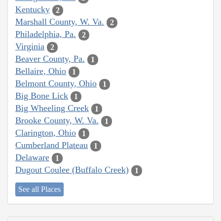
Kentucky
2
Marshall County, W. Va.
2
Philadelphia, Pa.
2
Virginia
2
Beaver County, Pa.
1
Bellaire, Ohio
1
Belmont County, Ohio
1
Big Bone Lick
1
Big Wheeling Creek
1
Brooke County, W. Va.
1
Clarington, Ohio
1
Cumberland Plateau
1
Delaware
1
Dugout Coulee (Buffalo Creek)
1
See all Places