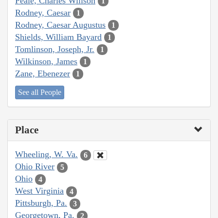
Peale, Charles Willson
1
Rodney, Caesar
1
Rodney, Caesar Augustus
1
Shields, William Bayard
1
Tomlinson, Joseph, Jr.
1
Wilkinson, James
1
Zane, Ebenezer
1
See all People
Place
Wheeling, W. Va.
6
Ohio River
5
Ohio
4
West Virginia
4
Pittsburgh, Pa.
3
Georgetown, Pa.
2