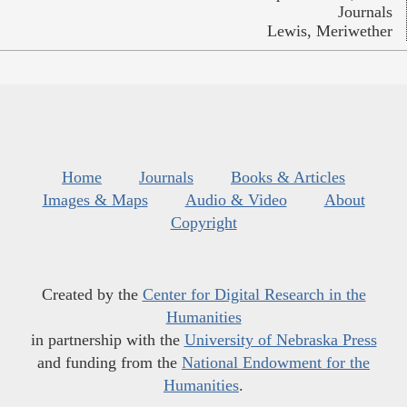
Journals
Lewis, Meriwether
Home
Journals
Books & Articles
Images & Maps
Audio & Video
About
Copyright
Created by the
Center for Digital Research in the
Humanities
in partnership with the
University of Nebraska Press
and funding from the
National Endowment for the
Humanities
.