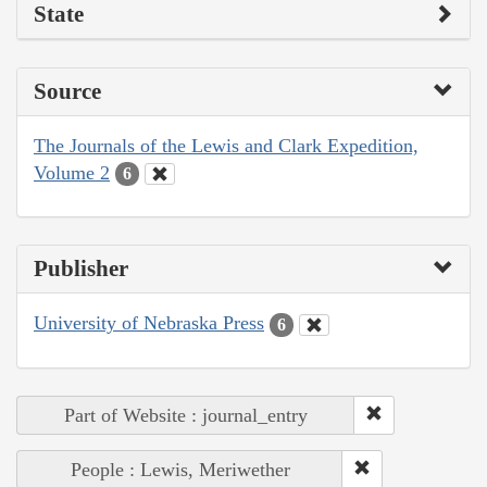
State
Source
The Journals of the Lewis and Clark Expedition,
Volume 2
6
Publisher
University of Nebraska Press
6
Part of Website : journal_entry
People : Lewis, Meriwether