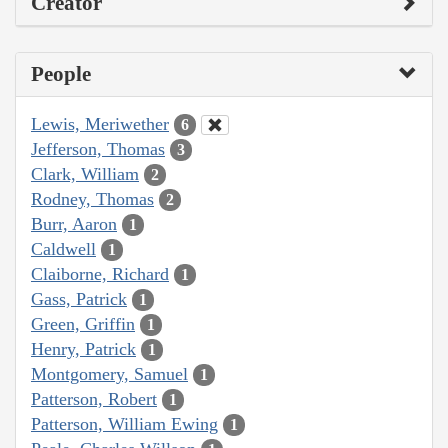
Creator
People
Lewis, Meriwether
6
Jefferson, Thomas
3
Clark, William
2
Rodney, Thomas
2
Burr, Aaron
1
Caldwell
1
Claiborne, Richard
1
Gass, Patrick
1
Green, Griffin
1
Henry, Patrick
1
Montgomery, Samuel
1
Patterson, Robert
1
Patterson, William Ewing
1