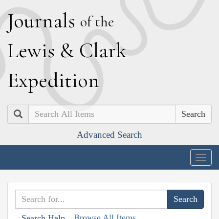
J
ournals
of the
L
ewis
&
C
lark
E
xpedition
Search
Advanced Search
Togg
navig
Browse All Items
Search Help