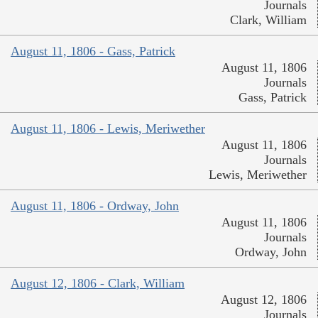
Journals
Clark, William
August 11, 1806 - Gass, Patrick
August 11, 1806
Journals
Gass, Patrick
August 11, 1806 - Lewis, Meriwether
August 11, 1806
Journals
Lewis, Meriwether
August 11, 1806 - Ordway, John
August 11, 1806
Journals
Ordway, John
August 12, 1806 - Clark, William
August 12, 1806
Journals