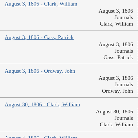
August 3, 1806 - Clark, William
August 3, 1806
Journals
Clark, William
August 3, 1806 - Gass, Patrick
August 3, 1806
Journals
Gass, Patrick
August 3, 1806 - Ordway, John
August 3, 1806
Journals
Ordway, John
August 30, 1806 - Clark, William
August 30, 1806
Journals
Clark, William
August 4, 1806 - Clark, William