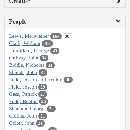
Creator
People
Lewis, Meriwether
164
Clark, William
106
Drouillard, George
45
Ordway, John
34
Biddle, Nicholas
31
Shields, John
31
Field, Joseph and Reubin
30
Field, Joseph
29
Gass, Patrick
27
Field, Reubin
26
Shannon, George
22
Collins, John
21
Colter, John
21