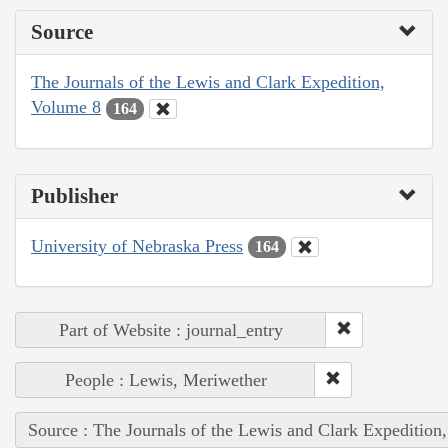
Source
The Journals of the Lewis and Clark Expedition,
Volume 8
164
Publisher
University of Nebraska Press
164
Part of Website : journal_entry
People : Lewis, Meriwether
Source : The Journals of the Lewis and Clark Expedition