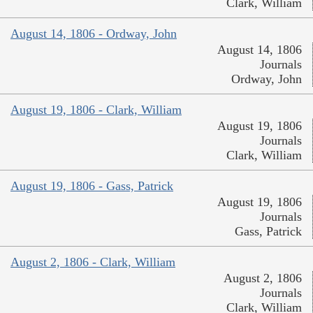
Clark, William
August 14, 1806 - Ordway, John
August 14, 1806
Journals
Ordway, John
August 19, 1806 - Clark, William
August 19, 1806
Journals
Clark, William
August 19, 1806 - Gass, Patrick
August 19, 1806
Journals
Gass, Patrick
August 2, 1806 - Clark, William
August 2, 1806
Journals
Clark, William