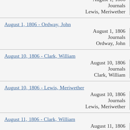
Journals
Lewis, Meriwether
August 1, 1806 - Ordway, John
August 1, 1806
Journals
Ordway, John
August 10, 1806 - Clark, William
August 10, 1806
Journals
Clark, William
August 10, 1806 - Lewis, Meriwether
August 10, 1806
Journals
Lewis, Meriwether
August 11, 1806 - Clark, William
August 11, 1806