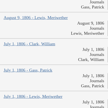
Journals
Gass, Patrick
August 9, 1806 - Lewis, Meriwether
August 9, 1806
Journals
Lewis, Meriwether
July 1, 1806 - Clark, William
July 1, 1806
Journals
Clark, William
July 1, 1806 - Gass, Patrick
July 1, 1806
Journals
Gass, Patrick
July 1, 1806 - Lewis, Meriwether
July 1, 1806
Journals