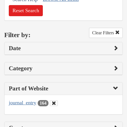
Reset Search
Clear Filters
Filter by:
Date
Category
Part of Website
journal_entry
164