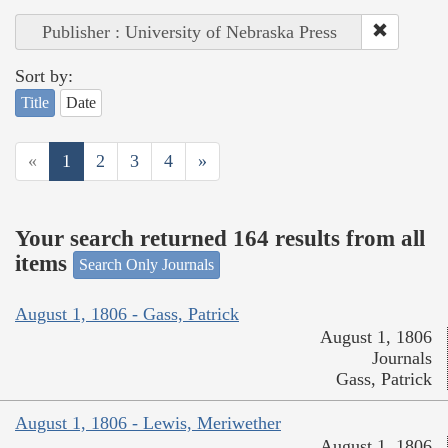
Publisher : University of Nebraska Press
Sort by:
Title
Date
«
1
2
3
4
»
Your search returned 164 results from all
items
Search Only Journals
August 1, 1806 - Gass, Patrick
August 1, 1806
Journals
Gass, Patrick
August 1, 1806 - Lewis, Meriwether
August 1, 1806