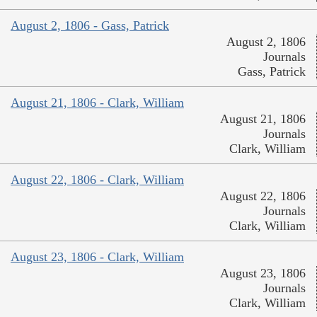
August 2, 1806 - Gass, Patrick
August 2, 1806
Journals
Gass, Patrick
August 21, 1806 - Clark, William
August 21, 1806
Journals
Clark, William
August 22, 1806 - Clark, William
August 22, 1806
Journals
Clark, William
August 23, 1806 - Clark, William
August 23, 1806
Journals
Clark, William