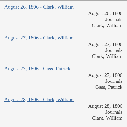
August 26, 1806 - Clark, William
August 26, 1806
Journals
Clark, William
August 27, 1806 - Clark, William
August 27, 1806
Journals
Clark, William
August 27, 1806 - Gass, Patrick
August 27, 1806
Journals
Gass, Patrick
August 28, 1806 - Clark, William
August 28, 1806
Journals
Clark, William