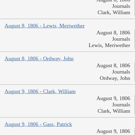
Journals
Clark, William
August 8, 1806 - Lewis, Meriwether
August 8, 1806
Journals
Lewis, Meriwether
August 8, 1806 - Ordway, John
August 8, 1806
Journals
Ordway, John
August 9, 1806 - Clark, William
August 9, 1806
Journals
Clark, William
August 9, 1806 - Gass, Patrick
August 9, 1806