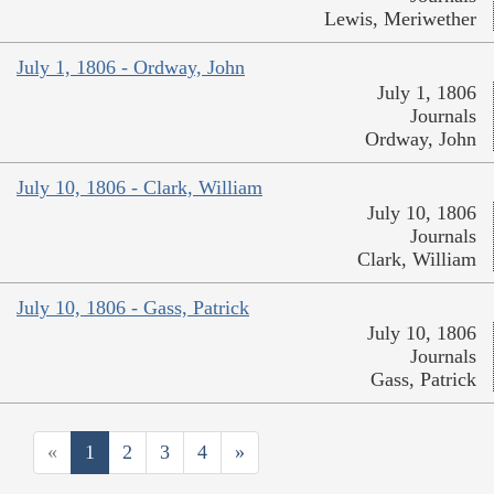
Lewis, Meriwether
July 1, 1806 - Ordway, John
July 1, 1806
Journals
Ordway, John
July 10, 1806 - Clark, William
July 10, 1806
Journals
Clark, William
July 10, 1806 - Gass, Patrick
July 10, 1806
Journals
Gass, Patrick
«
1
2
3
4
»