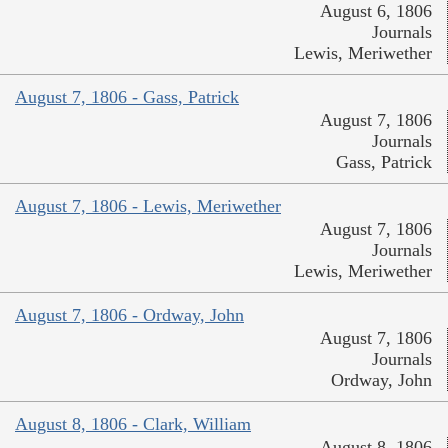
August 6, 1806
Journals
Lewis, Meriwether
August 7, 1806 - Gass, Patrick
August 7, 1806
Journals
Gass, Patrick
August 7, 1806 - Lewis, Meriwether
August 7, 1806
Journals
Lewis, Meriwether
August 7, 1806 - Ordway, John
August 7, 1806
Journals
Ordway, John
August 8, 1806 - Clark, William
August 8, 1806