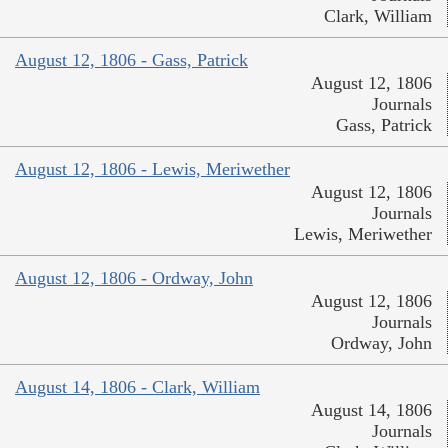
Clark, William
August 12, 1806 - Gass, Patrick
August 12, 1806
Journals
Gass, Patrick
August 12, 1806 - Lewis, Meriwether
August 12, 1806
Journals
Lewis, Meriwether
August 12, 1806 - Ordway, John
August 12, 1806
Journals
Ordway, John
August 14, 1806 - Clark, William
August 14, 1806
Journals