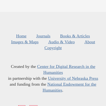
Home
Journals
Books & Articles
Images & Maps
Audio & Video
About
Copyright
Created by the
Center for Digital Research in the
Humanities
in partnership with the
University of Nebraska Press
and funding from the
National Endowment for the
Humanities
.