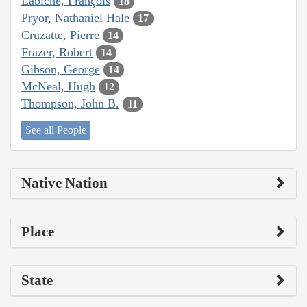
Labiche, François
18
Pryor, Nathaniel Hale
17
Cruzatte, Pierre
14
Frazer, Robert
14
Gibson, George
14
McNeal, Hugh
12
Thompson, John B.
11
See all People
Native Nation
Place
State