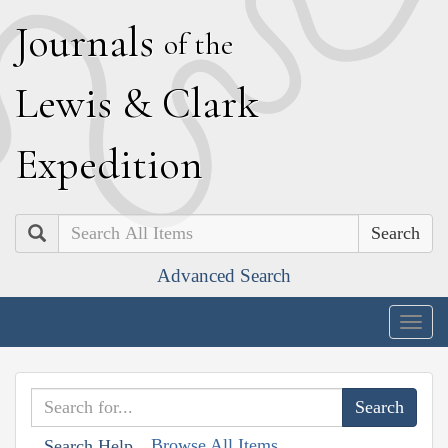
J
ournals
of the
L
ewis
&
C
lark
E
xpedition
Search
Advanced Search
Togg
navig
Browse All Items
Search Help