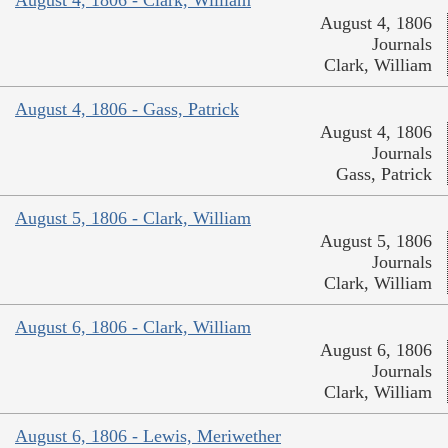
August 4, 1806
Journals
Clark, William
August 4, 1806 - Gass, Patrick
August 4, 1806
Journals
Gass, Patrick
August 5, 1806 - Clark, William
August 5, 1806
Journals
Clark, William
August 6, 1806 - Clark, William
August 6, 1806
Journals
Clark, William
August 6, 1806 - Lewis, Meriwether