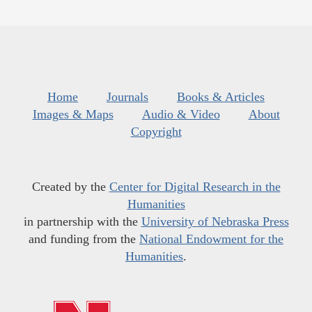
Home
Journals
Books & Articles
Images & Maps
Audio & Video
About
Copyright
Created by the
Center for Digital Research in the
Humanities
in partnership with the
University of Nebraska Press
and funding from the
National Endowment for the
Humanities
.