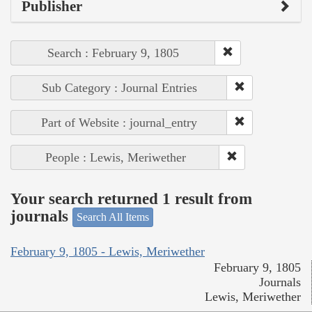
Publisher
Search : February 9, 1805
Sub Category : Journal Entries
Part of Website : journal_entry
People : Lewis, Meriwether
Your search returned 1 result from
journals
Search All Items
February 9, 1805 - Lewis, Meriwether
February 9, 1805
Journals
Lewis, Meriwether