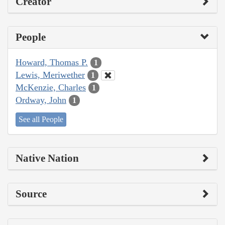
Creator
People
Howard, Thomas P.
1
Lewis, Meriwether
1
McKenzie, Charles
1
Ordway, John
1
See all People
Native Nation
Source