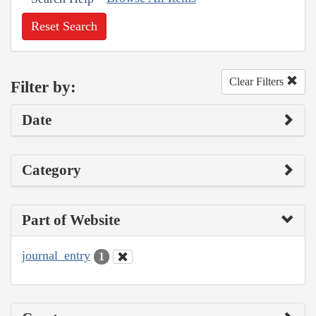
Reset Search
Clear Filters
Filter by:
Date
Category
Part of Website
journal_entry
1