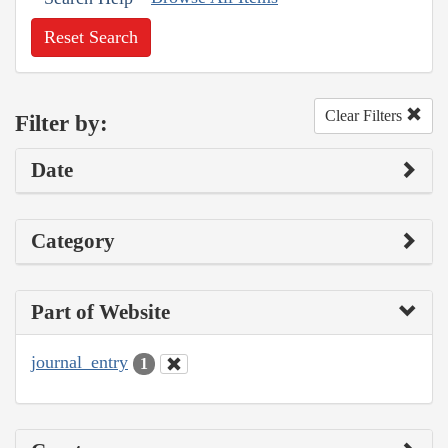
Reset Search
Clear Filters
Filter by:
Date
Category
Part of Website
journal_entry
1