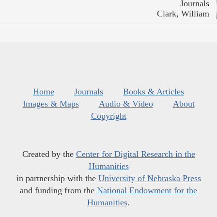
Journals
Clark, William
Home
Journals
Books & Articles
Images & Maps
Audio & Video
About
Copyright
Created by the
Center for Digital Research in the
Humanities
in partnership with the
University of Nebraska Press
and funding from the
National Endowment for the
Humanities
.