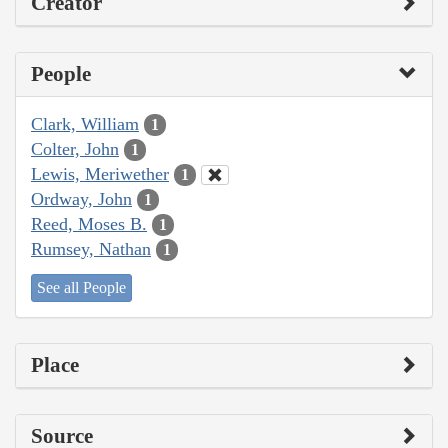
Creator
People
Clark, William
1
Colter, John
1
Lewis, Meriwether
1
Ordway, John
1
Reed, Moses B.
1
Rumsey, Nathan
1
See all People
Place
Source