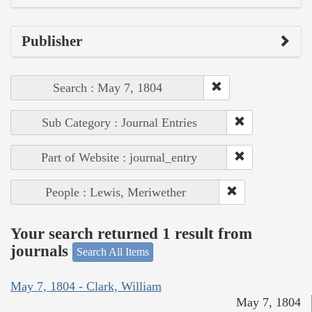
Publisher
Search : May 7, 1804
Sub Category : Journal Entries
Part of Website : journal_entry
People : Lewis, Meriwether
Your search returned 1 result from
journals
Search All Items
May 7, 1804 - Clark, William
May 7, 1804