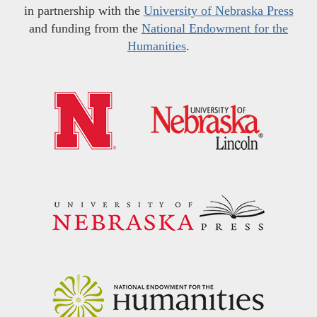
in partnership with the
University of Nebraska Press
and funding from the
National Endowment for the
Humanities
.