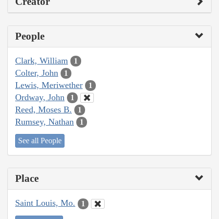
Creator
People
Clark, William
1
Colter, John
1
Lewis, Meriwether
1
Ordway, John
1
Reed, Moses B.
1
Rumsey, Nathan
1
See all People
Place
Saint Louis, Mo.
1