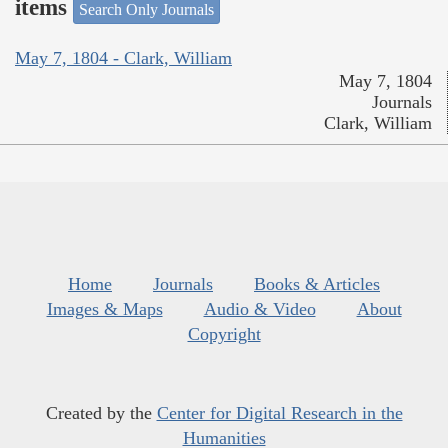
items
Search Only Journals
May 7, 1804 - Clark, William
May 7, 1804
Journals
Clark, William
Home
Journals
Books & Articles
Images & Maps
Audio & Video
About
Copyright
Created by the
Center for Digital Research in the
Humanities