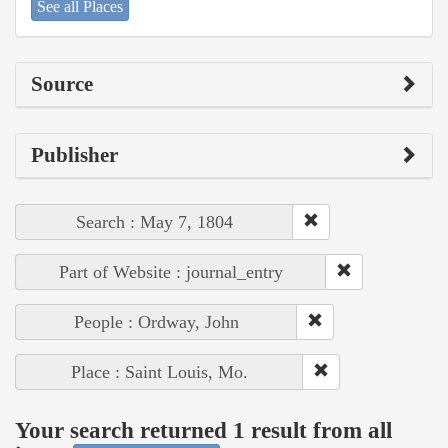
See all Places
Source
Publisher
Search : May 7, 1804
Part of Website : journal_entry
People : Ordway, John
Place : Saint Louis, Mo.
Your search returned 1 result from all