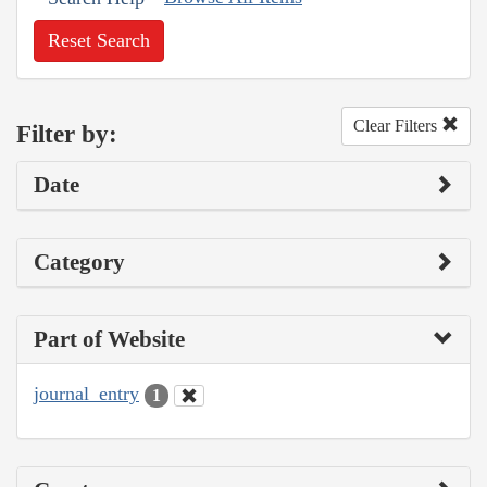
Reset Search
Clear Filters
Filter by:
Date
Category
Part of Website
journal_entry
1