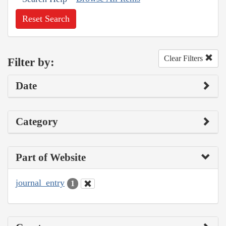
Reset Search
Clear Filters
Filter by:
Date
Category
Part of Website
journal_entry
1