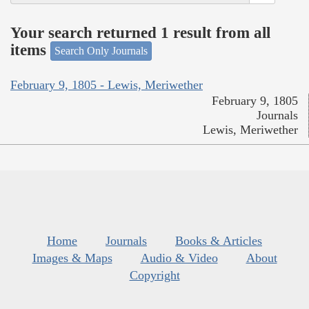
Your search returned 1 result from all
items
Search Only Journals
February 9, 1805 - Lewis, Meriwether
February 9, 1805
Journals
Lewis, Meriwether
Home
Journals
Books & Articles
Images & Maps
Audio & Video
About
Copyright