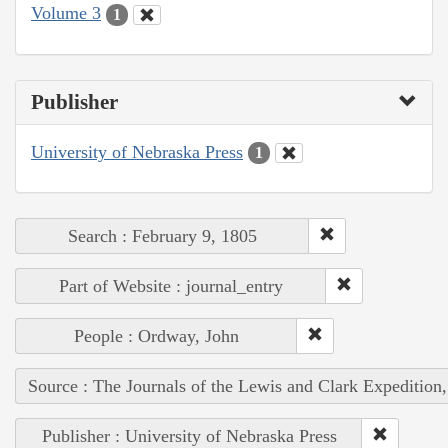
Volume 3
1
Publisher
University of Nebraska Press
1
Search : February 9, 1805
Part of Website : journal_entry
People : Ordway, John
Source : The Journals of the Lewis and Clark Expedition
Publisher : University of Nebraska Press