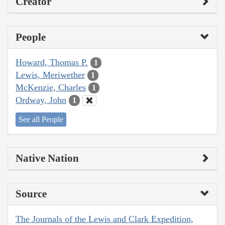
Creator
People
Howard, Thomas P.
1
Lewis, Meriwether
1
McKenzie, Charles
1
Ordway, John
1
See all People
Native Nation
Source
The Journals of the Lewis and Clark Expedition,