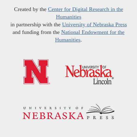
Created by the
Center for Digital Research in the
Humanities
in partnership with the
University of Nebraska Press
and funding from the
National Endowment for the
Humanities
.