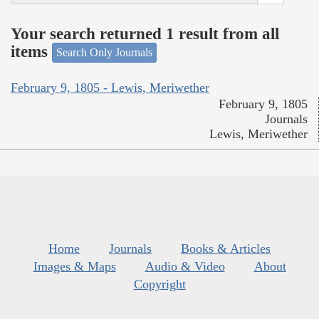
Your search returned 1 result from all
items
Search Only Journals
February 9, 1805 - Lewis, Meriwether
February 9, 1805
Journals
Lewis, Meriwether
Home
Journals
Books & Articles
Images & Maps
Audio & Video
About
Copyright