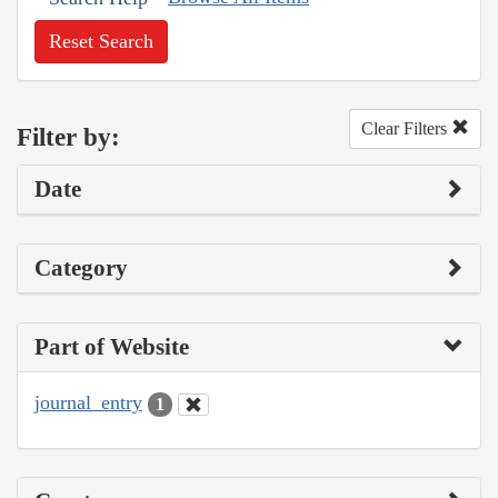
Reset Search
Clear Filters
Filter by:
Date
Category
Part of Website
journal_entry
1