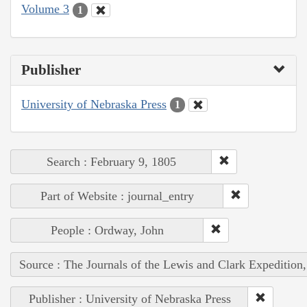
Volume 3
1
Publisher
University of Nebraska Press
1
Search : February 9, 1805
Part of Website : journal_entry
People : Ordway, John
Source : The Journals of the Lewis and Clark Expedition
Publisher : University of Nebraska Press