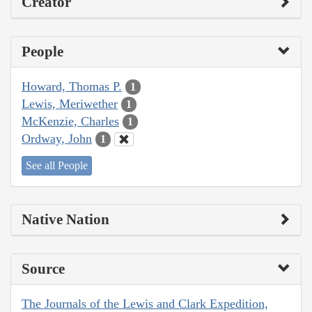
Creator
People
Howard, Thomas P.
1
Lewis, Meriwether
1
McKenzie, Charles
1
Ordway, John
1
See all People
Native Nation
Source
The Journals of the Lewis and Clark Expedition,