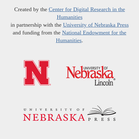
Created by the
Center for Digital Research in the
Humanities
in partnership with the
University of Nebraska Press
and funding from the
National Endowment for the
Humanities
.