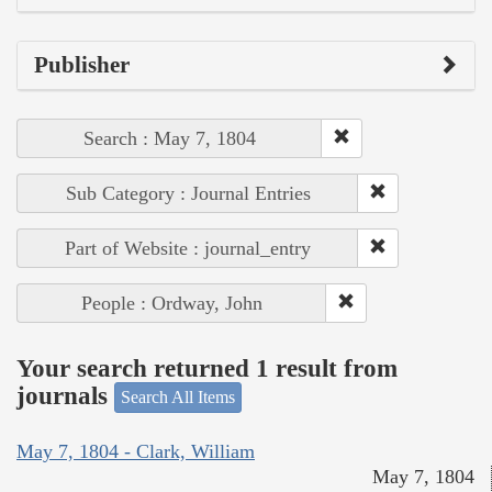
Publisher
Search : May 7, 1804
Sub Category : Journal Entries
Part of Website : journal_entry
People : Ordway, John
Your search returned 1 result from
journals
Search All Items
May 7, 1804 - Clark, William
May 7, 1804