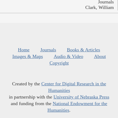
Journals
Clark, William
Home
Journals
Books & Articles
Images & Maps
Audio & Video
About
Copyright
Created by the
Center for Digital Research in the
Humanities
in partnership with the
University of Nebraska Press
and funding from the
National Endowment for the
Humanities
.