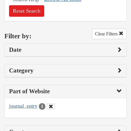
Reset Search
Clear Filters
Filter by:
Date
Category
Part of Website
journal_entry
1