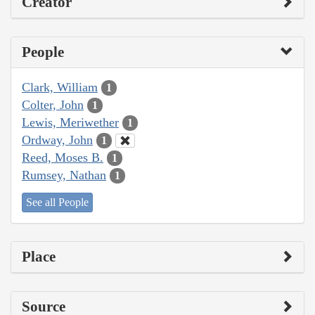
Creator
People
Clark, William
1
Colter, John
1
Lewis, Meriwether
1
Ordway, John
1
Reed, Moses B.
1
Rumsey, Nathan
1
See all People
Place
Source