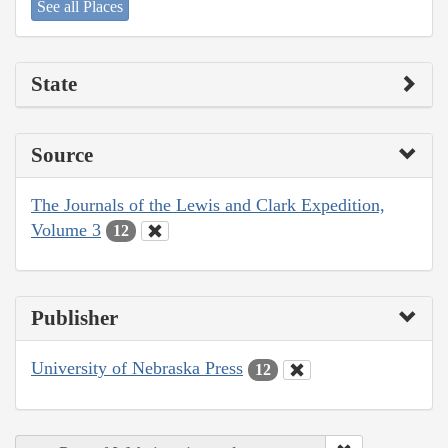
See all Places
State
Source
The Journals of the Lewis and Clark Expedition,
Volume 3
12
Publisher
University of Nebraska Press
12