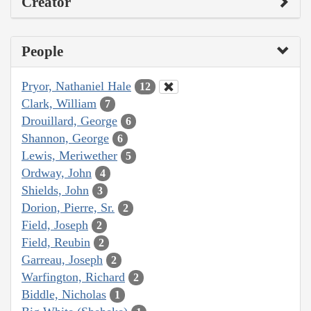
Creator
People
Pryor, Nathaniel Hale
12
Clark, William
7
Drouillard, George
6
Shannon, George
6
Lewis, Meriwether
5
Ordway, John
4
Shields, John
3
Dorion, Pierre, Sr.
2
Field, Joseph
2
Field, Reubin
2
Garreau, Joseph
2
Warfington, Richard
2
Biddle, Nicholas
1