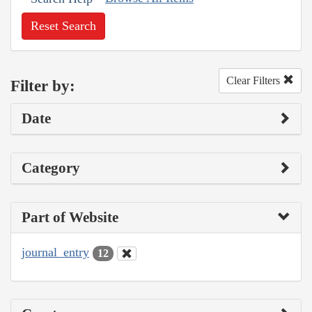
Reset Search
Clear Filters
Filter by:
Date
Category
Part of Website
journal_entry
12