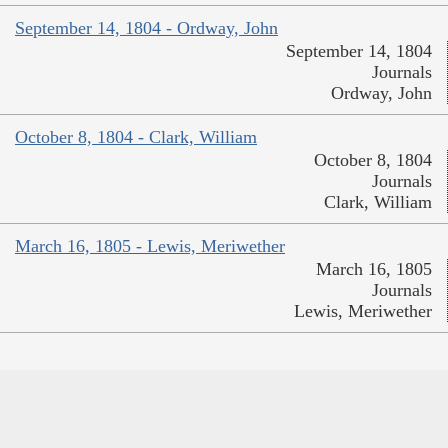
September 14, 1804 - Ordway, John
September 14, 1804
Journals
Ordway, John
October 8, 1804 - Clark, William
October 8, 1804
Journals
Clark, William
March 16, 1805 - Lewis, Meriwether
March 16, 1805
Journals
Lewis, Meriwether