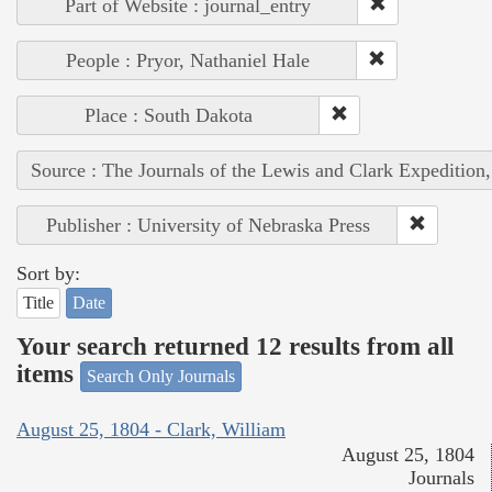
Part of Website : journal_entry
People : Pryor, Nathaniel Hale
Place : South Dakota
Source : The Journals of the Lewis and Clark Expedition
Publisher : University of Nebraska Press
Sort by:
Title
Date
Your search returned 12 results from all
items
Search Only Journals
August 25, 1804 - Clark, William
August 25, 1804
Journals