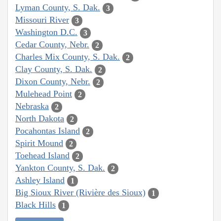
Lyman County, S. Dak.
3
Missouri River
3
Washington D.C.
3
Cedar County, Nebr.
2
Charles Mix County, S. Dak.
2
Clay County, S. Dak.
2
Dixon County, Nebr.
2
Mulehead Point
2
Nebraska
2
North Dakota
2
Pocahontas Island
2
Spirit Mound
2
Toehead Island
2
Yankton County, S. Dak.
2
Ashley Island
1
Big Sioux River (Rivière des Sioux)
1
Black Hills
1