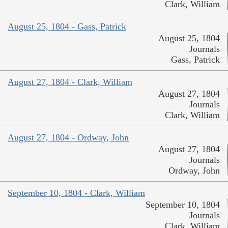
Clark, William
August 25, 1804 - Gass, Patrick
August 25, 1804
Journals
Gass, Patrick
August 27, 1804 - Clark, William
August 27, 1804
Journals
Clark, William
August 27, 1804 - Ordway, John
August 27, 1804
Journals
Ordway, John
September 10, 1804 - Clark, William
September 10, 1804
Journals
Clark, William