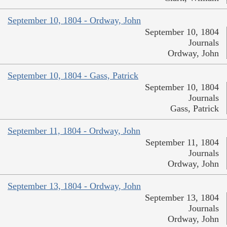
September 10, 1804 - Ordway, John
September 10, 1804
Journals
Ordway, John
September 10, 1804 - Gass, Patrick
September 10, 1804
Journals
Gass, Patrick
September 11, 1804 - Ordway, John
September 11, 1804
Journals
Ordway, John
September 13, 1804 - Ordway, John
September 13, 1804
Journals
Ordway, John