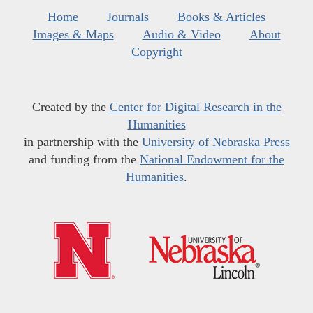
Home
Journals
Books & Articles
Images & Maps
Audio & Video
About
Copyright
Created by the
Center for Digital Research in the
Humanities
in partnership with the
University of Nebraska Press
and funding from the
National Endowment for the
Humanities
.