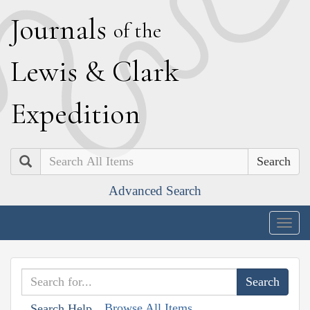
J
ournals
of the
L
ewis
&
C
lark
E
xpedition
Search
Advanced Search
Togg
navig
Browse All Items
Search Help