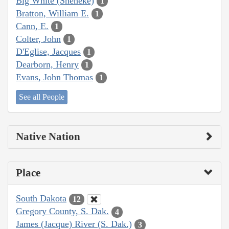
Big White (Sheheke)
1
Bratton, William E.
1
Cann, E.
1
Colter, John
1
D'Eglise, Jacques
1
Dearborn, Henry
1
Evans, John Thomas
1
See all People
Native Nation
Place
South Dakota
12
Gregory County, S. Dak.
4
James (Jacque) River (S. Dak.)
3